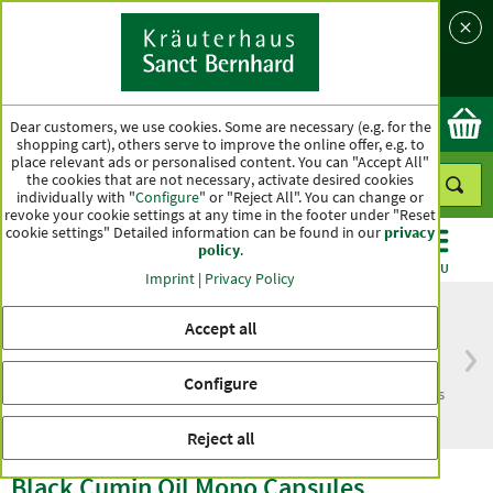
Language
Country
Ok
Dear customers, we use cookies. Some are necessary (e.g. for the
shopping cart), others serve to improve the online offer, e.g. to
place relevant ads or personalised content. You can "Accept All"
the cookies that are not necessary, activate desired cookies
individually with "
Configure
" or "Reject All". You can change or
revoke your cookie settings at any time in the footer under "Reset
cookie settings" Detailed information can be found in our
privacy
policy
.
CATEGORIES
OFFERS
BEST SELLERS
MENU
Imprint
|
Privacy Policy
Accept all
Free delivery
Top quality for more
Configure
from € 50***
than one hundred years
within Germany
Reject all
Black Cumin Oil Mono Capsules