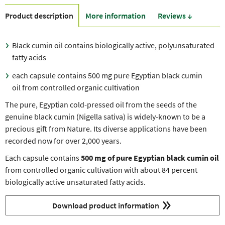
Product description
More information
Reviews ↓
Black cumin oil contains biologically active, polyunsaturated
fatty acids
each capsule contains 500 mg pure Egyptian black cumin
oil from controlled organic cultivation
The pure, Egyptian cold-pressed oil from the seeds of the
genuine black cumin (Nigella sativa) is widely-known to be a
precious gift from Nature. Its diverse applications have been
recorded now for over 2,000 years.
Each capsule contains
500 mg of pure Egyptian black cumin oil
from controlled organic cultivation with about 84 percent
biologically active unsaturated fatty acids.
Download product information