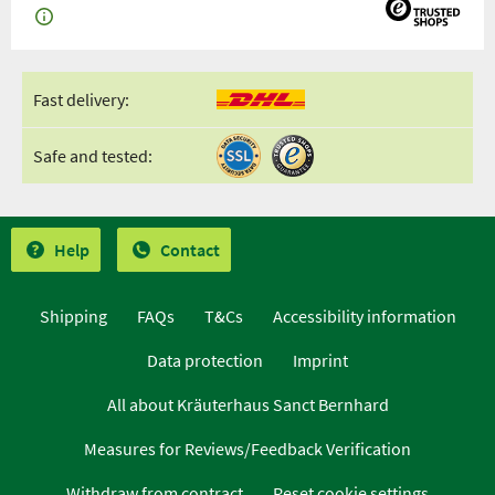
Fast delivery:
Safe and tested:
Help
Contact
Shipping
FAQs
T&Cs
Accessibility information
Data protection
Imprint
All about Kräuterhaus Sanct Bernhard
Measures for Reviews/Feedback Verification
Withdraw from contract
Reset cookie settings