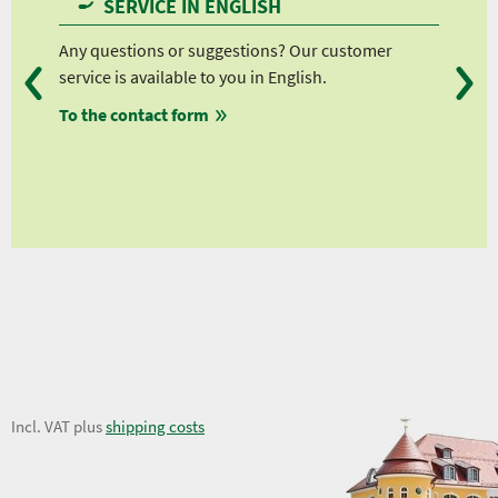
SERVICE IN ENGLISH
 and
Any questions or suggestions? Our customer
We 
service is available to you in English.
fro
To the contact form
fro
fro
ws
fro
eviews
23,56 €
Incl. VAT plus
shipping costs