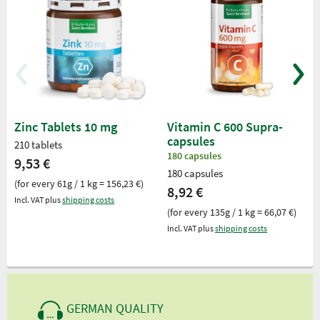
Zinc Tablets 10 mg
Vitamin C 600 Supra-
capsules
210 tablets
180 capsules
9,53 €
180 capsules
(for every 61g / 1 kg = 156,23 €)
8,92 €
Incl. VAT plus
shipping costs
(for every 135g / 1 kg = 66,07 €)
Incl. VAT plus
shipping costs
GERMAN QUALITY