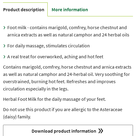
Product description
More information
Foot milk - contains marigold, comfrey, horse chestnut and
arnica extracts as well as natural camphor and 24 herbal oils
For daily massage, stimulates circulation
A real treat for overworked, aching and hot feet
Contains marigold, comfrey, horse chestnut and arnica extracts
as well as natural camphor and 24-herbal oil. Very soothing for
overstrained, burning hot feet. Refreshes and improves
circulation especially in the legs.
Herbal Foot Milk for the daily massage of your feet.
Do not use this product if you are allergic to the Asteraceae
(daisy) family.
Download product information