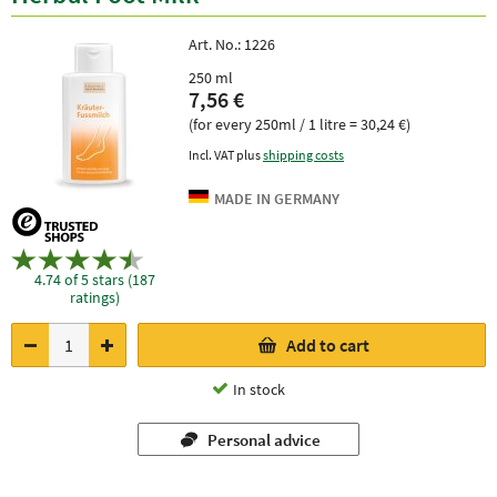
Art. No.:
1226
250 ml
7,56 €
(for every 250ml / 1 litre = 30,24 €)
Incl. VAT plus
shipping costs
4.74 of 5 stars (187
ratings)
Add to cart
In stock
Personal advice