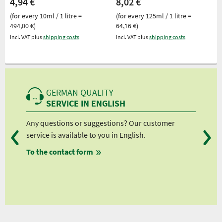
4,94 €
8,02 €
(for every 10ml / 1 litre =
(for every 125ml / 1 litre =
494,00 €)
64,16 €)
Incl. VAT plus
shipping costs
Incl. VAT plus
shipping costs
GERMAN QUALITY
SERVICE IN ENGLISH
Any questions or suggestions? Our customer
We 
service is available to you in English.
fro
To the contact form
fro
fro
fro