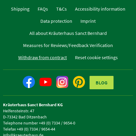
Shipping
FAQs
T&Cs
Accessibility information
Data protection
Imprint
All about Kräuterhaus Sanct Bernhard
Measures for Reviews/Feedback Verification
Withdraw from contract
Reset cookie settings
BLOG
Kräuterhaus Sanct Bernhard KG
Helfensteinstr. 47
D-73342 Bad Ditzenbach
Telephone number +49 (0) 7334 / 9654-0
Telefax +49 (0) 7334 / 9654-44
info@kraeuterhaus.de