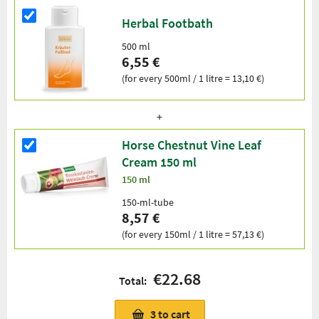
Herbal Footbath
500 ml
6,55 €
(for every 500ml / 1 litre = 13,10 €)
Horse Chestnut Vine Leaf
Cream 150 ml
150 ml
150-ml-tube
8,57 €
(for every 150ml / 1 litre = 57,13 €)
€22.68
Total:
3
to cart