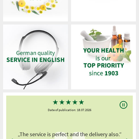
★
★
★
★
★
Date of publication: 18.07.2026
y
„The service is perfect and the delivery also.”