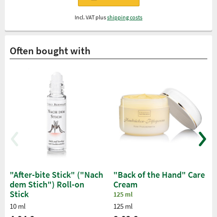
Incl. VAT plus
shipping costs
Often bought with
"After-bite Stick" ("Nach
"Back of the Hand" Care
dem Stich") Roll-on
Cream
Stick
125 ml
10 ml
125 ml