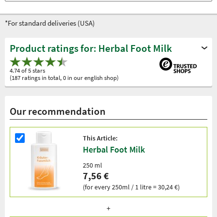
*For standard deliveries (USA)
Product ratings for: Herbal Foot Milk
4.74 of 5 stars
(187 ratings in total, 0 in our english shop)
Our recommendation
This Article:
Herbal Foot Milk
250 ml
7,56 €
(for every 250ml / 1 litre = 30,24 €)