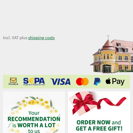
7,56 €
Incl. VAT plus
shipping costs
Invoice