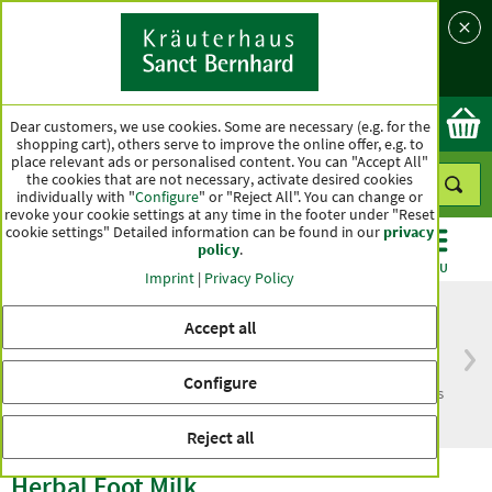
Language
Country
Ok
Dear customers, we use cookies. Some are necessary (e.g. for the
shopping cart), others serve to improve the online offer, e.g. to
place relevant ads or personalised content. You can "Accept All"
the cookies that are not necessary, activate desired cookies
individually with "
Configure
" or "Reject All". You can change or
revoke your cookie settings at any time in the footer under "Reset
cookie settings" Detailed information can be found in our
privacy
policy
.
CATEGORIES
OFFERS
BEST SELLERS
MENU
Imprint
|
Privacy Policy
Accept all
Free delivery
Top quality for more
Configure
from € 50***
than one hundred years
within Germany
Reject all
Herbal Foot Milk