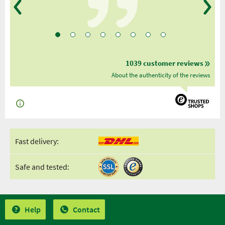
1039 customer reviews
About the authenticity of the reviews
Fast delivery:
Safe and tested:
Help
Contact