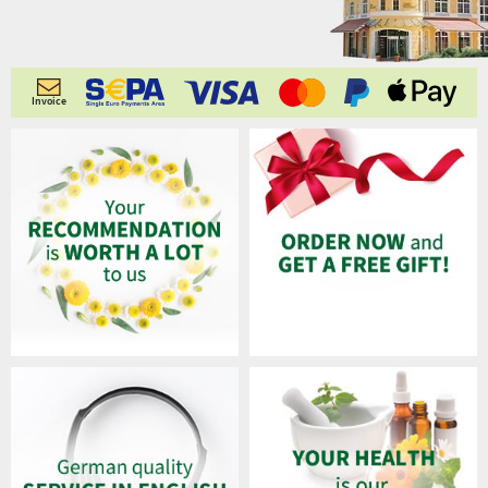
Invoice