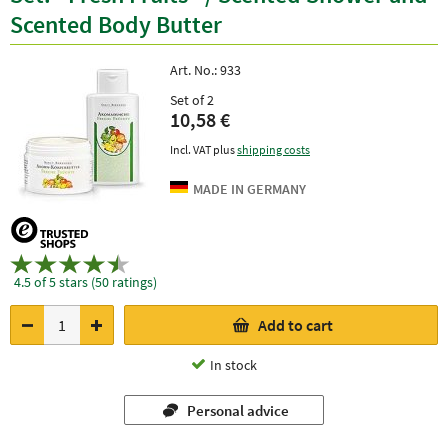
Scented Body Butter
Art. No.:
933
Set of 2
10,58 €
Incl. VAT plus
shipping costs
4.5 of 5 stars (50 ratings)
Add to cart
In stock
Personal advice