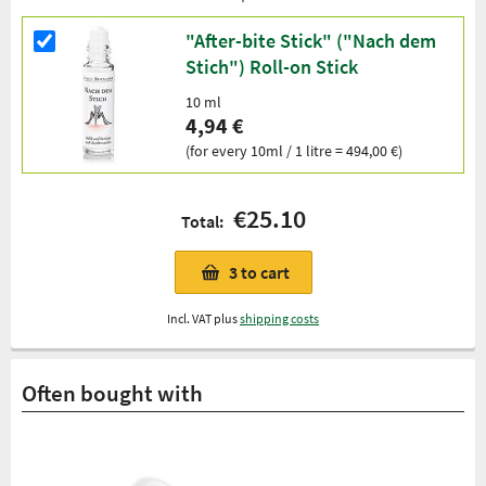
"After-bite Stick" ("Nach dem
Stich") Roll-on Stick
10 ml
4,94 €
(for every 10ml / 1 litre = 494,00 €)
€25.10
Total:
3
to cart
Incl. VAT plus
shipping costs
Often bought with