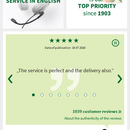
★
★
★
★
★
Date of publication: 18.07.2026
y
„The service is perfect and the delivery also.”
1039 customer reviews
About the authenticity of the reviews