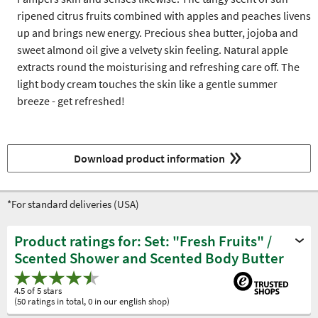
ripened citrus fruits combined with apples and peaches livens
up and brings new energy. Precious shea butter, jojoba and
sweet almond oil give a velvety skin feeling. Natural apple
extracts round the moisturising and refreshing care off. The
light body cream touches the skin like a gentle summer
breeze - get refreshed!
Download product information
*For standard deliveries (USA)
Product ratings for: Set: "Fresh Fruits" /
Scented Shower and Scented Body Butter
4.5 of 5 stars
(50 ratings in total, 0 in our english shop)