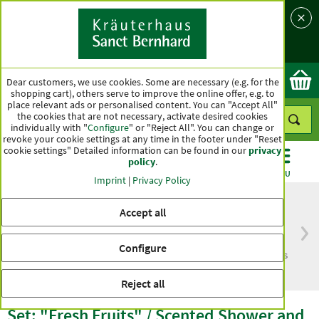
Language
Country
Ok
Dear customers, we use cookies. Some are necessary (e.g. for the
shopping cart), others serve to improve the online offer, e.g. to
place relevant ads or personalised content. You can "Accept All"
the cookies that are not necessary, activate desired cookies
individually with "
Configure
" or "Reject All". You can change or
revoke your cookie settings at any time in the footer under "Reset
cookie settings" Detailed information can be found in our
privacy
policy
.
CATEGORIES
OFFERS
BEST SELLERS
MENU
Imprint
|
Privacy Policy
Accept all
Free delivery
Top quality for more
Configure
from € 50***
than one hundred years
within Germany
Reject all
Set: "Fresh Fruits" / Scented Shower and