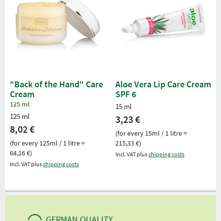
"Back of the Hand" Care
Aloe Vera Lip Care Cream
Cream
SPF 6
125 ml
15 ml
125 ml
3,23 €
8,02 €
(for every 15ml / 1 litre =
(for every 125ml / 1 litre =
215,33 €)
64,16 €)
Incl. VAT plus
shipping costs
Incl. VAT plus
shipping costs
GERMAN QUALITY