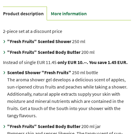
Product description
More information
2-piece set at a discount price
"Fresh Fruits"
Scented Shower
250 ml
"Fresh Fruits" Scented Body Butter
200 ml
Instead of single EUR 11.45
only EUR 10.--. You save 1.45 EUR.
Scented Shower "Fresh Fruits"
250 ml bottle
The aroma shower gel develops a delicious scent of apples,
sun-ripened citrus fruits and peaches while taking a shower.
Additionally, natural apple extracts supply your skin with
moisture and mineral nutrients which are contained in the
fruits. Get a touch of the South into your shower with the
tangy flavours.
"Fresh Fruits" Scented Body Butter
200 ml jar
Pampers skin and senses likewise. The tangy scent of sun-