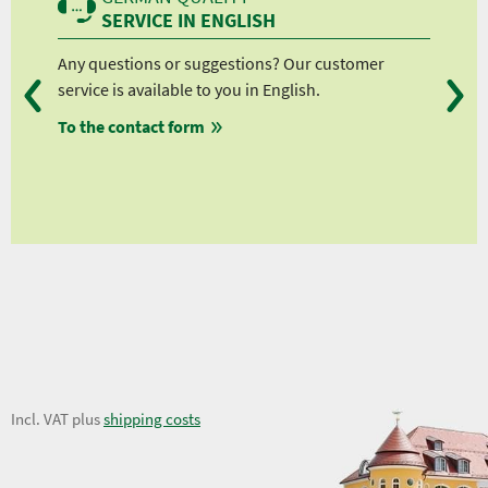
SERVICE IN ENGLISH
Any questions or suggestions? Our customer
We 
service is available to you in English.
fro
To the contact form
fro
fro
fro
10,58 €
Incl. VAT plus
shipping costs