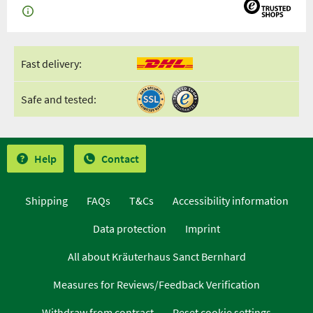
Fast delivery:
Safe and tested:
Help
Contact
Shipping
FAQs
T&Cs
Accessibility information
Data protection
Imprint
All about Kräuterhaus Sanct Bernhard
Measures for Reviews/Feedback Verification
Withdraw from contract
Reset cookie settings