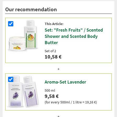
Our recommendation
This Article:
Set: "Fresh Fruits" / Scented
Shower and Scented Body
Butter
Set of 2
10,58 €
Aroma-Set Lavender
500 ml
9,58 €
(for every 500ml / 1 litre = 19,16 €)