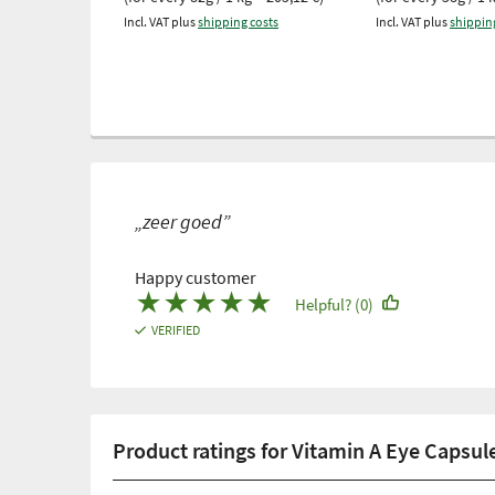
Incl. VAT plus
shipping costs
Incl. VAT plus
shippin
„zeer goed”
Happy customer
★
★
★
★
★
Helpful? (0)
VERIFIED
Product ratings for Vitamin A Eye Capsul