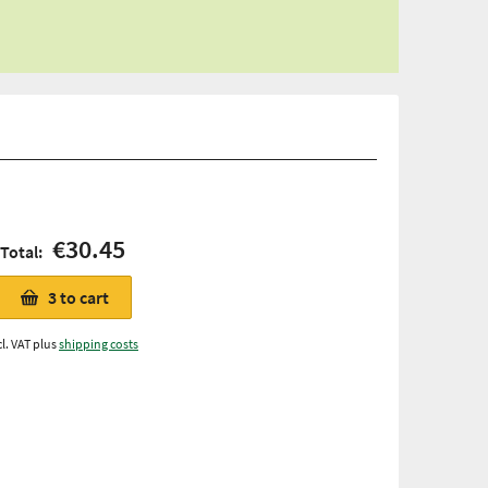
€30.45
Total:
3
to cart
cl. VAT plus
shipping costs