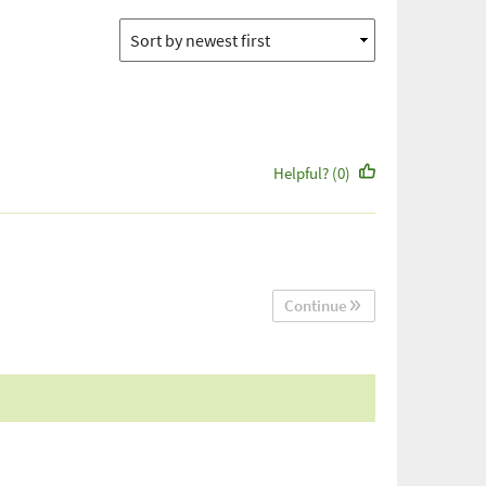
Helpful? (0)
Continue