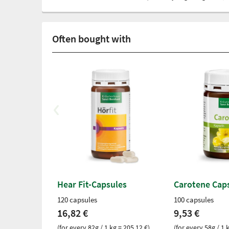
Often bought with
Hear Fit-Capsules
Carotene Cap
120 capsules
100 capsules
16,82 €
9,53 €
(for every 82g / 1 kg = 205,12 €)
(for every 58g / 1 