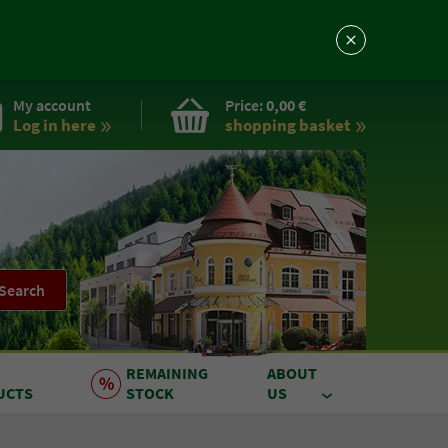
My account
Price:
0,00 €
Log in here
shopping basket
Search
REMAINING
ABOUT
UCTS
STOCK
US