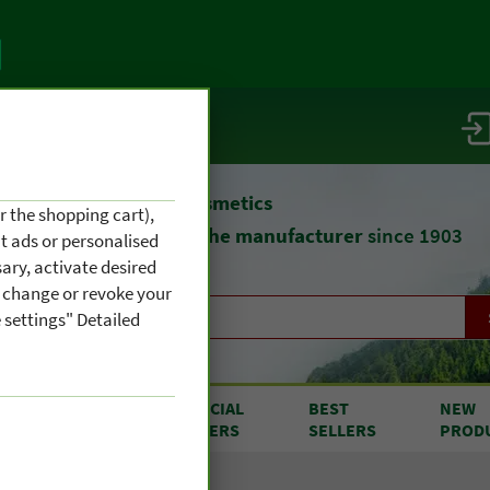
vice / info
atural remedies
and cosmetics
r the shopping cart),
straight from
the manufacturer
since 1903
nt ads or personalised
ary, activate desired
an change or revoke your
 settings" Detailed
RODUCTS
SPECIAL
BEST
NEW
OM A TO Z
OFFERS
SELLERS
PROD