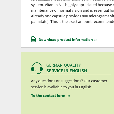
system. Vitamin A is highly appreciated because of
maintenance of normal vision and is essential for
Already one capsule provides 800 micrograms vitam
palmitate). This is the exact amount recommended 
Download product information
GERMAN QUALITY
SERVICE IN ENGLISH
Any questions or suggestions? Our customer
service is available to you in English.
To the contact form