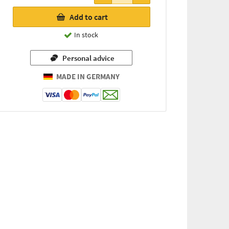
7,63 €
Add to cart
(for
every
In stock
74g / 1
kg =
Personal advice
103,11 €)