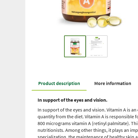
Product description
More information
In support of the eyes and vision.
In support of the eyes and vision. Vitamin A is an 
quantity from the diet. Vitamin A is responsible 
800 micrograms vitamin A (retinyl palmitate). Th
nutritionists. Among other things, it plays an im
specialization, the maintenance of healthy skin