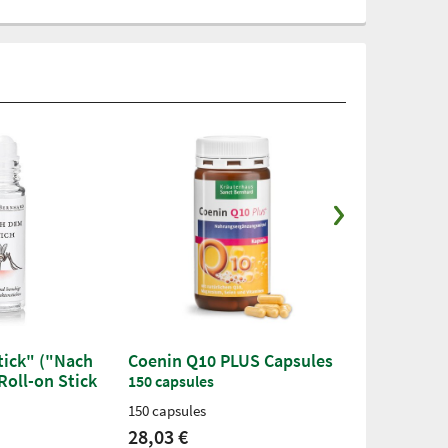
Stick" ("Nach
Coenin Q10 PLUS Capsules
Sanct Bern
Roll-on Stick
Creatine-M
150 capsules
Capsules
150 capsules
200 capsules
28,03 €