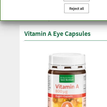
You are here:
Home
Product categories
Capsules and t
Reject all
Free delivery
Top quali
from € 50***
than one
within Germany
Vitamin A Eye Capsules