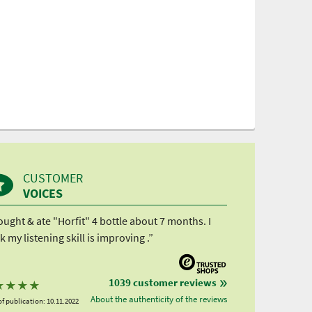
CUSTOMER
VOICES
ought & ate "Horfit" 4 bottle about 7 months. I
k my listening skill is improving .”
1039 customer reviews
★
★
★
★
About the authenticity of the reviews
f publication: 10.11.2022