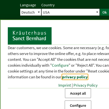
Language
Country
Ok
Home
Shipping
Direct order
Ser
N
Dear customers, we use cookies. Some are necessary (e.g. fo
others serve to improve the online offer, e.g. to place releva
content. You can "Accept All" the cookies that are not necess
cookies individually with "
Configure
" or "Reject All". You c
cookie settings at any time in the footer under "Reset cookie
information can be found in our
privacy policy
.
Imprint
|
Privacy Policy
PRODUCT
TOPIC
P
Accept all
CATEGORIES
AREAS
FR
Configure