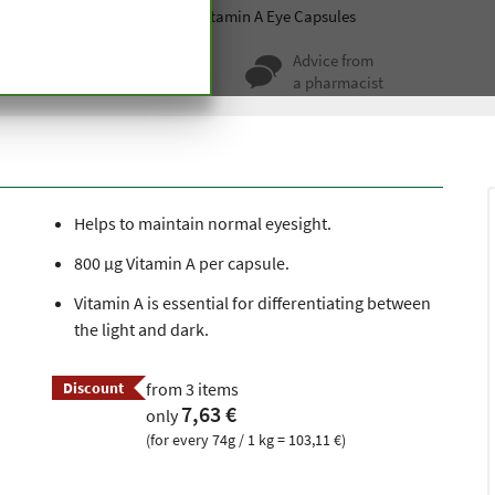
ablets
Sight and hearing
Vitamin A Eye Capsules
ty for more
Advice from
 hundred years
a pharmacist
Helps to maintain normal eyesight.
800 μg Vitamin A per capsule.
Vitamin A is essential for differentiating between
the light and dark.
Discount
from 3 items
7,63 €
only
(for every 74g / 1 kg = 103,11 €)