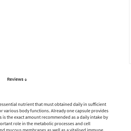
Reviews ↓
essential nutrient that must obtained daily in sufficient
for various body functions. Already one capsule provides
is is the exact amount recommended as a daily intake by
portant role in the metabolic processes and cell
 and mucous membranes as well as a vitalised immune