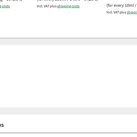
(for every 10ml / 
g costs
Incl. VAT plus
shipping costs
Incl. VAT plus
shippi
es