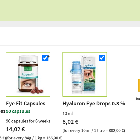
In
Eye Fit Capsules
Hyaluron Eye Drops 0.3 %
les
90 capsules
10 ml
8,02 €
90 capsules for 6 weeks
14,02 €
(for every 10ml / 1 litre = 802,00 €)
5 €)
(for every 84g / 1 kg = 166,90 €)