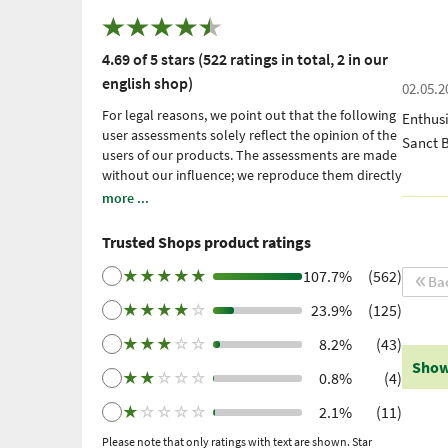
4.69 of 5 stars (522 ratings in total, 2 in our
english shop)
02.05.2
For legal reasons, we point out that the following
Enthusi
user assessments solely reflect the opinion of the
Sanct 
users of our products. The assessments are made
without our influence; we reproduce them directly
and unfiltered, without adopting them. Please
more ...
note: these are personal, individual expériences
which have not been confirmed by scientific
Trusted Shops product ratings
studies. We have been using Trusted Shops as an
independent service provider for obtaining
★
★
★
★
★
107.7%
(562)
Ba
reviews since 2021. Trusted Shops has taken
★
★
★
★
☆
23.9%
(125)
measures to ensure that the reviews are genuine.
More information
. Older reviews were collected
★
★
★
☆
☆
8.2%
(43)
via Trustpilot following a purchase made and
Show
subsequent invitation.
★
★
☆
☆
☆
0.8%
(4)
★
☆
☆
☆
☆
2.1%
(11)
Please note that only ratings with text are shown. Star