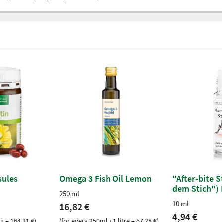
sules
Omega 3 Fish Oil Lemon
"After-bite 
dem Stich") 
250 ml
10 ml
16,82 €
4,94 €
kg = 164,31 €)
(for every 250ml / 1 litre = 67,28 €)