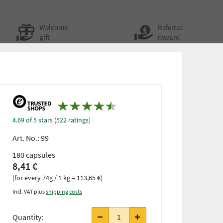
Welcome
Referral
gift
reward
4.69 of 5 stars (522 ratings)
Art. No.:
99
180 capsules
8,41 €
(for every 74g / 1 kg = 113,65 €)
Incl. VAT plus
shipping costs
from 3
items
Quantity:
only