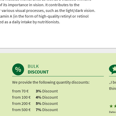
 its importance in vision. It contributes to the
 various visual processes, such as the light/dark vision.
in A (in the form of high-quality retinyl or retinol
as a daily intake by nutritionists.
BULK
DISCOUNT
We provide the following quantity discounts:
„I b
thin
from 70 €
3%
Discount
from 100 €
4%
Discount
from 200 €
5%
Discount
★
from 500 €
7%
Discount
Date o