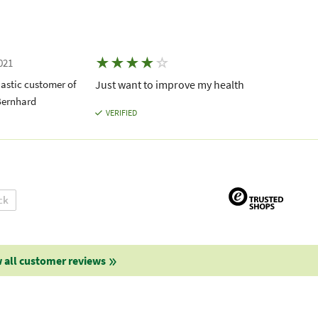
★
★
★
★
☆
021
astic customer of
Just want to improve my health
Bernhard
VERIFIED
ck
 all customer reviews