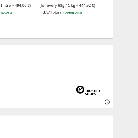
16,82 €
1 litre = 494,00 €)
(for every 63g / 1 kg = 444,92 €)
(for every 119g 
ng costs
Incl. VAT plus
shipping costs
Incl. VAT plus
ship