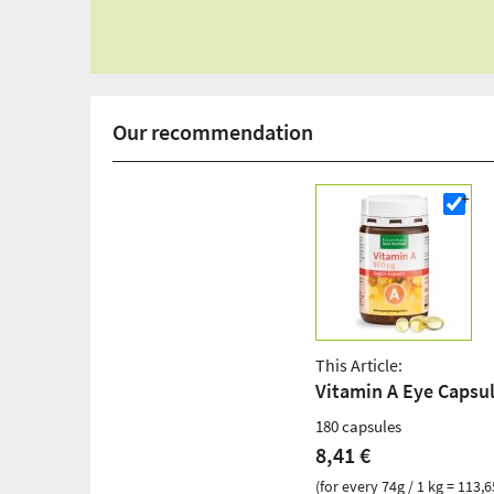
Our recommendation
This Article:
Vitamin A Eye Capsu
180 capsules
8,41 €
(for every 74g / 1 kg = 113,6