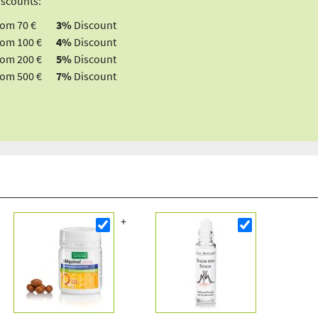
iscounts:
rom 70 €
3%
Discount
rom 100 €
4%
Discount
rom 200 €
5%
Discount
rom 500 €
7%
Discount