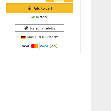
23,56 €
Add to cart
(for every
46g / 1 kg
In stock
=
512,17 €)
Personal advice