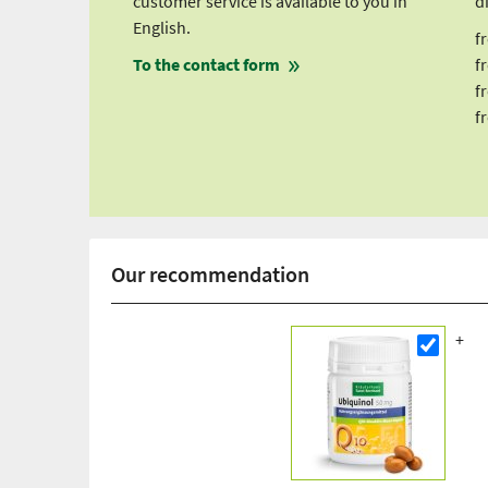
customer service is available to you in
d
English.
f
To the contact form
f
f
f
Our recommendation