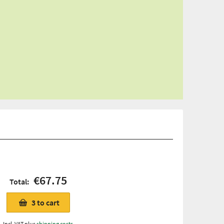
€67.75
Total:
3
to cart
Incl. VAT plus
shipping costs