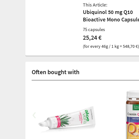
This Article:
Ubiquinol 50 mg Q10
Bioactive Mono Capsul
75 capsules
25,24 €
(for every 46g / 1 kg = 548,70 €)
Often bought with