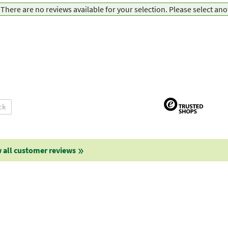
There are no reviews available for your selection. Please select an
ck
 all customer reviews