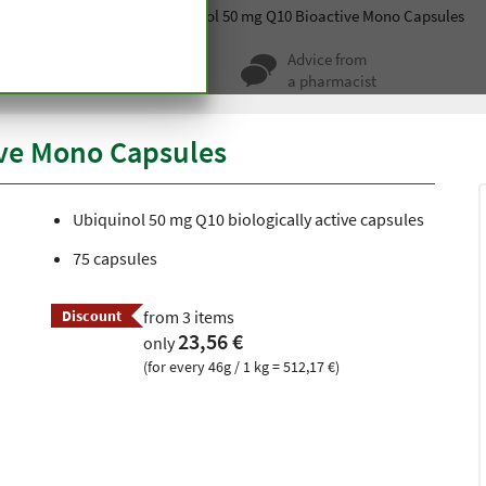
ablets
Metabolism
Ubiquinol 50 mg Q10 Bioactive Mono Capsules
ty for more
Advice from
 hundred years
a pharmacist
ive Mono Capsules
Ubiquinol 50 mg Q10 biologically active capsules
75 capsules
Discount
from 3 items
23,56 €
only
(for every 46g / 1 kg = 512,17 €)