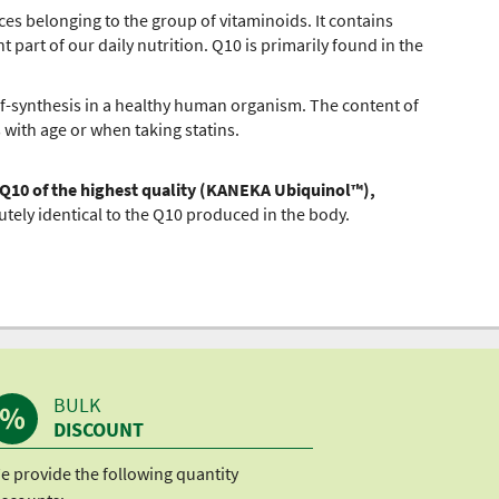
es belonging to the group of vitaminoids. It contains
 part of our daily nutrition. Q10 is primarily found in the
f-synthesis in a healthy human organism. The content of
 with age or when taking statins.
 Q10 of the highest quality (KANEKA Ubiquinol™),
utely identical to the Q10 produced in the body.
BULK
DISCOUNT
e provide the following quantity