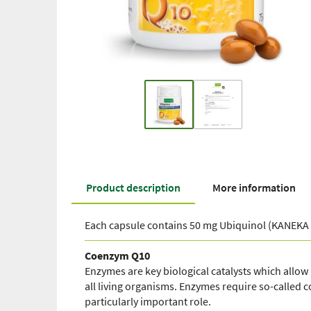
Product description
More information
Each capsule contains 50 mg Ubiquinol (KANEKA 
Coenzym Q10
Enzymes are key biological catalysts which allow r
all living organisms. Enzymes require so-called
particularly important role.