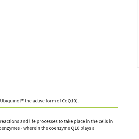
Ubiquinol™ the active form of CoQ10).
eactions and life processes to take place in the cells in
 coenzymes - wherein the coenzyme Q10 plays a