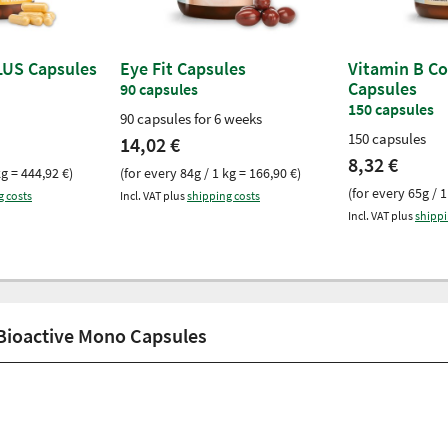
LUS Capsules
Eye Fit Capsules
Vitamin B C
Capsules
90 capsules
150 capsules
90 capsules for 6 weeks
150 capsules
14,02 €
8,32 €
kg = 444,92 €)
(for every 84g / 1 kg = 166,90 €)
(for every 65g / 1
g costs
Incl. VAT plus
shipping costs
Incl. VAT plus
shippi
 Bioactive Mono Capsules