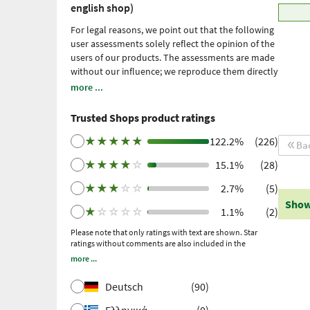
english shop)
For legal reasons, we point out that the following
user assessments solely reflect the opinion of the
users of our products. The assessments are made
without our influence; we reproduce them directly
and unfiltered, without adopting them. Please
more ...
note: these are personal, individual expériences
which have not been confirmed by scientific
Trusted Shops product ratings
studies. We have been using Trusted Shops as an
independent service provider for obtaining
★
★
★
★
★
122.2%
(226)
Ba
reviews since 2021. Trusted Shops has taken
★
★
★
★
☆
15.1%
(28)
measures to ensure that the reviews are genuine.
More information
. Older reviews were collected
★
★
★
☆
☆
2.7%
(5)
via Trustpilot following a purchase made and
Show
subsequent invitation.
★
☆
☆
☆
☆
1.1%
(2)
Please note that only ratings with text are shown. Star
ratings without comments are also included in the
calculation of the overall rating.
more ...
Deutsch
(90)