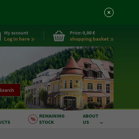
My account
Price:
0,00 €
Log in here
shopping basket
Search
REMAINING
ABOUT
UCTS
STOCK
US