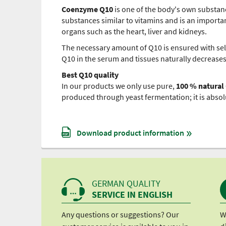
Coenzyme Q10
is one of the body's own substanc
substances similar to vitamins and is an important
organs such as the heart, liver and kidneys.
The necessary amount of Q10 is ensured with sel
Q10 in the serum and tissues naturally decreases
Best Q10 quality
In our products we only use pure,
100 % natural
produced through yeast fermentation; it is absol
Download product information
GERMAN QUALITY
SERVICE IN ENGLISH
Any questions or suggestions? Our
W