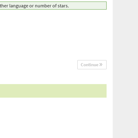
other language or number of stars.
Continue