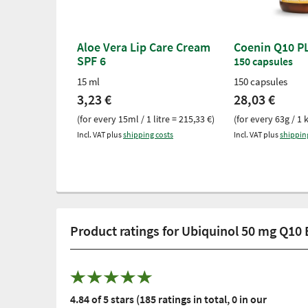
Aloe Vera Lip Care Cream
Coenin Q10 P
SPF 6
150 capsules
15 ml
150 capsules
3,23 €
28,03 €
(for every 15ml / 1 litre = 215,33 €)
(for every 63g / 1 
Incl. VAT plus
shipping costs
Incl. VAT plus
shippin
Product ratings for Ubiquinol 50 mg Q10
4.84 of 5 stars (185 ratings in total, 0 in our