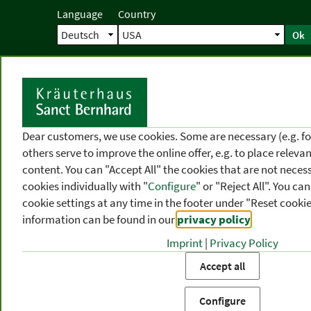
Language
Country
Ok
Home
Shipping
Direct order
Ser
N
Dear customers, we use cookies. Some are necessary (e.g. fo
others serve to improve the online offer, e.g. to place releva
content. You can "Accept All" the cookies that are not necess
cookies individually with "
Configure
" or "Reject All". You c
cookie settings at any time in the footer under "Reset cookie
information can be found in our
privacy policy
.
Imprint
|
Privacy Policy
PRODUCT
TOPIC
P
Accept all
CATEGORIES
AREAS
FR
Configure