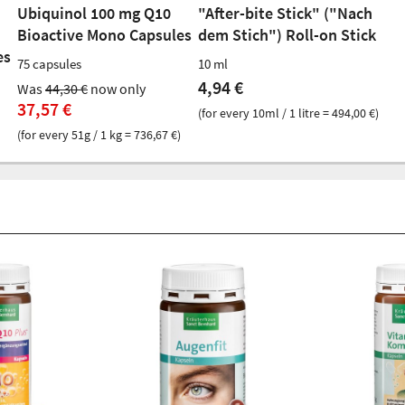
Ubiquinol 100 mg Q10
"After-bite Stick" ("Nach
Bioactive Mono Capsules
dem Stich") Roll-on Stick
es
75 capsules
10 ml
4,94 €
Was
44,30 €
now only
37,57 €
(for every 10ml / 1 litre = 494,00 €)
(for every 51g / 1 kg = 736,67 €)