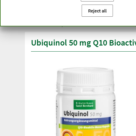
You are here:
Home
Product categories
Capsules and t
Reject all
Free delivery
Top quali
from € 50***
than one
within Germany
Ubiquinol 50 mg Q10 Bioact