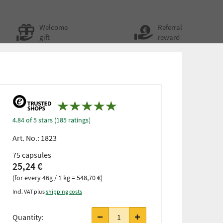
Welcome
Referral
gift
reward
4.84 of 5 stars (185 ratings)
Art. No.:
1823
75 capsules
25,24 €
(for every 46g / 1 kg = 548,70 €)
Incl. VAT plus
shipping costs
from 3
items
Quantity:
only