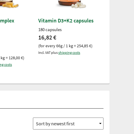
-15%
omplex
Vitamin D3+K2 capsules
Vitamin B12
Tablets
180 capsules
240 tablets
16,82 €
Was
7,28 €
no
(for every 66g / 1 kg = 254,85 €)
(for every 51g /
Incl. VAT plus
shipping costs
 kg = 128,00 €)
Incl. VAT plus
ship
ng costs