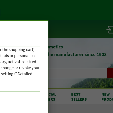
vice / info
atural remedies
and cosmetics
r the shopping cart),
straight from
the manufacturer
since 1903
nt ads or personalised
ary, activate desired
an change or revoke your
 settings" Detailed
RODUCTS
SPECIAL
BEST
NEW
OM A TO Z
OFFERS
SELLERS
PROD