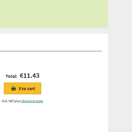
€11.43
Total:
3
to cart
Incl. VAT plus
shipping costs