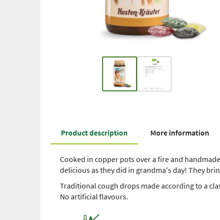
Product description
More information
Cooked in copper pots over a fire and handmade 
delicious as they did in grandma's day! They br
Traditional cough drops made according to a cla
No artificial flavours.