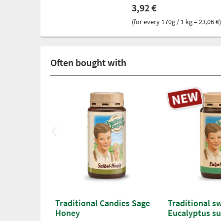
3,92 €
(for every 170g / 1 kg = 23,06 €)
Often bought with
Traditional Candies Sage
Traditional s
Honey
Eucalyptus su