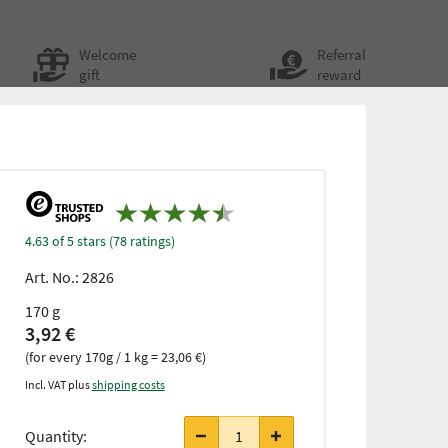
Welcome
Referral
gift
reward
4.63 of 5 stars (78 ratings)
Art. No.:
2826
170 g
3,92 €
(for every 170g / 1 kg = 23,06 €)
Incl. VAT plus
shipping costs
Quantity: