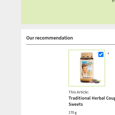
f
Our recommendation
This Article:
Traditional Herbal Cou
Sweets
170 g