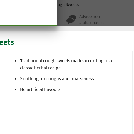
Sweets
Traditional Herbal Cough Sweets
ty for more
Advice from
 hundred years
a pharmacist
eets
Traditional cough sweets made according to a
classic herbal recipe.
Soothing for coughs and hoarseness.
No artificial flavours.