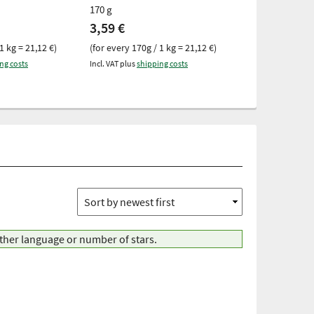
170 g
170 g
3,59 €
3,59 €
1 kg = 21,12 €)
(for every 170g / 1 kg = 21,12 €)
(for every 170g 
ng costs
Incl. VAT plus
shipping costs
Incl. VAT plus
ship
other language or number of stars.