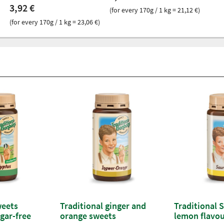
3,92 €
(for every 170g / 1 kg = 21,12 €)
(for every 170g / 1 kg = 23,06 €)
weets
Traditional ginger and
Traditional 
gar-free
orange sweets
lemon flavo