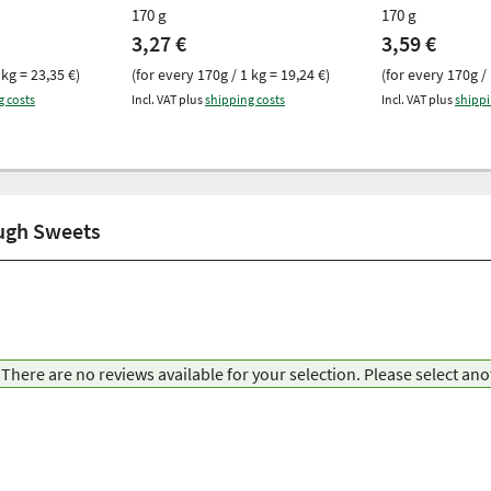
170 g
170 g
3,27 €
3,59 €
 kg = 23,35 €)
(for every 170g / 1 kg = 19,24 €)
(for every 170g / 
g costs
Incl. VAT plus
shipping costs
Incl. VAT plus
shippi
ough Sweets
There are no reviews available for your selection. Please select an