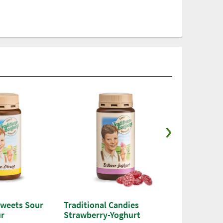
Sweets Sour
Traditional Candies
Traditional
ur
Strawberry-Yoghurt
Raspberry