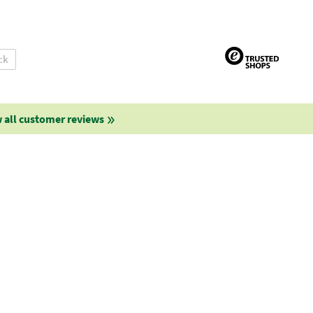
ck
 all customer reviews