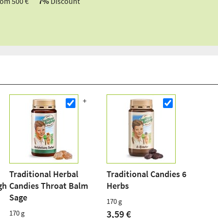
rom 500 €
7%
Discount
Traditional Herbal
Traditional Candies 6
gh
Candies Throat Balm
Herbs
Sage
170 g
3,59 €
170 g