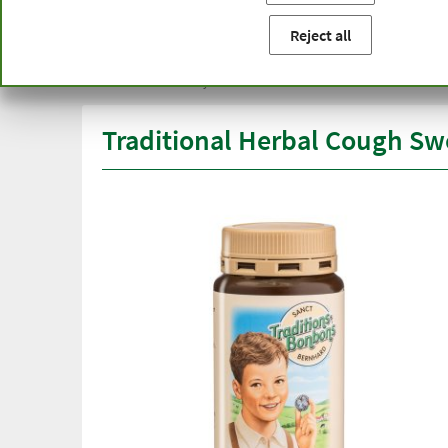
You are here:
Home
Product categories
Healthy diet
Reject all
Free delivery
Top quali
from € 50***
than one
within Germany
Traditional Herbal Cough Sw