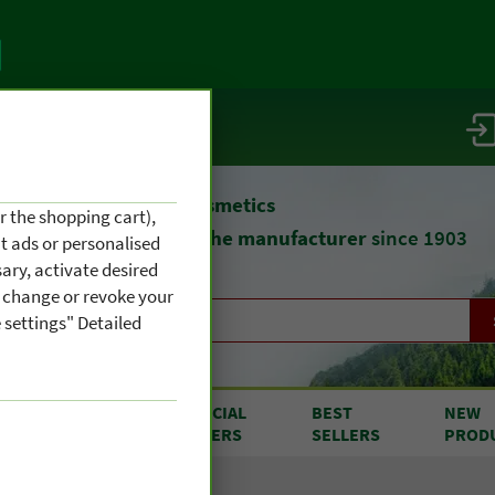
vice / info
atural remedies
and cosmetics
r the shopping cart),
straight from
the manufacturer
since 1903
nt ads or personalised
ary, activate desired
an change or revoke your
 settings" Detailed
RODUCTS
SPECIAL
BEST
NEW
OM A TO Z
OFFERS
SELLERS
PROD