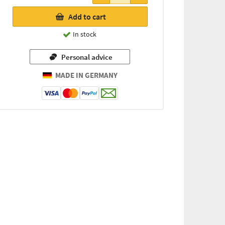
Add to cart
In stock
Personal advice