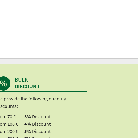
BULK
DISCOUNT
e provide the following quantity
iscounts:
rom 70 €
3%
Discount
rom 100 €
4%
Discount
rom 200 €
5%
Discount