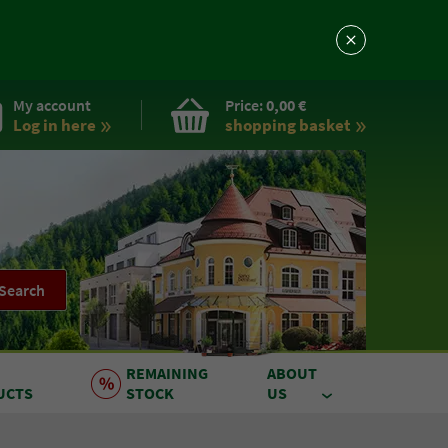
My account
Price:
0,00 €
Log in here
shopping basket
Search
REMAINING
ABOUT
UCTS
STOCK
US