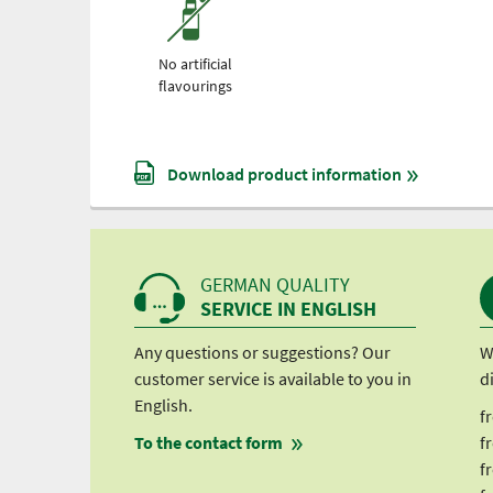
No artificial
flavourings
Download product information
GERMAN QUALITY
SERVICE IN ENGLISH
Any questions or suggestions? Our
W
customer service is available to you in
d
English.
f
To the contact form
f
f