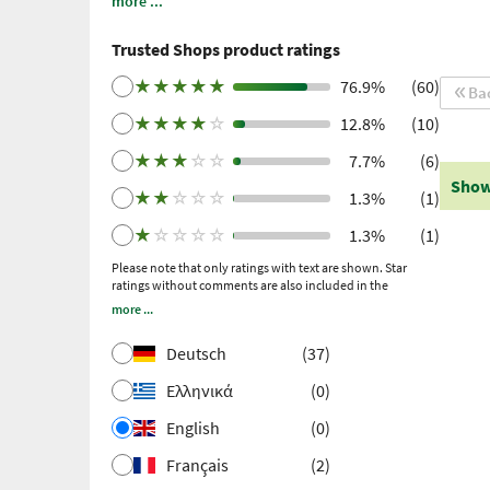
more ...
note: these are personal, individual expériences
which have not been confirmed by scientific
Trusted Shops product ratings
studies. We have been using Trusted Shops as an
independent service provider for obtaining
★
★
★
★
★
76.9%
(60)
Ba
reviews since 2021. Trusted Shops has taken
★
★
★
★
☆
12.8%
(10)
measures to ensure that the reviews are genuine.
More information
. Older reviews were collected
★
★
★
☆
☆
7.7%
(6)
via Trustpilot following a purchase made and
Show
subsequent invitation.
★
★
☆
☆
☆
1.3%
(1)
★
☆
☆
☆
☆
1.3%
(1)
Please note that only ratings with text are shown. Star
ratings without comments are also included in the
calculation of the overall rating.
more ...
Deutsch
(37)
Ελληνικά
(0)
English
(0)
Français
(2)