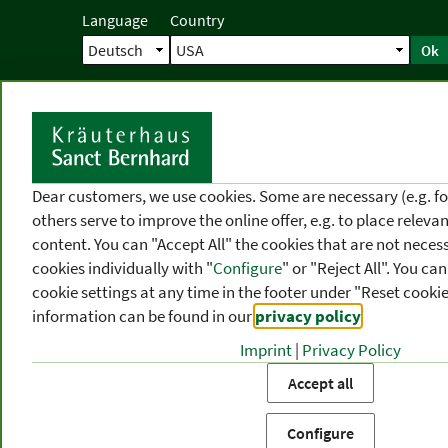
Language
Country
Ok
Home
Shipping
Direct order
Ser
N
Dear customers, we use cookies. Some are necessary (e.g. fo
others serve to improve the online offer, e.g. to place releva
content. You can "Accept All" the cookies that are not necess
cookies individually with "
Configure
" or "Reject All". You c
cookie settings at any time in the footer under "Reset cookie
information can be found in our
privacy policy
.
Imprint
|
Privacy Policy
PRODUCT
TOPIC
P
Accept all
CATEGORIES
AREAS
FR
Configure