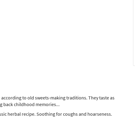
according to old sweets-making traditions. They taste as
ing back childhood memories...
ssic herbal recipe. Soothing for coughs and hoarseness.