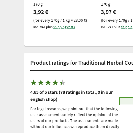
170 g
170 g
3,92 €
3,97 €
(for every 170g / 1 kg = 23,06 €)
(for every 170g / 1
Incl. VAT plus
shipping costs
Incl. VAT plus
shippin
Product ratings for Traditional Herbal C
4.63 of 5 stars (78 ratings in total, 0 in our
english shop)
For legal reasons, we point out that the following
user assessments solely reflect the opinion of the
users of our products. The assessments are made
without our influence; we reproduce them directly
and unfiltered, without adopting them. Please