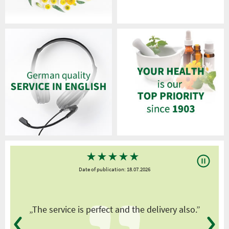
★
★
★
★
★
Date of publication: 18.07.2026
y
„The service is perfect and the delivery also.”