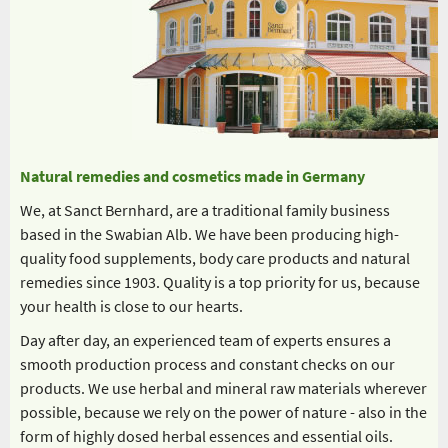
Natural remedies and cosmetics made in Germany
We, at Sanct Bernhard, are a traditional family business
based in the Swabian Alb. We have been producing high-
quality food supplements, body care products and natural
remedies since 1903. Quality is a top priority for us, because
your health is close to our hearts.
Day after day, an experienced team of experts ensures a
smooth production process and constant checks on our
products. We use herbal and mineral raw materials wherever
possible, because we rely on the power of nature - also in the
form of highly dosed herbal essences and essential oils.