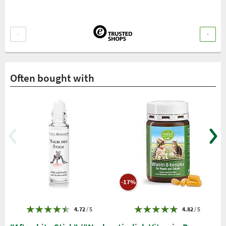
Often bought with
-17%
4.72
/ 5
4.82
/ 5