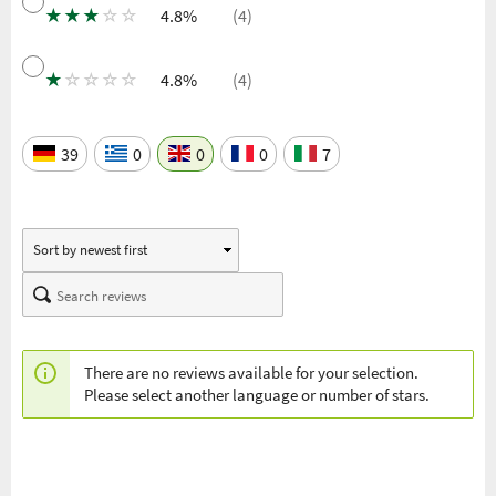
★
★
★
☆
☆
4.8%
(4)
★
☆
☆
☆
☆
4.8%
(4)
39
0
0
0
7
There are no reviews available for your selection.
Please select another language or number of stars.