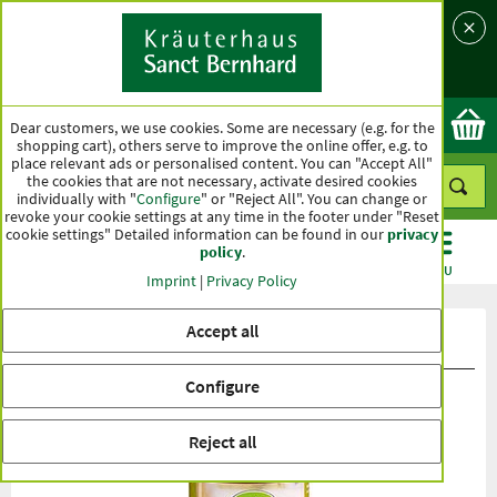
Language
Country
Ok
Dear customers, we use cookies. Some are necessary (e.g. for the
shopping cart), others serve to improve the online offer, e.g. to
place relevant ads or personalised content. You can "Accept All"
the cookies that are not necessary, activate desired cookies
individually with "
Configure
" or "Reject All". You can change or
revoke your cookie settings at any time in the footer under "Reset
cookie settings" Detailed information can be found in our
privacy
policy
.
CATEGORIES
OFFERS
BEST SELLERS
MENU
Imprint
|
Privacy Policy
Accept all
Product ratings tierlieb Corpofit
Configure
Reject all