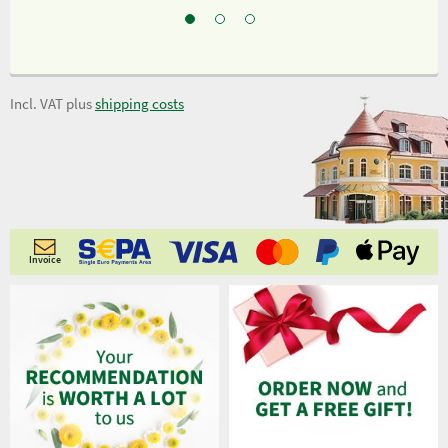
Incl. VAT plus
shipping costs
Invoice