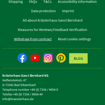
Shipping
FAQs
T&Cs
Accessibility information
Data protection
Imprint
All about Kräuterhaus Sanct Bernhard
Measures for Reviews/Feedback Verification
Withdraw from contract
Reset cookie settings
BLOG
Kräuterhaus Sanct Bernhard KG
Helfensteinstr. 47
D-73342 Bad Ditzenbach
Telephone number +49 (0) 7334 / 9654-0
Telefax +49 (0) 7334 / 9654-44
info@kraeuterhaus.de