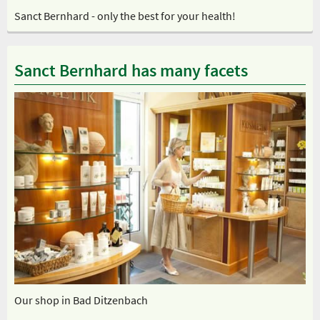
Sanct Bernhard - only the best for your health!
Sanct Bernhard has many facets
Our shop in Bad Ditzenbach
Ou