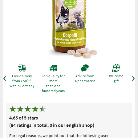
Free delivery
Top quality for
Advice from
Welcome
from € 50***
more
a pharmacist
gift
within Germany
than one
hundred years
4.65 of 5 stars
(84 ratings in total, 0 in our english shop)
For legal reasons, we point out that the following user