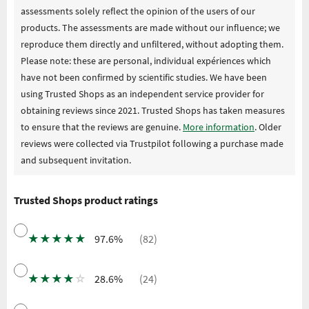
assessments solely reflect the opinion of the users of our
products. The assessments are made without our influence; we
reproduce them directly and unfiltered, without adopting them.
Please note: these are personal, individual expériences which
have not been confirmed by scientific studies. We have been
using Trusted Shops as an independent service provider for
obtaining reviews since 2021. Trusted Shops has taken measures
to ensure that the reviews are genuine.
More information
. Older
reviews were collected via Trustpilot following a purchase made
and subsequent invitation.
Trusted Shops product ratings
★
★
★
★
★
97.6%
(82)
★
★
★
★
☆
28.6%
(24)