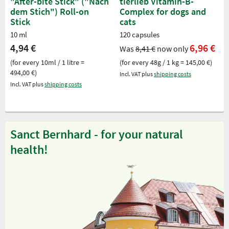
"After-bite Stick" ("Nach
tierlieb Vitamin-B-
dem Stich") Roll-on
Complex for dogs and
Stick
cats
10 ml
120 capsules
4,94 €
6,96 €
Was
8,41 €
now only
(for every 10ml / 1 litre =
(for every 48g / 1 kg = 145,00 €)
494,00 €)
Incl. VAT plus
shipping costs
Incl. VAT plus
shipping costs
Sanct Bernhard - for your natural
health!