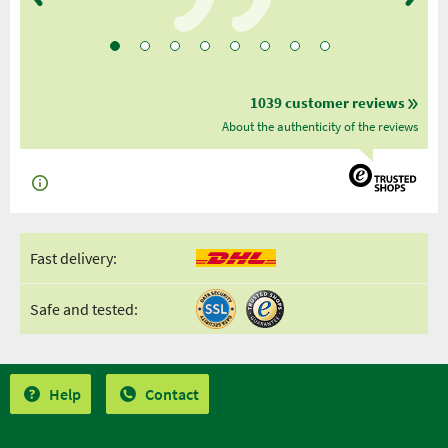
1039 customer reviews
About the authenticity of the reviews
Fast delivery:
Safe and tested:
Help
Contact