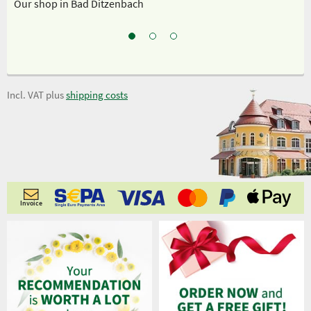
Our shop in Bad Ditzenbach
Ou
Incl. VAT plus
shipping costs
Invoice