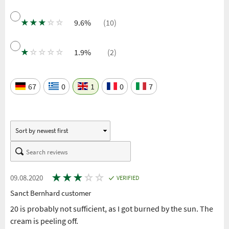
★
★
★
☆
☆
9.6%
(10)
★
☆
☆
☆
☆
1.9%
(2)
67
0
1
0
7
★
★
★
☆
☆
09.08.2020
VERIFIED
Sanct Bernhard customer
20 is probably not sufficient, as I got burned by the sun. The
cream is peeling off.