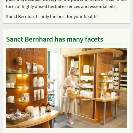
form of highly dosed herbal essences and essential oils.
Sanct Bernhard - only the best for your health!
Sanct Bernhard has many facets