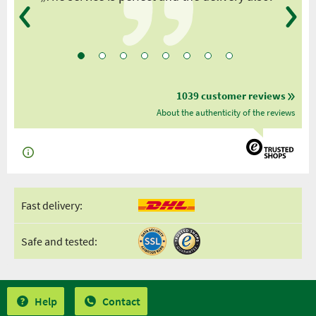
1039 customer reviews
About the authenticity of the reviews
Fast delivery:
Safe and tested:
Help
Contact