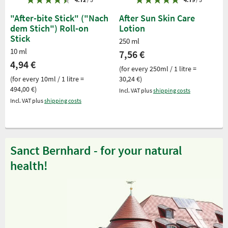
"After-bite Stick" ("Nach
After Sun Skin Care
dem Stich") Roll-on
Lotion
Stick
250 ml
10 ml
7,56 €
4,94 €
(for every 250ml / 1 litre =
(for every 10ml / 1 litre =
30,24 €)
494,00 €)
Incl. VAT plus
shipping costs
Incl. VAT plus
shipping costs
Sanct Bernhard - for your natural
health!