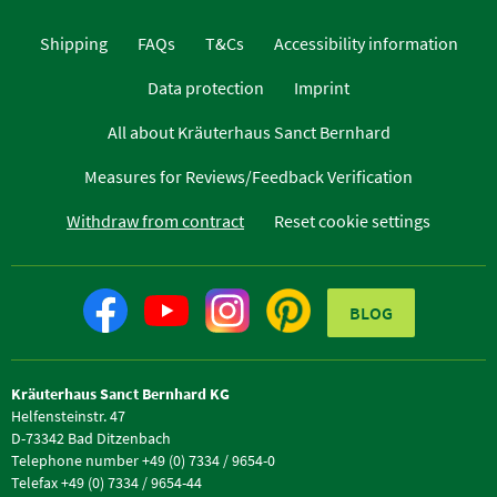
Shipping
FAQs
T&Cs
Accessibility information
Data protection
Imprint
All about Kräuterhaus Sanct Bernhard
Measures for Reviews/Feedback Verification
Withdraw from contract
Reset cookie settings
BLOG
Kräuterhaus Sanct Bernhard KG
Helfensteinstr. 47
D-73342 Bad Ditzenbach
Telephone number +49 (0) 7334 / 9654-0
Telefax +49 (0) 7334 / 9654-44