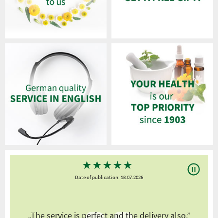
★
★
★
★
★
Date of publication: 18.07.2026
y
„The service is perfect and the delivery also.”