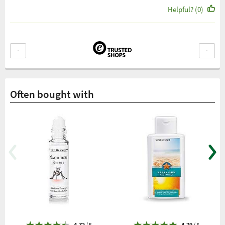
Helpful? (0)
Often bought with
4.72
/ 5
4.79
/ 5