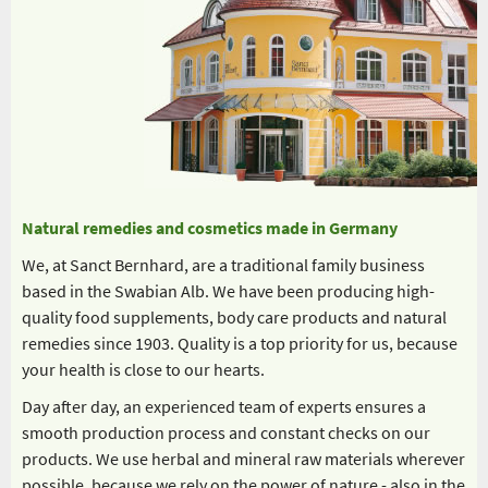
Natural remedies and cosmetics made in Germany
We, at Sanct Bernhard, are a traditional family business
based in the Swabian Alb. We have been producing high-
quality food supplements, body care products and natural
remedies since 1903. Quality is a top priority for us, because
your health is close to our hearts.
Day after day, an experienced team of experts ensures a
smooth production process and constant checks on our
products. We use herbal and mineral raw materials wherever
possible, because we rely on the power of nature - also in the