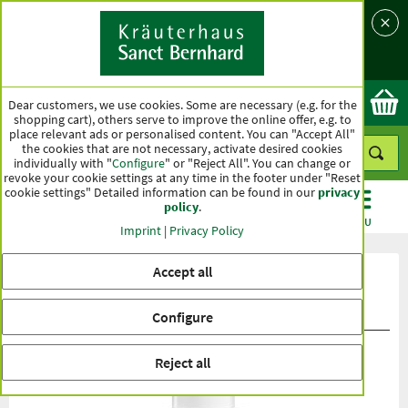
Language
Country
Ok
Dear customers, we use cookies. Some are necessary (e.g. for the
shopping cart), others serve to improve the online offer, e.g. to
place relevant ads or personalised content. You can "Accept All"
the cookies that are not necessary, activate desired cookies
individually with "
Configure
" or "Reject All". You can change or
revoke your cookie settings at any time in the footer under "Reset
cookie settings" Detailed information can be found in our
privacy
policy
.
CATEGORIES
OFFERS
BEST SELLERS
MENU
Imprint
|
Privacy Policy
Accept all
Product ratings Super 20 Sun
Protection Milk
Configure
Reject all