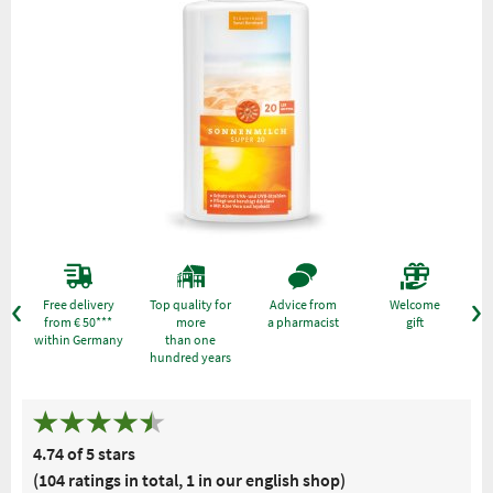
Free delivery
Top quality for
Advice from
Welcome
from € 50***
more
a pharmacist
gift
within Germany
than one
hundred years
4.74 of 5 stars
(104 ratings in total, 1 in our english shop)