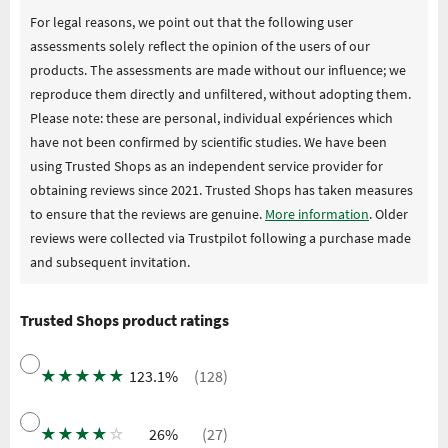
For legal reasons, we point out that the following user
assessments solely reflect the opinion of the users of our
products. The assessments are made without our influence; we
reproduce them directly and unfiltered, without adopting them.
Please note: these are personal, individual expériences which
have not been confirmed by scientific studies. We have been
using Trusted Shops as an independent service provider for
obtaining reviews since 2021. Trusted Shops has taken measures
to ensure that the reviews are genuine.
More information
. Older
reviews were collected via Trustpilot following a purchase made
and subsequent invitation.
Trusted Shops product ratings
★
★
★
★
★
123.1%
(128)
★
★
★
★
☆
26%
(27)