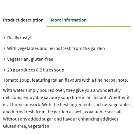
Product description
More information
Really tasty!
With vegetables and herbs fresh from the garden
Vegetarian, gluten-free
20 g produces 0.2 litres soup
Tomato soup, featuring Italian flavours with a fine herbal note.
With water simply poured over, they give you a wonderfully
delicious, enjoyable savoury soup time in an instant. Whether it
is at home or work. With the best ingredients such as vegetables
and herbs fresh from the garden as well as valuable sea salt.
Without any added sugar and flavour enhancing additives.
Gluten-free, vegetarian