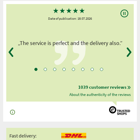
★
★
★
★
★
Date of publication: 18.07.2026
y
„The service is perfect and the delivery also.”
1039 customer reviews
About the authenticity of the reviews
Fast delivery: