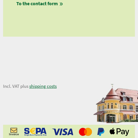
To the contact form
fro
fro
fro
1,12 €
Incl. VAT plus
shipping costs
Invoice