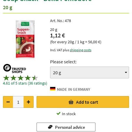
20 g
Art. No.:
478
20 g
1,12 €
(for every 20g / 1 kg = 56,00 €)
Incl. VAT plus
shipping costs
Please select:
4.61 of 5 stars (36 ratings)
Add to cart
In stock
Personal advice