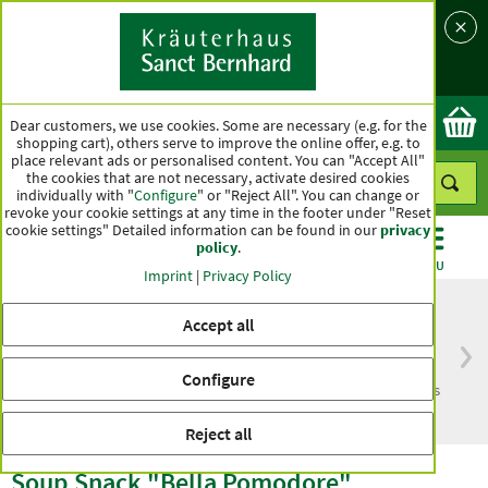
Language
Country
Ok
Dear customers, we use cookies. Some are necessary (e.g. for the
shopping cart), others serve to improve the online offer, e.g. to
place relevant ads or personalised content. You can "Accept All"
the cookies that are not necessary, activate desired cookies
individually with "
Configure
" or "Reject All". You can change or
revoke your cookie settings at any time in the footer under "Reset
cookie settings" Detailed information can be found in our
privacy
policy
.
CATEGORIES
OFFERS
BEST SELLERS
MENU
Imprint
|
Privacy Policy
Accept all
Free delivery
Top quality for more
Configure
from € 50***
than one hundred years
within Germany
Reject all
Soup Snack "Bella Pomodore"