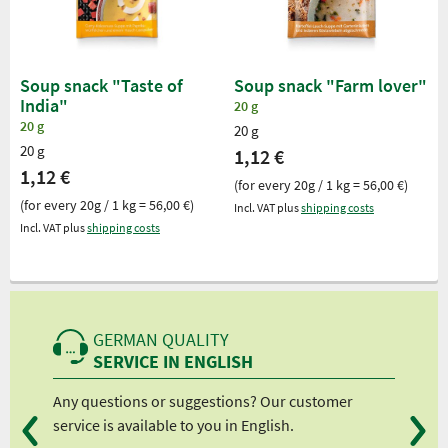
Soup snack "Taste of
Soup snack "Farm lover"
India"
20 g
20 g
20 g
20 g
1,12 €
1,12 €
(for every 20g / 1 kg = 56,00 €)
(for every 20g / 1 kg = 56,00 €)
Incl. VAT plus
shipping costs
Incl. VAT plus
shipping costs
GERMAN QUALITY
SERVICE IN ENGLISH
Any questions or suggestions? Our customer
We 
service is available to you in English.
fro