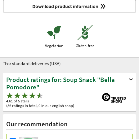
Download product information
Vegetarian
Gluten-free
*For standard deliveries (USA)
Product ratings for: Soup Snack "Bella
Pomodore"
4.61 of 5 stars
(36 ratings in total, 0 in our english shop)
Our recommendation