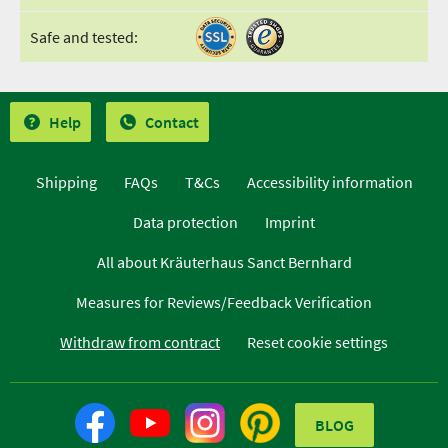
Safe and tested:
Help
Contact
Shipping
FAQs
T&Cs
Accessibility information
Data protection
Imprint
All about Kräuterhaus Sanct Bernhard
Measures for Reviews/Feedback Verification
Withdraw from contract
Reset cookie settings
BLOG