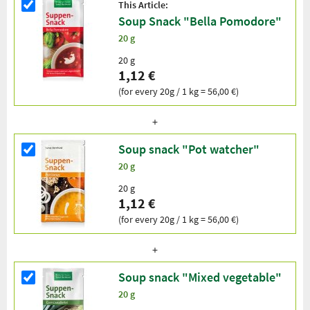
This Article:
Soup Snack "Bella Pomodore"
20 g
20 g
1,12 €
(for every 20g / 1 kg = 56,00 €)
Soup snack "Pot watcher"
20 g
20 g
1,12 €
(for every 20g / 1 kg = 56,00 €)
Soup snack "Mixed vegetable"
20 g