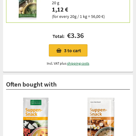
20 g
1,12 €
(for every 20g / 1 kg = 56,00 €)
€3.36
Total:
3
to cart
Incl. VAT plus
shipping costs
Often bought with