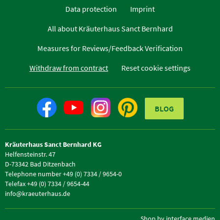
Data protection
Imprint
All about Kräuterhaus Sanct Bernhard
Measures for Reviews/Feedback Verification
Withdraw from contract
Reset cookie settings
BLOG
Kräuterhaus Sanct Bernhard KG
Helfensteinstr. 47
D-73342 Bad Ditzenbach
Telephone number +49 (0) 7334 / 9654-0
Telefax +49 (0) 7334 / 9654-44
info@kraeuterhaus.de
Shop by interface medien