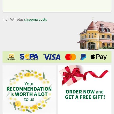
Incl. VAT plus
shipping costs
Invoice