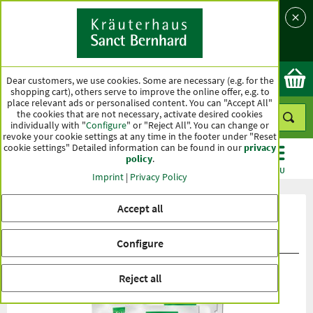
Language
Country
Ok
Dear customers, we use cookies. Some are necessary (e.g. for the
shopping cart), others serve to improve the online offer, e.g. to
place relevant ads or personalised content. You can "Accept All"
the cookies that are not necessary, activate desired cookies
individually with "
Configure
" or "Reject All". You can change or
revoke your cookie settings at any time in the footer under "Reset
cookie settings" Detailed information can be found in our
privacy
policy
.
CATEGORIES
OFFERS
BEST SELLERS
MENU
Imprint
|
Privacy Policy
Accept all
Product ratings Soup Snack "Bella
Pomodore"
Configure
Reject all