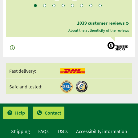
1039 customer reviews
About the authenticity of the reviews
Fast delivery:
Safe and tested:
Help
Contact
Shipping
FAQs
T&Cs
Accessibility information