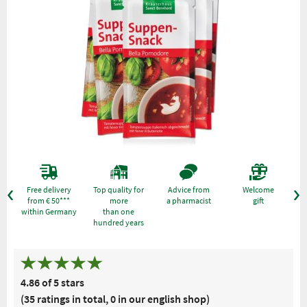
Free delivery
Top quality for
Advice from
Welcome
from € 50***
more
a pharmacist
gift
within Germany
than one
hundred years
4.86 of 5 stars
(35 ratings in total, 0 in our english shop)