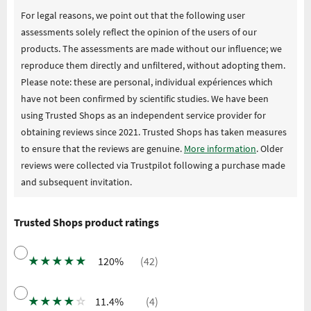
For legal reasons, we point out that the following user
assessments solely reflect the opinion of the users of our
products. The assessments are made without our influence; we
reproduce them directly and unfiltered, without adopting them.
Please note: these are personal, individual expériences which
have not been confirmed by scientific studies. We have been
using Trusted Shops as an independent service provider for
obtaining reviews since 2021. Trusted Shops has taken measures
to ensure that the reviews are genuine.
More information
. Older
reviews were collected via Trustpilot following a purchase made
and subsequent invitation.
Trusted Shops product ratings
★
★
★
★
★
120%
(42)
★
★
★
★
☆
11.4%
(4)