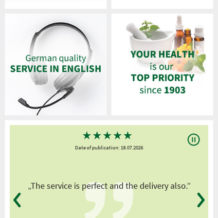
★
★
★
★
★
Date of publication: 18.07.2026
y
„The service is perfect and the delivery also.”