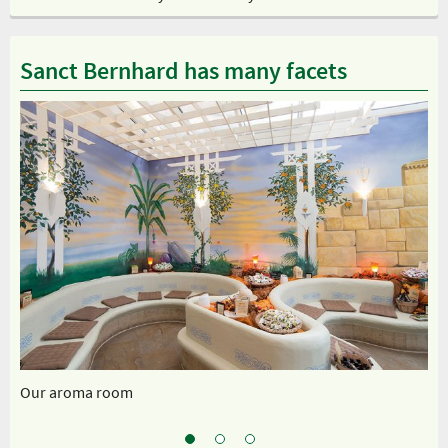
Sanct Bernhard has many facets
Our aroma room
Ou