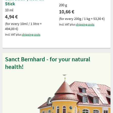
Stick
200 g
10 ml
10,66 €
4,94 €
(for every 200g / 1 kg = 53,30 €)
(for every 10ml / 1 litre =
Incl. VAT plus
shipping costs
494,00 €)
Incl. VAT plus
shipping costs
Sanct Bernhard - for your natural
health!