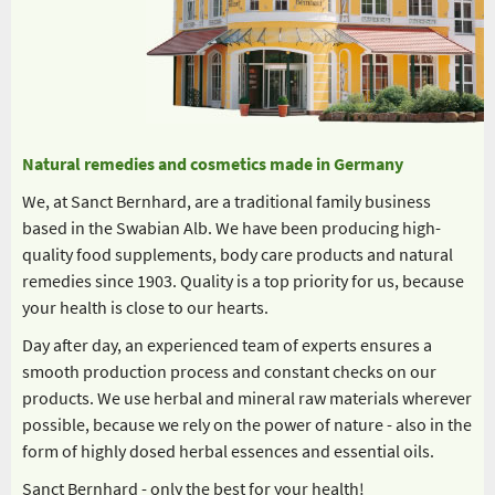
Natural remedies and cosmetics made in Germany
We, at Sanct Bernhard, are a traditional family business
based in the Swabian Alb. We have been producing high-
quality food supplements, body care products and natural
remedies since 1903. Quality is a top priority for us, because
your health is close to our hearts.
Day after day, an experienced team of experts ensures a
smooth production process and constant checks on our
products. We use herbal and mineral raw materials wherever
possible, because we rely on the power of nature - also in the
form of highly dosed herbal essences and essential oils.
Sanct Bernhard - only the best for your health!