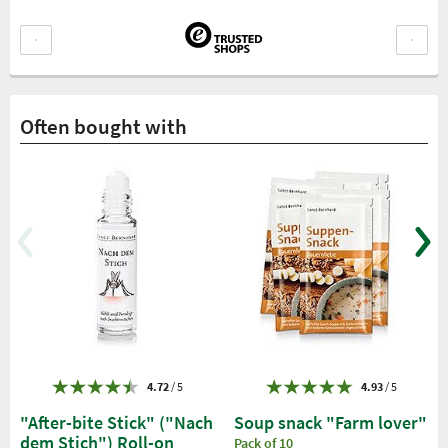
Often bought with
4.72
/ 5
4.93
/ 5
"After-bite Stick" ("Nach
Soup snack "Farm lover"
dem Stich") Roll-on
Pack of 10