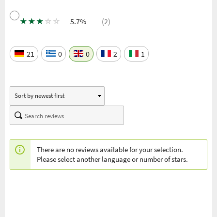
★
★
★
☆
☆
5.7%
(2)
21
0
0
2
1
There are no reviews available for your selection.
Please select another language or number of stars.