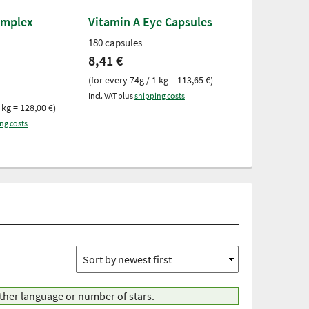
omplex
Vitamin A Eye Capsules
Green-lippe
300 capsules
180 capsules
300 capsules
8,41 €
28,03 €
(for every 74g / 1 kg = 113,65 €)
(for every 178g 
Incl. VAT plus
shipping costs
 kg = 128,00 €)
Incl. VAT plus
ship
ng costs
other language or number of stars.