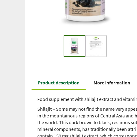
Product description
More information
Food supplement with shilajit extract and vitami
Shilajit – Some may not find the name very appeal
in the mountainous regions of Central Asia and h
the world. This dark brown to black, resinous s
mineral components, has traditionally been attri
contain 150 mg shilajit extract, which correspond