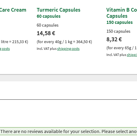
 Care Cream
Turmeric Capsules
Vitamin B C
Capsules
60 capsules
150 capsules
60 capsules
150 capsules
14,58 €
8,32 €
 litre = 215,33 €)
(for every 40g / 1 kg = 364,50 €)
(for every 65g / 1
g costs
Incl. VAT plus
shipping costs
Incl. VAT plus
shippi
There are no reviews available for your selection. Please select an