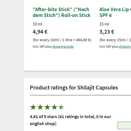
"After-bite Stick" ("Nach
Aloe Vera Lip
dem Stich") Roll-on Stick
SPF 6
10 ml
15 ml
4,94 €
3,23 €
(for every 10ml / 1 litre = 494,00 €)
(for every 15ml / 1
Incl. VAT plus
shipping costs
Incl. VAT plus
shippin
Product ratings for Shilajit Capsules
4.61 of 5 stars (41 ratings in total, 0 in our
english shop)