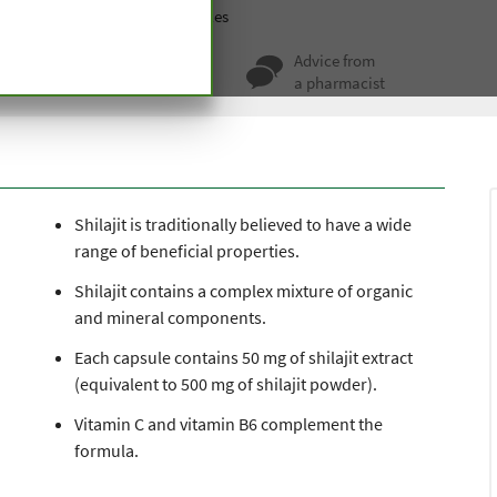
ablets
Other
Shilajit Capsules
ty for more
Advice from
 hundred years
a pharmacist
Shilajit is traditionally believed to have a wide
range of beneficial properties.
Shilajit contains a complex mixture of organic
and mineral components.
Each capsule contains 50 mg of shilajit extract
(equivalent to 500 mg of shilajit powder).
Vitamin C and vitamin B6 complement the
formula.