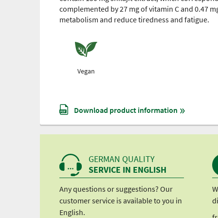
complemented by 27 mg of vitamin C and 0.47 mg
metabolism and reduce tiredness and fatigue.
Vegan
Download product information
GERMAN QUALITY
SERVICE IN ENGLISH
Any questions or suggestions? Our
W
customer service is available to you in
d
English.
f