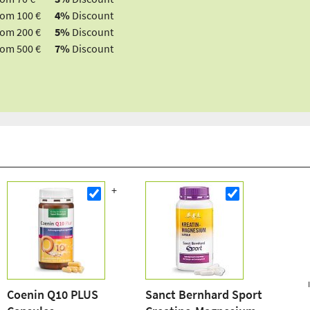
rom 100 €
4%
Discount
rom 200 €
5%
Discount
rom 500 €
7%
Discount
Coenin Q10 PLUS
Sanct Bernhard Sport