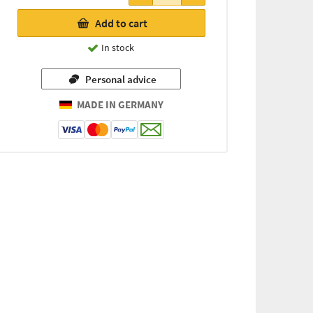
21,31 €
Add to cart
(for every
72g / 1 kg
In stock
=
295,97 €)
Personal advice