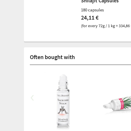
Shilajit Capsules
180 capsules
24,11 €
(for every 72g / 1 kg = 334,86 
Often bought with