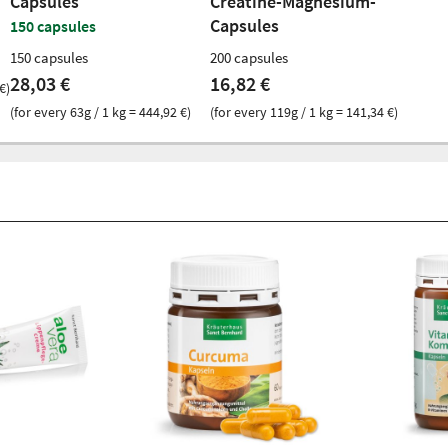
Capsules
Creatine-Magnesium-
Capsules
150 capsules
150 capsules
200 capsules
28,03 €
16,82 €
€)
(for every 63g / 1 kg = 444,92 €)
(for every 119g / 1 kg = 141,34 €)