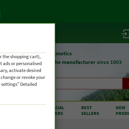
vice / info
atural remedies
and cosmetics
r the shopping cart),
straight from
the manufacturer
since 1903
nt ads or personalised
ary, activate desired
an change or revoke your
 settings" Detailed
RODUCTS
SPECIAL
BEST
NEW
OM A TO Z
OFFERS
SELLERS
PROD