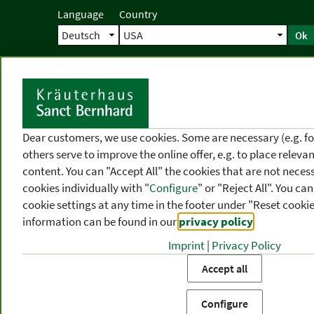
Language
Country
Ok
Home
Shipping
Direct order
Ser
N
Dear customers, we use cookies. Some are necessary (e.g. fo
others serve to improve the online offer, e.g. to place releva
content. You can "Accept All" the cookies that are not necess
cookies individually with "
Configure
" or "Reject All". You c
cookie settings at any time in the footer under "Reset cookie
information can be found in our
privacy policy
.
Imprint
|
Privacy Policy
PRODUCT
TOPIC
P
Accept all
CATEGORIES
AREAS
FR
Configure