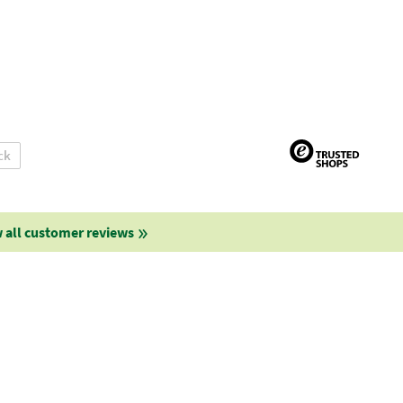
ck
 all customer reviews