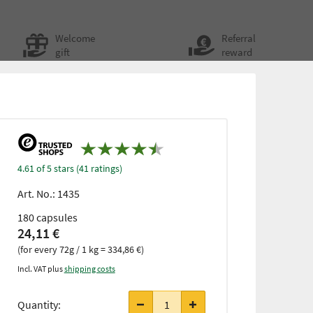
Welcome
Referral
gift
reward
4.61 of 5 stars (41 ratings)
Art. No.:
1435
180 capsules
24,11 €
(for every 72g / 1 kg = 334,86 €)
Incl. VAT plus
shipping costs
from 3
items
Quantity:
only