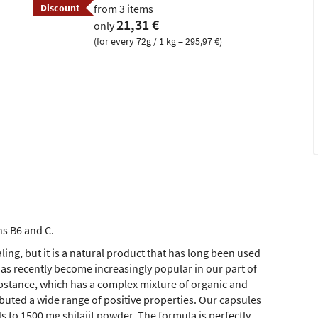
Discount
from 3 items
21,31 €
only
(for every 72g / 1 kg = 295,97 €)
ns B6 and C.
ing, but it is a natural product that has long been used
as recently become increasingly popular in our part of
ubstance, which has a complex mixture of organic and
buted a wide range of positive properties. Our capsules
s to 1500 mg shilajit powder. The formula is perfectly