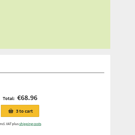
€68.96
Total:
3
to cart
Incl. VAT plus
shipping costs