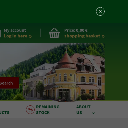
My account
Price:
0,00 €
Log in here
shopping basket
Search
REMAINING
ABOUT
UCTS
STOCK
US