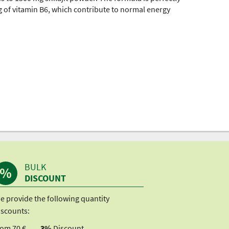
 of vitamin B6, which contribute to normal energy
BULK
DISCOUNT
e provide the following quantity
iscounts:
rom 70 €
3%
Discount