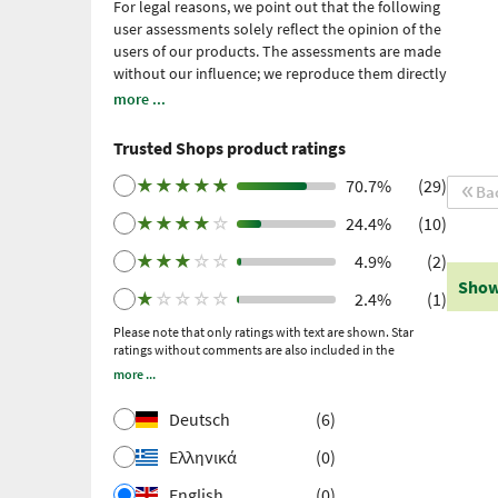
For legal reasons, we point out that the following
user assessments solely reflect the opinion of the
users of our products. The assessments are made
without our influence; we reproduce them directly
and unfiltered, without adopting them. Please
more ...
note: these are personal, individual expériences
which have not been confirmed by scientific
Trusted Shops product ratings
studies. We have been using Trusted Shops as an
independent service provider for obtaining
★
★
★
★
★
70.7%
(29)
Ba
reviews since 2021. Trusted Shops has taken
★
★
★
★
☆
24.4%
(10)
measures to ensure that the reviews are genuine.
More information
. Older reviews were collected
★
★
★
☆
☆
4.9%
(2)
via Trustpilot following a purchase made and
Show
subsequent invitation.
★
☆
☆
☆
☆
2.4%
(1)
Please note that only ratings with text are shown. Star
ratings without comments are also included in the
calculation of the overall rating.
more ...
Deutsch
(6)
Ελληνικά
(0)
English
(0)