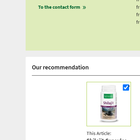
To the contact form
f
f
f
Our recommendation
This Article: