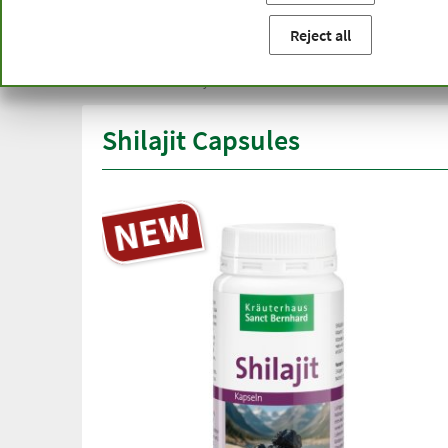
You are here:
Home
Product categories
Capsules and t
Reject all
Free delivery
Top quali
from € 50***
than one
within Germany
Shilajit Capsules