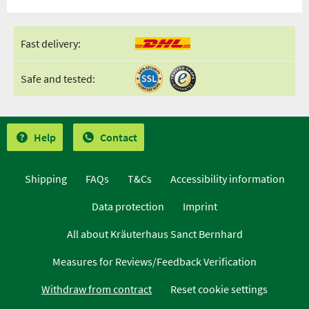
Fast delivery:
Safe and tested:
Help
Contact
Shipping
FAQs
T&Cs
Accessibility information
Data protection
Imprint
All about Kräuterhaus Sanct Bernhard
Measures for Reviews/Feedback Verification
Withdraw from contract
Reset cookie settings