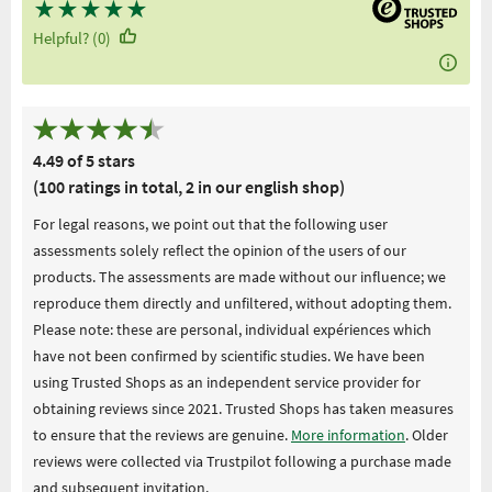
★
★
★
★
★
Helpful? (0)
4.49 of 5 stars
(100 ratings in total, 2 in our english shop)
For legal reasons, we point out that the following user
assessments solely reflect the opinion of the users of our
products. The assessments are made without our influence; we
reproduce them directly and unfiltered, without adopting them.
Please note: these are personal, individual expériences which
have not been confirmed by scientific studies. We have been
using Trusted Shops as an independent service provider for
obtaining reviews since 2021. Trusted Shops has taken measures
to ensure that the reviews are genuine.
More information
. Older
reviews were collected via Trustpilot following a purchase made
and subsequent invitation.