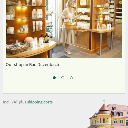
Our shop in Bad Ditzenbach
Ou
Incl. VAT plus
shipping costs