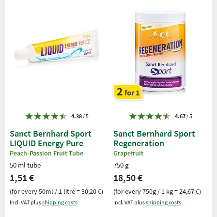
4.38
/ 5
4.67
/ 5
Sanct Bernhard Sport
Sanct Bernhard Sport
LIQUID Energy Pure
Regeneration
Peach-Passion Fruit Tube
Grapefruit
50 ml tube
750 g
1,51 €
18,50 €
(for every 50ml / 1 litre = 30,20 €)
(for every 750g / 1 kg = 24,67 €)
Incl. VAT plus
shipping costs
Incl. VAT plus
shipping costs