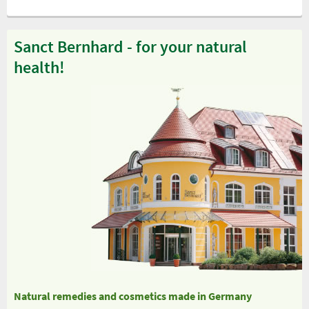
Sanct Bernhard - for your natural
health!
Natural remedies and cosmetics made in Germany