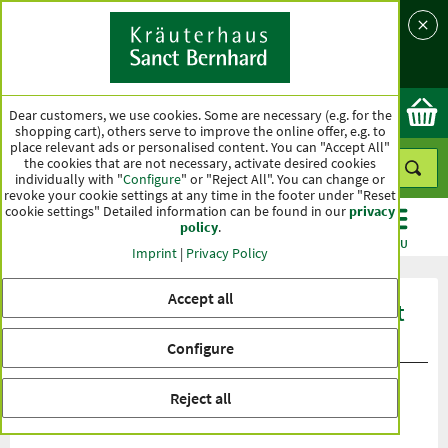
Language
Country
Ok
Dear customers, we use cookies. Some are necessary (e.g. for the
shopping cart), others serve to improve the online offer, e.g. to
place relevant ads or personalised content. You can "Accept All"
the cookies that are not necessary, activate desired cookies
individually with "
Configure
" or "Reject All". You can change or
revoke your cookie settings at any time in the footer under "Reset
cookie settings" Detailed information can be found in our
privacy
policy
.
CATEGORIES
OFFERS
BEST SELLERS
MENU
Imprint
|
Privacy Policy
Accept all
Product ratings Sanct Bernhard Sport
Regeneration Booster +BCAA
Configure
Reject all