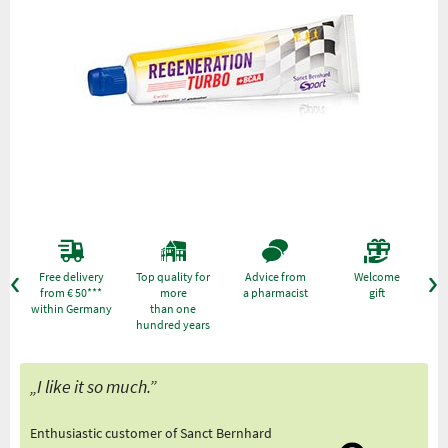
Free delivery
Top quality for
Advice from
Welcome
from € 50***
more
a pharmacist
gift
within Germany
than one
hundred years
„I like it so much.”
Enthusiastic customer of Sanct Bernhard