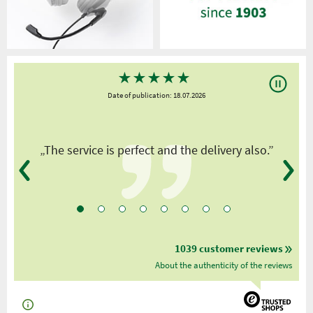
★
★
★
★
★
Date of publication: 18.07.2026
y
„The service is perfect and the delivery also.”
1039 customer reviews
About the authenticity of the reviews