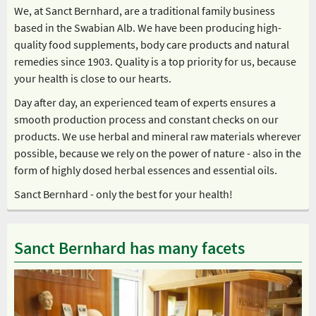
We, at Sanct Bernhard, are a traditional family business
based in the Swabian Alb. We have been producing high-
quality food supplements, body care products and natural
remedies since 1903. Quality is a top priority for us, because
your health is close to our hearts.
Day after day, an experienced team of experts ensures a
smooth production process and constant checks on our
products. We use herbal and mineral raw materials wherever
possible, because we rely on the power of nature - also in the
form of highly dosed herbal essences and essential oils.
Sanct Bernhard - only the best for your health!
Sanct Bernhard has many facets