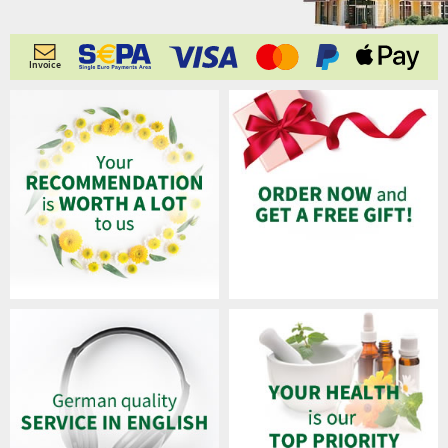
Invoice