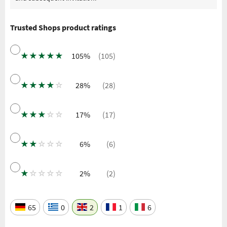
Trusted Shops product ratings
★
★
★
★
★
105%
(105)
★
★
★
★
☆
28%
(28)
★
★
★
☆
☆
17%
(17)
★
★
☆
☆
☆
6%
(6)
★
☆
☆
☆
☆
2%
(2)
65
0
2
1
6