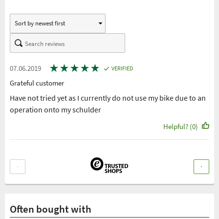
★
★
★
★
★
07.06.2019
VERIFIED
Grateful customer
Have not tried yet as I currently do not use my bike due to an
operation onto my schulder
Helpful? (0)
Often bought with