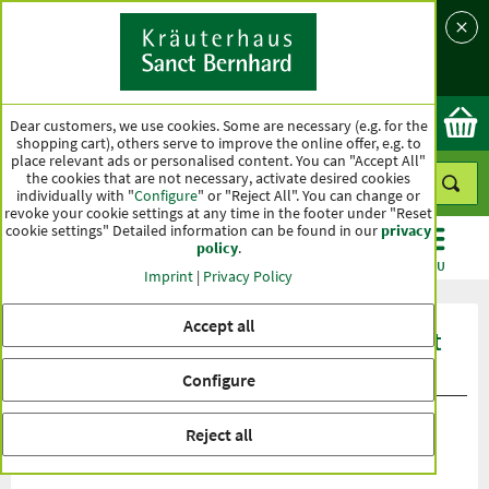
Language
Country
Ok
Dear customers, we use cookies. Some are necessary (e.g. for the
shopping cart), others serve to improve the online offer, e.g. to
place relevant ads or personalised content. You can "Accept All"
the cookies that are not necessary, activate desired cookies
individually with "
Configure
" or "Reject All". You can change or
revoke your cookie settings at any time in the footer under "Reset
cookie settings" Detailed information can be found in our
privacy
policy
.
CATEGORIES
OFFERS
BEST SELLERS
MENU
Imprint
|
Privacy Policy
Accept all
Product ratings Sanct Bernhard Sport
Protein Crispy Bar 32 %
Configure
Reject all