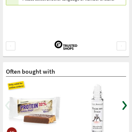
Often bought with