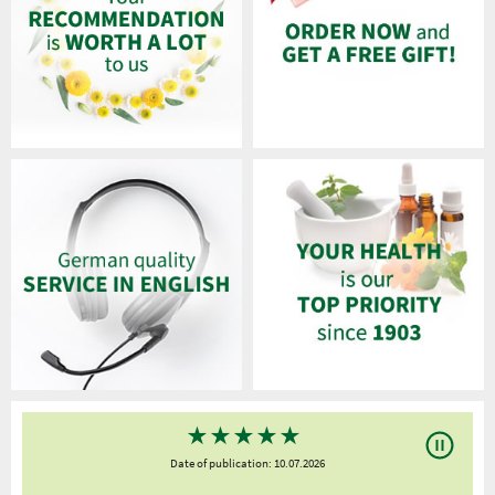
★
★
★
★
★
Date of publication: 10.07.2026