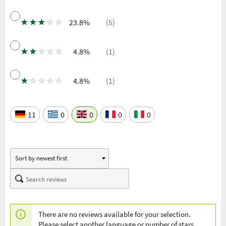
★
★
★
☆
☆
23.8%
(5)
★
★
☆
☆
☆
4.8%
(1)
★
☆
☆
☆
☆
4.8%
(1)
11
0
0
0
0
There are no reviews available for your selection.
Please select another language or number of stars.