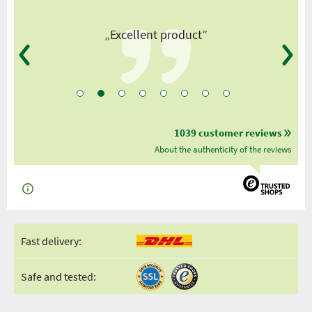
”
„Excellent product”
1039 customer reviews
About the authenticity of the reviews
Fast delivery:
Safe and tested: