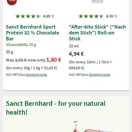
-5%
4.29
/ 5
4.72
/ 5
Sanct Bernhard Sport
"After-bite Stick" ("Nach
Protein 32 % Chocolate
dem Stich") Roll-on
Bar
Stick
Stracciatella 35 g
10 ml
35 g
4,94 €
1,80 €
Was
1,91 €
now only
(for every 10ml / 1 litre =
(for every 35g / 1 kg = 51,43 €)
494,00 €)
Incl. VAT plus
shipping costs
Incl. VAT plus
shipping costs
Sanct Bernhard - for your natural
health!