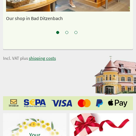
Our shop in Bad Ditzenbach
Sp
Incl. VAT plus
shipping costs
Invoice