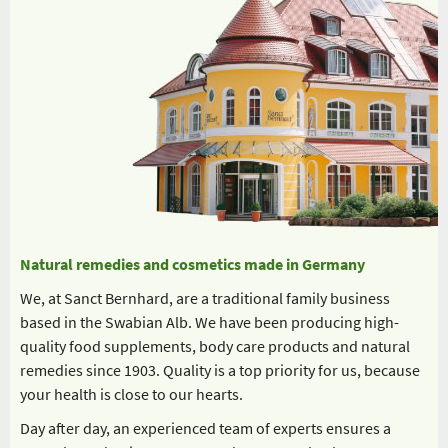
Natural remedies and cosmetics made in Germany
We, at Sanct Bernhard, are a traditional family business
based in the Swabian Alb. We have been producing high-
quality food supplements, body care products and natural
remedies since 1903. Quality is a top priority for us, because
your health is close to our hearts.
Day after day, an experienced team of experts ensures a