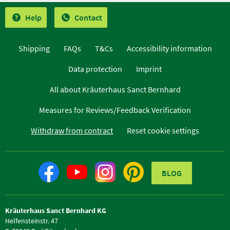
Help
Contact
Shipping
FAQs
T&Cs
Accessibility information
Data protection
Imprint
All about Kräuterhaus Sanct Bernhard
Measures for Reviews/Feedback Verification
Withdraw from contract
Reset cookie settings
BLOG
Kräuterhaus Sanct Bernhard KG
Helfensteinstr. 47