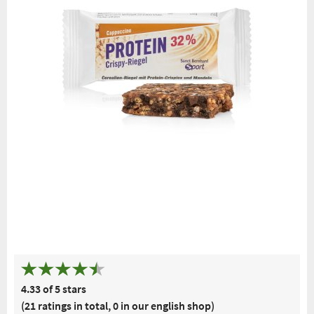
Free delivery
Top quality for
Advice from
Welcome
from € 50***
more
a pharmacist
gift
within Germany
than one
hundred years
4.33 of 5 stars
(21 ratings in total, 0 in our english shop)