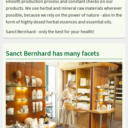
smooth production process and constant checks on our
products. We use herbal and mineral raw materials wherever
possible, because we rely on the power of nature - also in the
form of highly dosed herbal essences and essential oils.
Sanct Bernhard - only the best for your health!
Sanct Bernhard has many facets