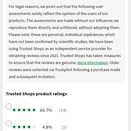
For legal reasons, we point out that the following user
assessments solely reflect the opinion of the users of our
products. The assessments are made without our influence; we
reproduce them directly and unfiltered, without adopting them.
Please note: these are personal, individual expériences which
have not been confirmed by scientific studies. We have been
using Trusted Shops as an independent service provider for
obtaining reviews since 2021. Trusted Shops has taken measures
to ensure that the reviews are genuine.
More information
. Older
reviews were collected via Trustpilot following a purchase made
and subsequent invitation.
Trusted Shops product ratings
★
★
★
★
★
66.7%
(14)
★
★
★
★
☆
4.8%
(1)