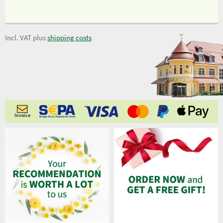
Incl. VAT plus
shipping costs
Invoice