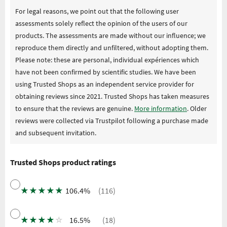
For legal reasons, we point out that the following user
assessments solely reflect the opinion of the users of our
products. The assessments are made without our influence; we
reproduce them directly and unfiltered, without adopting them.
Please note: these are personal, individual expériences which
have not been confirmed by scientific studies. We have been
using Trusted Shops as an independent service provider for
obtaining reviews since 2021. Trusted Shops has taken measures
to ensure that the reviews are genuine.
More information
. Older
reviews were collected via Trustpilot following a purchase made
and subsequent invitation.
Trusted Shops product ratings
★
★
★
★
★
106.4%
(116)
★
★
★
★
☆
16.5%
(18)