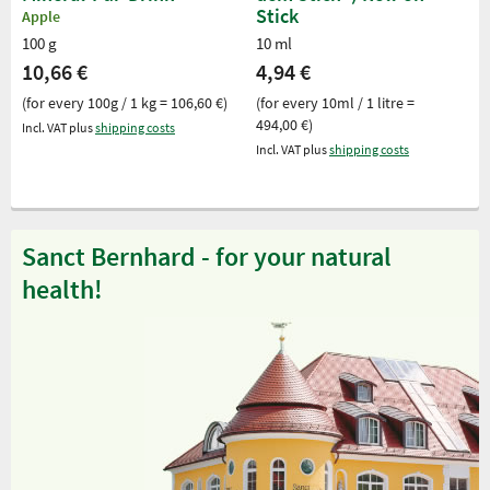
Stick
Apple
100 g
10 ml
10,66 €
4,94 €
(for every 100g / 1 kg = 106,60 €)
(for every 10ml / 1 litre =
494,00 €)
Incl. VAT plus
shipping costs
Incl. VAT plus
shipping costs
Sanct Bernhard - for your natural
health!