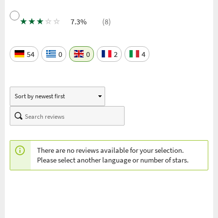
★
★
★
☆
☆
7.3%
(8)
54
0
0
2
4
There are no reviews available for your selection.
Please select another language or number of stars.