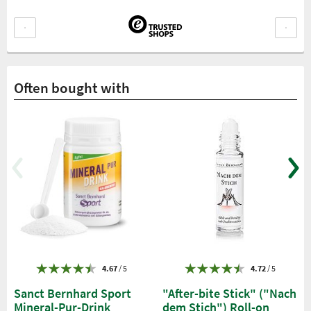
Often bought with
4.67
/ 5
4.72
/ 5
Sanct Bernhard Sport
"After-bite Stick" ("Nach
Mineral-Pur-Drink
dem Stich") Roll-on