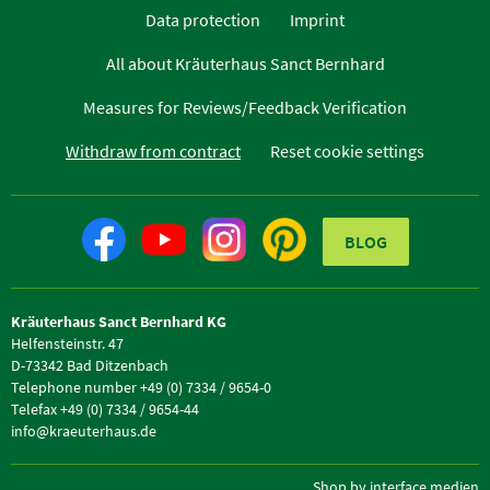
Data protection
Imprint
All about Kräuterhaus Sanct Bernhard
Measures for Reviews/Feedback Verification
Withdraw from contract
Reset cookie settings
BLOG
Kräuterhaus Sanct Bernhard KG
Helfensteinstr. 47
D-73342 Bad Ditzenbach
Telephone number +49 (0) 7334 / 9654-0
Telefax +49 (0) 7334 / 9654-44
info@kraeuterhaus.de
Shop by interface medien