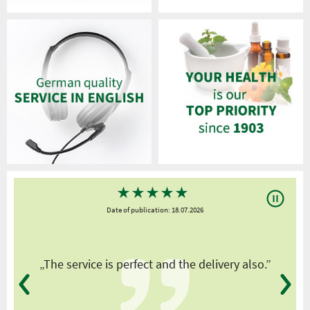
★
★
★
★
★
Date of publication: 18.07.2026
y
„The service is perfect and the delivery also.”