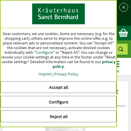
Language
Country
Ok
Dear customers, we use cookies. Some are necessary (e.g. for the
shopping cart), others serve to improve the online offer, e.g. to
place relevant ads or personalised content. You can "Accept All"
the cookies that are not necessary, activate desired cookies
individually with "
Configure
" or "Reject All". You can change or
revoke your cookie settings at any time in the footer under "Reset
cookie settings" Detailed information can be found in our
privacy
policy
.
CATEGORIES
OFFERS
BEST SELLERS
MENU
Imprint
|
Privacy Policy
Accept all
Product ratings Sanct Bernhard Sport
Mineral-Pur-Drink
Configure
Reject all