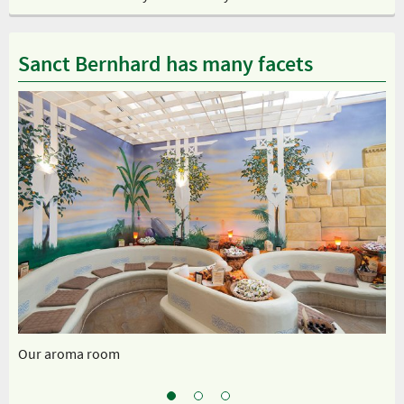
Sanct Bernhard has many facets
Our aroma room
Sp