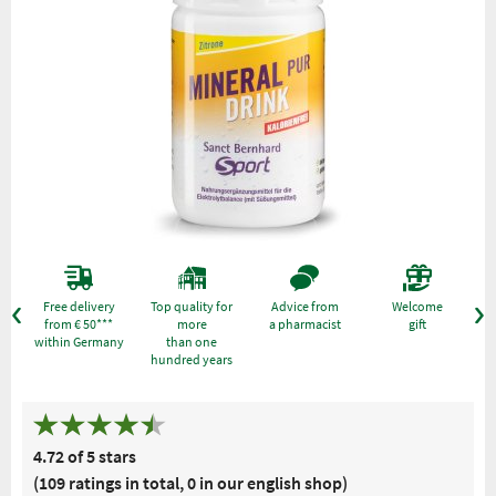
Free delivery
Top quality for
Advice from
Welcome
from € 50***
more
a pharmacist
gift
within Germany
than one
hundred years
4.72 of 5 stars
(109 ratings in total, 0 in our english shop)