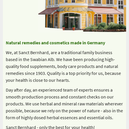
Natural remedies and cosmetics made in Germany
We, at Sanct Bernhard, are a traditional family business
based in the Swabian Alb. We have been producing high-
quality food supplements, body care products and natural
remedies since 1903. Quality is a top priority for us, because
your health is close to our hearts.
Day after day, an experienced team of experts ensures a
smooth production process and constant checks on our
products. We use herbal and mineral raw materials wherever
possible, because we rely on the power of nature - also in the
form of highly dosed herbal essences and essential oils.
Sanct Bernhard - only the best for your health!