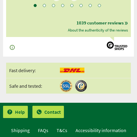
1039 customer reviews
About the authenticity of the reviews
Fast delivery:
Safe and tested:
Help
Contact
Shipping
FAQs
T&Cs
Accessibility information