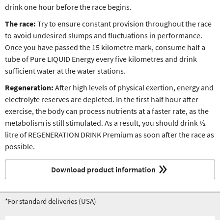
drink one hour before the race begins.
The race:
Try to ensure constant provision throughout the race
to avoid undesired slumps and fluctuations in performance.
Once you have passed the 15 kilometre mark, consume half a
tube of Pure LIQUID Energy every five kilometres and drink
sufficient water at the water stations.
Regeneration:
After high levels of physical exertion, energy and
electrolyte reserves are depleted. In the first half hour after
exercise, the body can process nutrients at a faster rate, as the
metabolism is still stimulated. As a result, you should drink ½
litre of REGENERATION DRINK Premium as soon after the race as
possible.
Download product information
*For standard deliveries (USA)