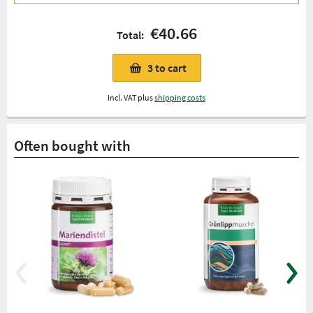
€40.66
Total:
3
to cart
Incl. VAT plus
shipping costs
Often bought with