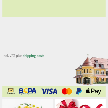
fro
11,50 €
Incl. VAT plus
shipping costs
Invoice