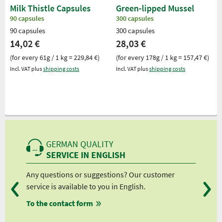
Milk Thistle Capsules
Green-lipped Mussel
90 capsules
300 capsules
90 capsules
300 capsules
14,02 €
28,03 €
(for every 61g / 1 kg = 229,84 €)
(for every 178g / 1 kg = 157,47 €)
Incl. VAT plus
shipping costs
Incl. VAT plus
shipping costs
GERMAN QUALITY
SERVICE IN ENGLISH
Any questions or suggestions? Our customer
We 
service is available to you in English.
fro
To the contact form
fro
fro