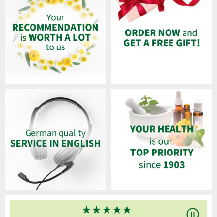
★
★
★
★
★