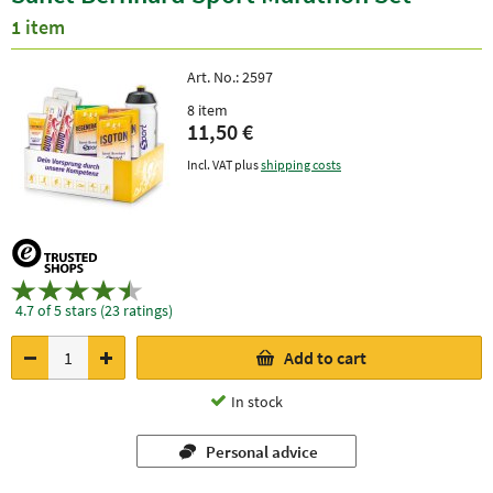
1 item
Art. No.:
2597
8 item
11,50 €
Incl. VAT plus
shipping costs
4.7 of 5 stars (23 ratings)
Add to cart
In stock
Personal advice