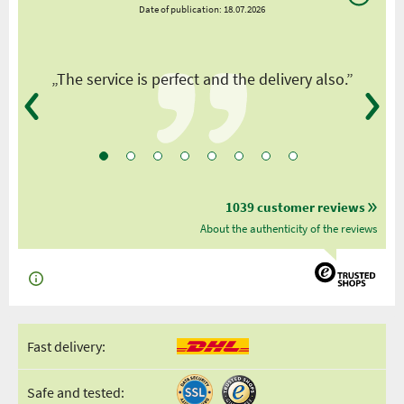
Date of publication: 18.07.2026
y
„The service is perfect and the delivery also.”
1039 customer reviews
About the authenticity of the reviews
Fast delivery:
Safe and tested: