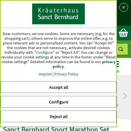
Language
Country
Ok
Dear customers, we use cookies. Some are necessary (e.g. for the
shopping cart), others serve to improve the online offer, e.g. to
place relevant ads or personalised content. You can "Accept All"
the cookies that are not necessary, activate desired cookies
individually with "
Configure
" or "Reject All". You can change or
revoke your cookie settings at any time in the footer under "Reset
cookie settings" Detailed information can be found in our
privacy
policy
.
CATEGORIES
OFFERS
BEST SELLERS
MENU
Imprint
|
Privacy Policy
Accept all
Free delivery
Top quality for more
Configure
from € 50***
than one hundred years
within Germany
Reject all
Sanct Bernhard Sport Marathon Set