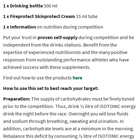
1 x Drinking bottle
500 ml
1 x Fireprotect Skinprotect Cream
15 ml tube
1 x Information
on nutrition during competition
Put your trust in
proven self-supply
during competition and be
independent from the drinks stations. Benefit from the
expertise of experienced nutritionists and the many positive
responses from outstanding performance athletes who have
achieved success with these supplements.
Find out how to use the products
here
How to use this set to best reach your target:
Preparation:
The supply of carbohydrates must be finely tuned
prior to the competition. Thus, drink ½ litre of ISOTONIC energy
drink the night before the race. Overnight you will lose fluids
and sodium through breathing, sweating and urination. In
addition, carbohydrate levels are at a minimum in the morning.
Rebalance this deficit by consuming ½ litre of ISOTONIC energy