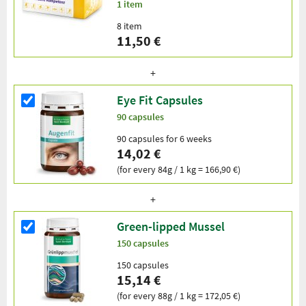
1 item
8 item
11,50 €
Eye Fit Capsules
90 capsules
90 capsules for 6 weeks
14,02 €
(for every 84g / 1 kg = 166,90 €)
Green-lipped Mussel
150 capsules
150 capsules
15,14 €
(for every 88g / 1 kg = 172,05 €)