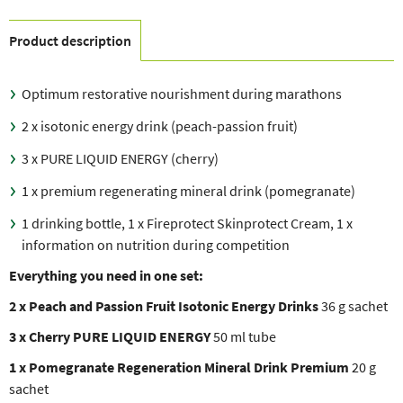
Product description
Optimum restorative nourishment during marathons
2 x isotonic energy drink (peach-passion fruit)
3 x PURE LIQUID ENERGY (cherry)
1 x premium regenerating mineral drink (pomegranate)
1 drinking bottle, 1 x Fireprotect Skinprotect Cream, 1 x
information on nutrition during competition
Everything you need in one set:
2 x Peach and Passion Fruit Isotonic Energy Drinks
36 g sachet
3 x Cherry PURE LIQUID ENERGY
50 ml tube
1 x Pomegranate Regeneration Mineral Drink Premium
20 g
sachet