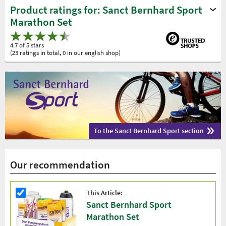
Product ratings for: Sanct Bernhard Sport
Marathon Set
4.7 of 5 stars
(23 ratings in total, 0 in our english shop)
To the Sanct Bernhard Sport section
Our recommendation
This Article:
Sanct Bernhard Sport
Marathon Set