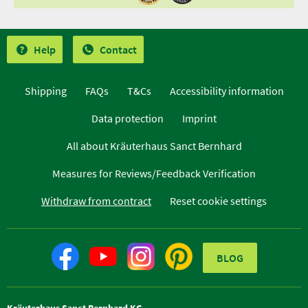
Help
Contact
Shipping
FAQs
T&Cs
Accessibility information
Data protection
Imprint
All about Kräuterhaus Sanct Bernhard
Measures for Reviews/Feedback Verification
Withdraw from contract
Reset cookie settings
BLOG