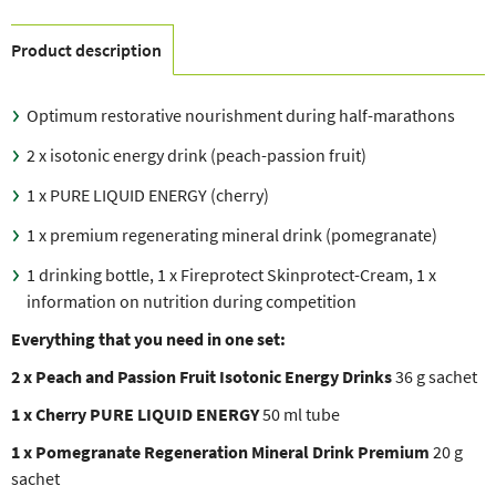
Product description
Optimum restorative nourishment during half-marathons
2 x isotonic energy drink (peach-passion fruit)
1 x PURE LIQUID ENERGY (cherry)
1 x premium regenerating mineral drink (pomegranate)
1 drinking bottle, 1 x Fireprotect Skinprotect-Cream, 1 x
information on nutrition during competition
Everything that you need in one set:
2 x Peach and Passion Fruit Isotonic Energy Drinks
36 g sachet
1 x Cherry PURE LIQUID ENERGY
50 ml tube
1 x Pomegranate Regeneration Mineral Drink Premium
20 g
sachet