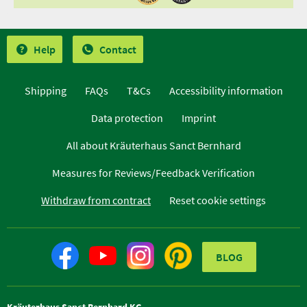
Help
Contact
Shipping
FAQs
T&Cs
Accessibility information
Data protection
Imprint
All about Kräuterhaus Sanct Bernhard
Measures for Reviews/Feedback Verification
Withdraw from contract
Reset cookie settings
BLOG