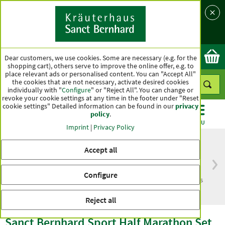
Language
Country
Ok
Dear customers, we use cookies. Some are necessary (e.g. for the
shopping cart), others serve to improve the online offer, e.g. to
place relevant ads or personalised content. You can "Accept All"
the cookies that are not necessary, activate desired cookies
individually with "
Configure
" or "Reject All". You can change or
revoke your cookie settings at any time in the footer under "Reset
cookie settings" Detailed information can be found in our
privacy
policy
.
CATEGORIES
OFFERS
BEST SELLERS
MENU
Imprint
|
Privacy Policy
Accept all
Free delivery
Top quality for more
Configure
from € 50***
than one hundred years
within Germany
Reject all
Sanct Bernhard Sport Half Marathon Set