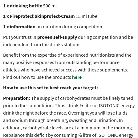
1 x drinking bottle
500 ml
1 x
Fireprotect Skinprotect-Cream
15 ml tube
1 x information
on nutrition during competition
Put your trust in
proven self-supply
during competition and be
independent from the drinks stations.
Benefit from the expertise of experienced nutritionists and the
many positive responses from outstanding performance
athletes who have achieved success with these supplements.
Find out how to use the products
here
How to use this set to best reach your target:
Preparation:
The supply of carbohydrates must be finely tuned
prior to the competition. Thus, drink ½ litre of ISOTONIC energy
drink the night before the race. Overnight you will lose fluids
and sodium through breathing, sweating and urination. In
addition, carbohydrate levels are at a minimum in the morning.
Rebalance this deficit by consuming ½ litre of ISOTONIC energy