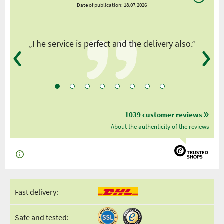
Date of publication: 18.07.2026
y
„The service is perfect and the delivery also.”
1039 customer reviews
About the authenticity of the reviews
Fast delivery:
Safe and tested: