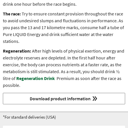
drink one hour before the race begins.
The race:
Try to ensure constant provision throughout the race
to avoid undesired slumps and fluctuations in performance. As
you pass the 13 and 17 kilometre marks, consume half a tube of
Pure LIQUID Energy and drink sufficient water at the water
stations.
Regeneration:
After high levels of physical exertion, energy and
electrolyte reserves are depleted. In the first half hour after
exercise, the body can process nutrients at a faster rate, as the
metabolism is still stimulated. As a result, you should drink ½
litre of
Regeneration Drink
Premium as soon after the race as
possible.
Download product information
*For standard deliveries (USA)