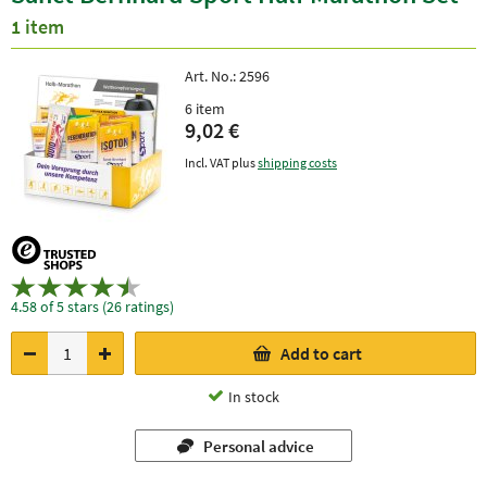
1 item
Art. No.:
2596
6 item
9,02 €
Incl. VAT plus
shipping costs
4.58 of 5 stars (26 ratings)
Add to cart
In stock
Personal advice