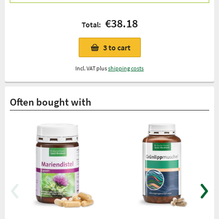
€38.18
Total:
3
to cart
Incl. VAT plus
shipping costs
Often bought with