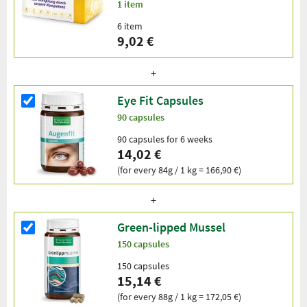
1 item
6 item
9,02 €
Eye Fit Capsules
90 capsules
90 capsules for 6 weeks
14,02 €
(for every 84g / 1 kg = 166,90 €)
Green-lipped Mussel
150 capsules
150 capsules
15,14 €
(for every 88g / 1 kg = 172,05 €)