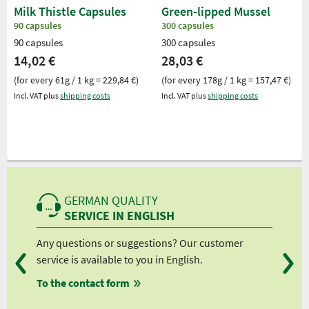
Milk Thistle Capsules
Green-lipped Mussel
90 capsules
300 capsules
90 capsules
300 capsules
14,02 €
28,03 €
(for every 61g / 1 kg = 229,84 €)
(for every 178g / 1 kg = 157,47 €)
Incl. VAT plus
shipping costs
Incl. VAT plus
shipping costs
GERMAN QUALITY
SERVICE IN ENGLISH
Any questions or suggestions? Our customer
We 
service is available to you in English.
fro
To the contact form
fro
fro