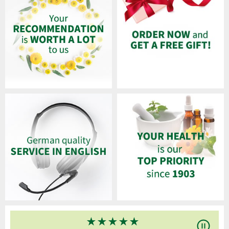
★
★
★
★
★