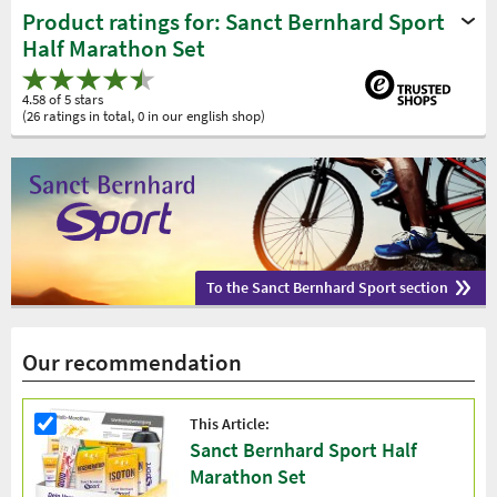
Product ratings for: Sanct Bernhard Sport
Half Marathon Set
4.58 of 5 stars
(26 ratings in total, 0 in our english shop)
To the Sanct Bernhard Sport section
Our recommendation
This Article:
Sanct Bernhard Sport Half
Marathon Set