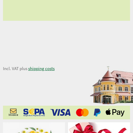
fro
9,02 €
Incl. VAT plus
shipping costs
Invoice