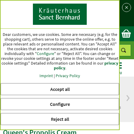
Language
Country
Ok
Dear customers, we use cookies. Some are necessary (e.g. for the
shopping cart), others serve to improve the online offer, e.g. to
place relevant ads or personalised content. You can "Accept All"
the cookies that are not necessary, activate desired cookies
individually with "
Configure
" or "Reject All". You can change or
revoke your cookie settings at any time in the footer under "Reset
cookie settings" Detailed information can be found in our
privacy
policy
.
CATEGORIES
OFFERS
BEST SELLERS
MENU
Imprint
|
Privacy Policy
Accept all
Free delivery
Top quality for more
Configure
from € 50***
than one hundred years
within Germany
Reject all
Queen's Propolis Cream