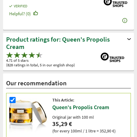
VERIFIED
Helpful? (0)
Product ratings for: Queen's Propolis
Cream
4.71 of 5 stars
(828 ratings in total, 5 in our english shop)
Our recommendation
This Article:
Queen's Propolis Cream
Original jar with 100 ml
35,29 €
(for every 100ml / 1 litre = 352,90 €)