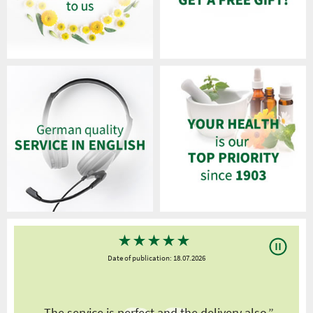
★
★
★
★
★
Date of publication: 18.07.2026
y
„The service is perfect and the delivery also.”