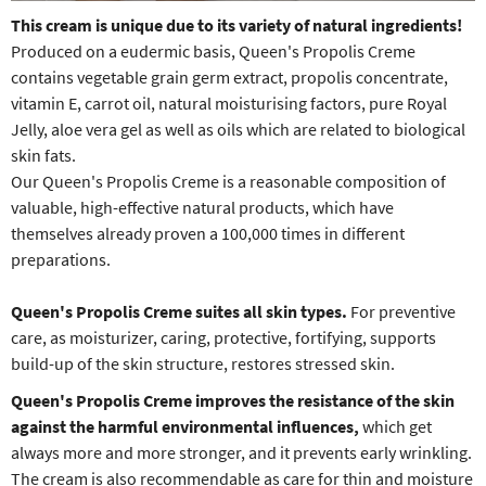
This cream is unique due to its variety of natural ingredients!
Produced on a eudermic basis, Queen's Propolis Creme
contains vegetable grain germ extract, propolis concentrate,
vitamin E, carrot oil, natural moisturising factors, pure Royal
Jelly, aloe vera gel as well as oils which are related to biological
skin fats.
Our Queen's Propolis Creme is a reasonable composition of
valuable, high-effective natural products, which have
themselves already proven a 100,000 times in different
preparations.
Queen's Propolis Creme
suites all skin types.
For preventive
care, as moisturizer, caring, protective, fortifying, supports
build-up of the skin structure, restores stressed skin.
Queen's Propolis Creme
improves the resistance of the skin
against the harmful environmental influences,
which get
always more and more stronger, and it prevents early wrinkling.
The cream is also recommendable as care for thin and moisture