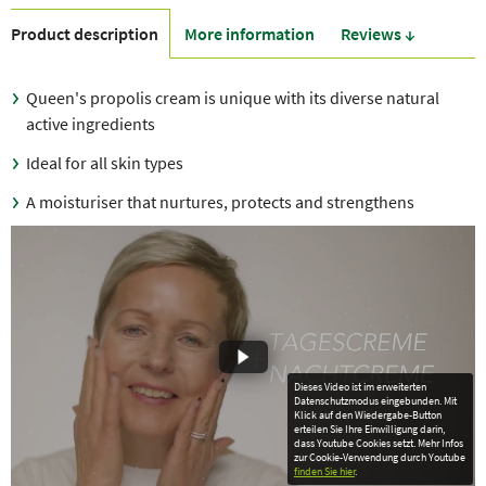
Product description
More information
Reviews ↓
Queen's propolis cream is unique with its diverse natural
active ingredients
Ideal for all skin types
A moisturiser that nurtures, protects and strengthens
Dieses Video ist im erweiterten
Datenschutzmodus eingebunden. Mit
Klick auf den Wiedergabe-Button
erteilen Sie Ihre Einwilligung darin,
dass Youtube Cookies setzt. Mehr Infos
zur Cookie-Verwendung durch Youtube
finden Sie hier
.