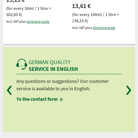
13,61 €
(for every 50ml / 1 litre =
302,60 €)
(for every 100ml / 1 litre =
136,10 €)
Incl. VAT plus
shipping costs
Incl. VAT plus
shipping costs
GERMAN QUALITY
SERVICE IN ENGLISH
Any questions or suggestions? Our customer
We 
service is available to you in English.
fro
To the contact form
fro
fro
fro