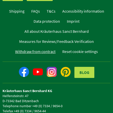
Shipping
FAQs
T&Cs
Accessibility information
Data protection
Imprint
All about Kräuterhaus Sanct Bernhard
Measures for Reviews/Feedback Verification
Withdraw from contract
Reset cookie settings
BLOG
Kräuterhaus Sanct Bernhard KG
Helfensteinstr. 47
D-73342 Bad Ditzenbach
Telephone number +49 (0) 7334 / 9654-0
Telefax +49 (0) 7334 / 9654-44