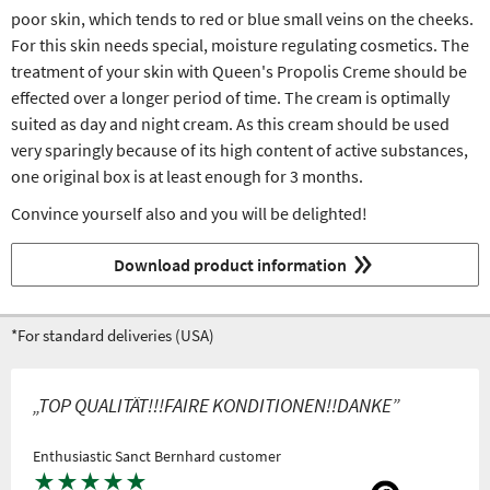
poor skin, which tends to red or blue small veins on the cheeks.
For this skin needs special, moisture regulating cosmetics. The
treatment of your skin with Queen's Propolis Creme should be
effected over a longer period of time. The cream is optimally
suited as day and night cream. As this cream should be used
very sparingly because of its high content of active substances,
one original box is at least enough for 3 months.
Convince yourself also and you will be delighted!
Download product information
*For standard deliveries (USA)
„TOP QUALITÄT!!!FAIRE KONDITIONEN!!DANKE”
Enthusiastic Sanct Bernhard customer
★
★
★
★
★