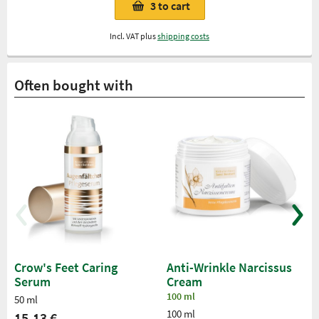
3
to cart
Incl. VAT plus
shipping costs
Often bought with
Crow's Feet Caring
Anti-Wrinkle Narcissus
Serum
Cream
100 ml
50 ml
100 ml
15,13 €