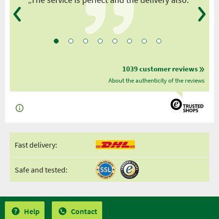
1039 customer reviews
About the authenticity of the reviews
Fast delivery:
Safe and tested:
Help
Contact