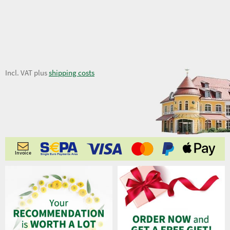
35,29 €
Incl. VAT plus
shipping costs
Invoice