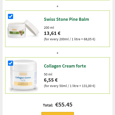
Swiss Stone Pine Balm
200 ml
13,61 €
(for every 200ml / 1 litre = 68,05 €)
Collagen Cream forte
50 ml
6,55 €
(for every 50ml / 1 litre = 131,00 €)
€55.45
Total: