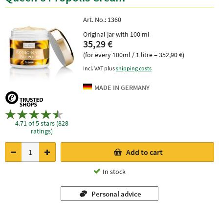
Art. No.:
1360
Original jar with 100 ml
35,29 €
(for every 100ml / 1 litre = 352,90 €)
Incl. VAT plus
shipping costs
4.71 of 5 stars (828
ratings)
Add to cart
In stock
Personal advice