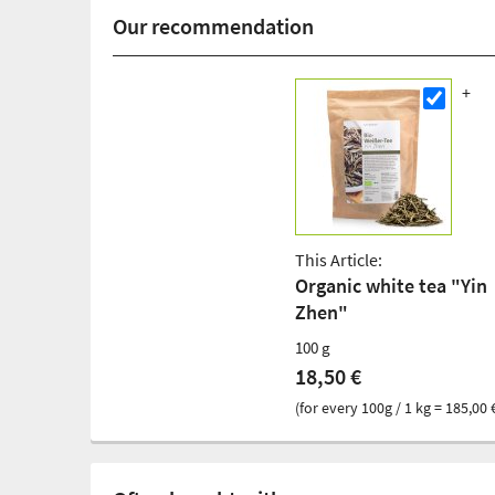
Our recommendation
This Article:
Organic white tea "Yin
Zhen"
100 g
18,50 €
(for every 100g / 1 kg = 185,00 