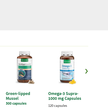
Add to cart
Green-lipped
Omega-3 Supra-
Vitamin 
Mussel
1000 mg Capsules
capsules
300 capsules
120 capsules
180 capsule