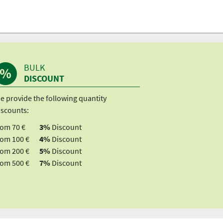
BULK
DISCOUNT
e provide the following quantity
iscounts:
rom 70 €
3%
Discount
rom 100 €
4%
Discount
rom 200 €
5%
Discount
rom 500 €
7%
Discount