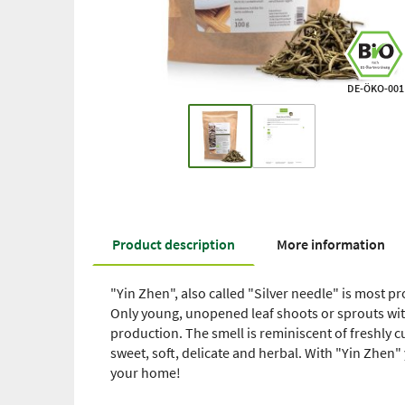
DE-ÖKO-001
Product description
More information
"Yin Zhen", also called "Silver needle" is most 
Only young, unopened leaf shoots or sprouts wit
production. The smell is reminiscent of freshly cu
sweet, soft, delicate and herbal. With "Yin Zhen" 
your home!