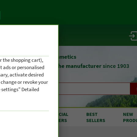
vice / info
atural remedies
and cosmetics
r the shopping cart),
straight from
the manufacturer
since 1903
nt ads or personalised
ary, activate desired
an change or revoke your
 settings" Detailed
RODUCTS
SPECIAL
BEST
NEW
OM A TO Z
OFFERS
SELLERS
PROD