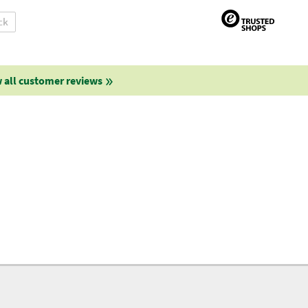
ck
 all customer reviews