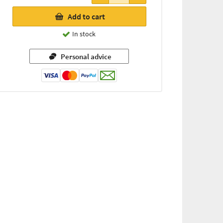
Add to cart
In stock
Personal advice