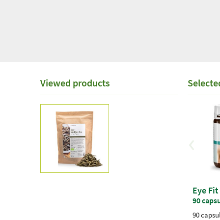
Viewed products
Selecte
Eye Fit
90 caps
90 capsul