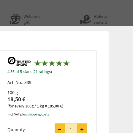
Welcome
Referral
gift
reward
4.86 of 5 stars (21 ratings)
Art. No.:
339
100 g
18,50 €
(for every 100g / 1 kg = 185,00 €)
Incl. VAT plus
shipping costs
Quantity: