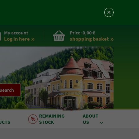
My account
Price:
0,00 €
Log in here
shopping basket
Search
REMAINING
ABOUT
UCTS
STOCK
US