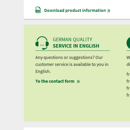
Download product information
GERMAN QUALITY
SERVICE IN ENGLISH
Any questions or suggestions? Our
W
customer service is available to you in
d
English.
f
To the contact form
f
f
f