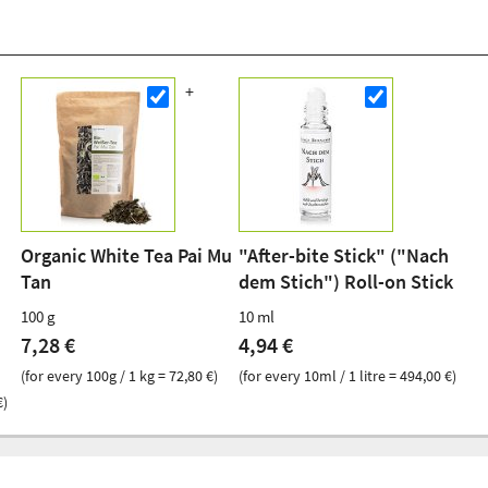
Organic White Tea Pai Mu
"After-bite Stick" ("Nach
Tan
dem Stich") Roll-on Stick
100 g
10 ml
7,28 €
4,94 €
(for every 100g / 1 kg = 72,80 €)
(for every 10ml / 1 litre = 494,00 €)
€)