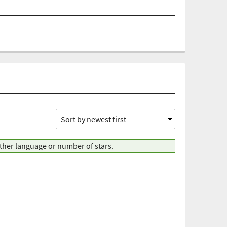
other language or number of stars.