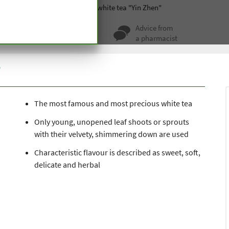
Green and black tea
Organic white tea "Yin Zhen"
ty for more
Advice from
 hundred years
a pharmacist
"
The most famous and most precious white tea
Only young, unopened leaf shoots or sprouts
with their velvety, shimmering down are used
Characteristic flavour is described as sweet, soft,
delicate and herbal