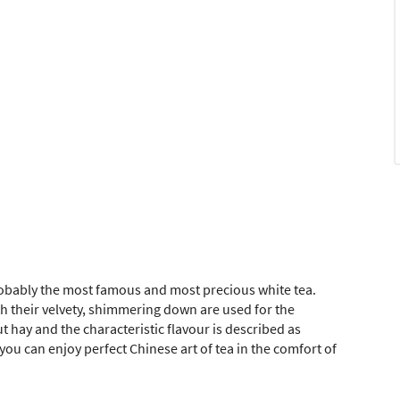
probably the most famous and most precious white tea.
h their velvety, shimmering down are used for the
t hay and the characteristic flavour is described as
you can enjoy perfect Chinese art of tea in the comfort of