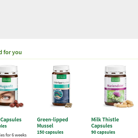
18,50 €
Organic white tea "Yin
d for you
Zhen"
(for every 100g / 1 kg =
185,00 €)
100 g
Incl. VAT plus
shipping costs
 Capsules
Green-lipped
Milk Thistle
Mussel
Capsules
ules
150 capsules
90 capsules
es for 6 weeks