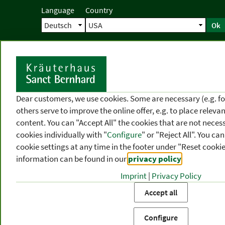
Language
Country
Ok
Home
Shipping
Direct order
Ser
N
Dear customers, we use cookies. Some are necessary (e.g. fo
others serve to improve the online offer, e.g. to place releva
content. You can "Accept All" the cookies that are not necess
cookies individually with "
Configure
" or "Reject All". You c
cookie settings at any time in the footer under "Reset cookie
information can be found in our
privacy policy
.
Imprint
|
Privacy Policy
PRODUCT
TOPIC
P
Accept all
CATEGORIES
AREAS
FR
Configure