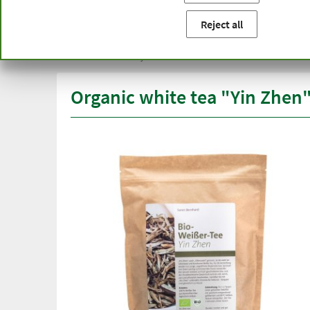
You are here:
Home
Product categories
Healthy diet
Reject all
Free delivery
Top quali
from € 50***
than one
within Germany
Organic white tea "Yin Zhen