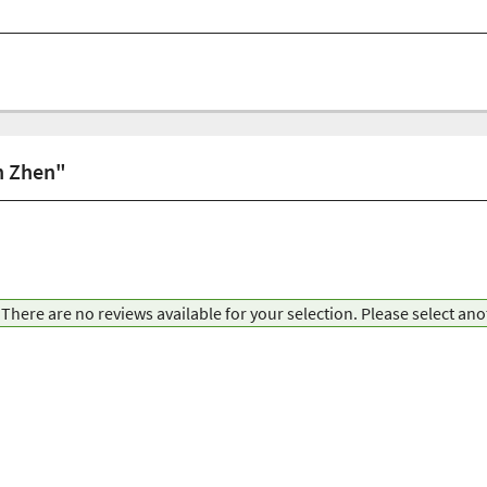
in Zhen"
There are no reviews available for your selection. Please select an