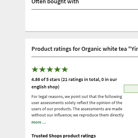
Often bought with
Product ratings for Organic white tea "Y
4.86 of 5 stars (21 ratings in total, 0 in our
english shop)
For legal reasons, we point out that the following
user assessments solely reflect the opinion of the
users of our products. The assessments are made
without our influence; we reproduce them directly
and unfiltered, without adopting them. Please
more ...
note: these are personal, individual expériences
which have not been confirmed by scientific
Trusted Shops product ratings