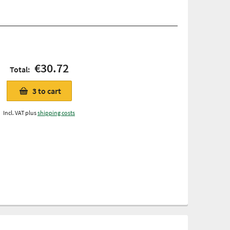
€30.72
Total:
3
to cart
Incl. VAT plus
shipping costs