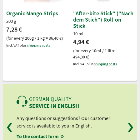
Organic Mango Strips
"After-bite Stick" ("Nach
dem Stich") Roll-on
200 g
Stick
7,28 €
10 ml
(for every 200g / 1 kg = 36,40 €)
4,94 €
Incl. VAT plus
shipping costs
(for every 10ml / 1 litre =
494,00 €)
Incl. VAT plus
shipping costs
GERMAN QUALITY
SERVICE IN ENGLISH
Any questions or suggestions? Our customer
We 
service is available to you in English.
fro
To the contact form
fro