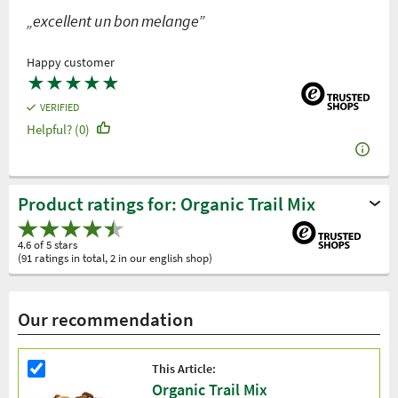
„excellent un bon melange”
Happy customer
★
★
★
★
★
VERIFIED
Helpful? (0)
Product ratings for: Organic Trail Mix
4.6 of 5 stars
(91 ratings in total, 2 in our english shop)
Our recommendation
This Article:
Organic Trail Mix