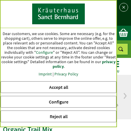
Language
Country
Ok
Dear customers, we use cookies. Some are necessary (e.g. for the
shopping cart), others serve to improve the online offer, e.g. to
place relevant ads or personalised content. You can "Accept All"
the cookies that are not necessary, activate desired cookies
individually with "
Configure
" or "Reject All". You can change or
revoke your cookie settings at any time in the footer under "Reset
cookie settings" Detailed information can be found in our
privacy
policy
.
CATEGORIES
OFFERS
BEST SELLERS
MENU
Imprint
|
Privacy Policy
Accept all
Free delivery
Top quality for more
Configure
from € 50***
than one hundred years
within Germany
Reject all
Organic Trail Mix