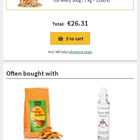
(for every 500g / 1 kg = 15,60 €)
€26.31
Total:
3
to cart
Incl. VAT plus
shipping costs
Often bought with