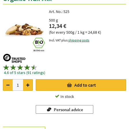
Art. No.:
525
500 g
12,34 €
(for every 500g / 1 kg = 24,68 €)
Incl. VAT plus
shipping costs
DE-ÖKO-003
4.6 of 5 stars (91 ratings)
Add to cart
In stock
Personal advice