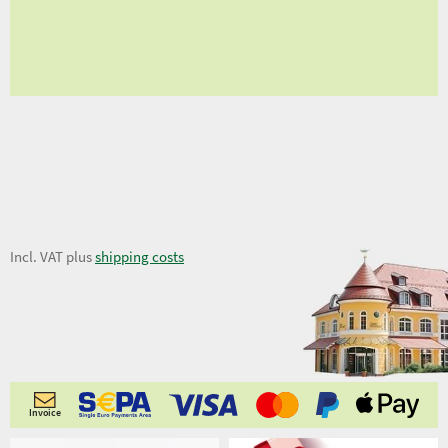
fro
fro
12,34 €
Incl. VAT plus
shipping costs
Invoice