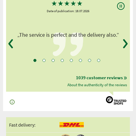
★
★
★
★
★
Date of publication: 18.07.2026
y
„The service is perfect and the delivery also.”
1039 customer reviews
About the authenticity of the reviews
Fast delivery: