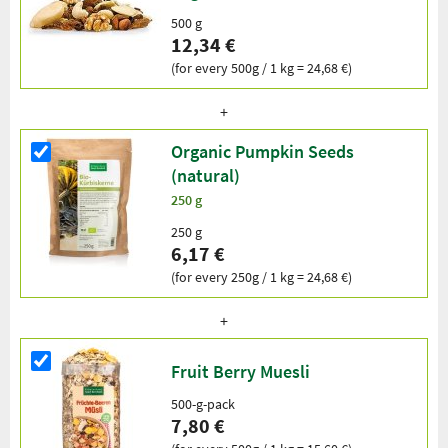
500 g
12,34 €
(for every 500g / 1 kg = 24,68 €)
Organic Pumpkin Seeds
(natural)
250 g
250 g
6,17 €
(for every 250g / 1 kg = 24,68 €)
Fruit Berry Muesli
500-g-pack
7,80 €