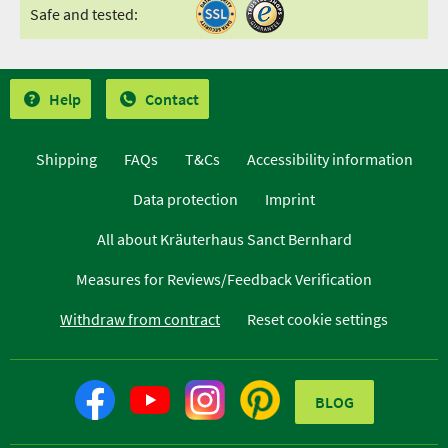
Safe and tested:
Help
Contact
Shipping
FAQs
T&Cs
Accessibility information
Data protection
Imprint
All about Kräuterhaus Sanct Bernhard
Measures for Reviews/Feedback Verification
Withdraw from contract
Reset cookie settings
BLOG