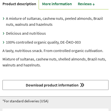
Product description
More information
Reviews ↓
A mixture of sultanas, cashew nuts, peeled almonds, Brazil
nuts, walnuts and hazelnuts
Delicious and nutritious
100% controlled organic quality, DE-ÖKO-003
A tasty, nutritious snack. From controlled organic cultivation.
Mixture of sultanas, cashew nuts, shelled almonds, Brazil nuts,
walnuts and hazelnuts.
Download product information
*For standard deliveries (USA)