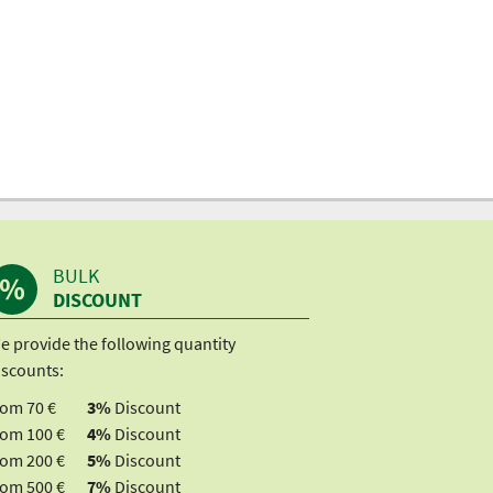
BULK
DISCOUNT
e provide the following quantity
iscounts:
rom 70 €
3%
Discount
rom 100 €
4%
Discount
rom 200 €
5%
Discount
rom 500 €
7%
Discount