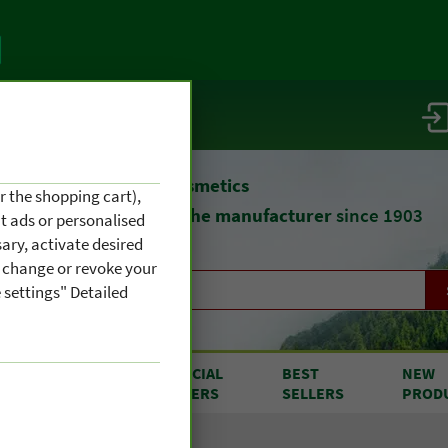
vice / info
atural remedies
and cosmetics
r the shopping cart),
straight from
the manufacturer
since 1903
nt ads or personalised
ary, activate desired
an change or revoke your
 settings" Detailed
RODUCTS
SPECIAL
BEST
NEW
OM A TO Z
OFFERS
SELLERS
PROD