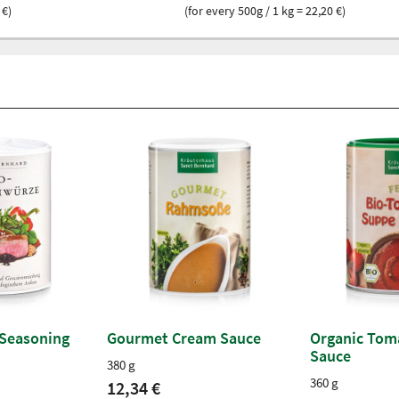
 €)
(for every 500g / 1 kg = 22,20 €)
 Seasoning
Gourmet Cream Sauce
Organic Tom
Sauce
380 g
360 g
12,34 €