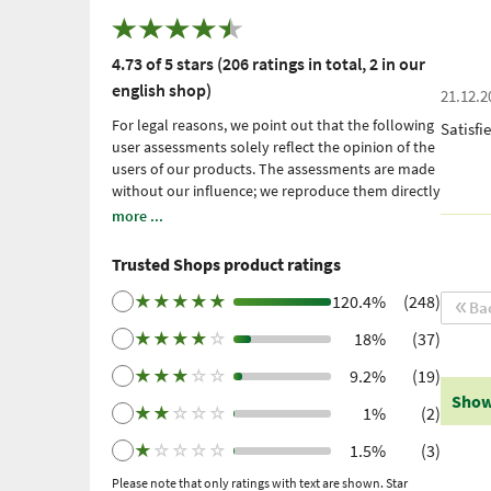
4.73 of 5 stars (206 ratings in total, 2 in our
english shop)
21.12.2
For legal reasons, we point out that the following
Satisfi
user assessments solely reflect the opinion of the
users of our products. The assessments are made
without our influence; we reproduce them directly
and unfiltered, without adopting them. Please
more ...
note: these are personal, individual expériences
which have not been confirmed by scientific
Trusted Shops product ratings
studies. We have been using Trusted Shops as an
independent service provider for obtaining
★
★
★
★
★
120.4%
(248)
Ba
reviews since 2021. Trusted Shops has taken
★
★
★
★
☆
18%
(37)
measures to ensure that the reviews are genuine.
More information
. Older reviews were collected
★
★
★
☆
☆
9.2%
(19)
via Trustpilot following a purchase made and
Show
subsequent invitation.
★
★
☆
☆
☆
1%
(2)
★
☆
☆
☆
☆
1.5%
(3)
Please note that only ratings with text are shown. Star