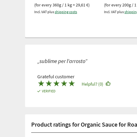
(for every 360g / 1 kg = 29,61 €)
(for every 200g / 1
Incl. VAT plus
shipping costs
Incl. VAT plus
shippin
„sublime per l'arrosto”
Grateful customer
★
★
★
★
★
Helpful? (0)
VERIFIED
Product ratings for Organic Sauce for Ro