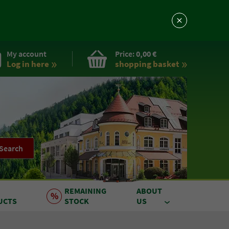
My account
Price:
0,00 €
Log in here
shopping basket
Search
REMAINING
ABOUT
UCTS
STOCK
US