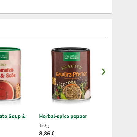
ato Soup &
Herbal-spice pepper
Organic Sea
Bella Italia
180 g
250 g
8,86 €