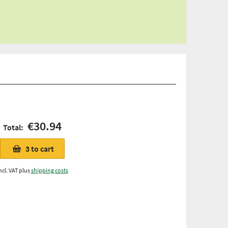
€30.94
Total:
3
to cart
ncl. VAT plus
shipping costs