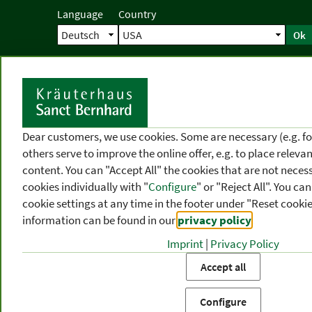
Language
Country
Ok
Home
Shipping
Direct order
Ser
N
Dear customers, we use cookies. Some are necessary (e.g. fo
others serve to improve the online offer, e.g. to place releva
content. You can "Accept All" the cookies that are not necess
cookies individually with "
Configure
" or "Reject All". You c
cookie settings at any time in the footer under "Reset cookie
information can be found in our
privacy policy
.
Imprint
|
Privacy Policy
PRODUCT
TOPIC
P
Accept all
CATEGORIES
AREAS
FR
Configure