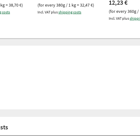
12,23 €
 kg = 38,70 €)
(for every 380g / 1 kg = 32,47 €)
(for every 360g / 
g costs
Incl. VAT plus
shipping costs
Incl. VAT plus
shippi
asts