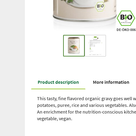
DE-ÖKO-006
Product description
More information
This tasty, fine flavored organic gravy goes wel
potatoes, puree, rice and various vegetables. Al
An enrichment for the nutrition-conscious kitche
vegetable, vegan.