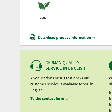
Vegan
Download product information
GERMAN QUALITY
SERVICE IN ENGLISH
Any questions or suggestions? Our
W
customer service is available to you in
d
English.
f
To the contact form
f
f
f