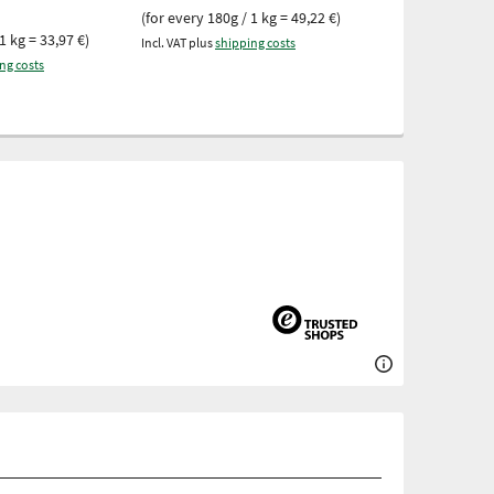
9,98 €
(for every 180g / 1 kg = 49,22 €)
1 kg = 33,97 €)
(for every 250g 
Incl. VAT plus
shipping costs
ng costs
Incl. VAT plus
ship