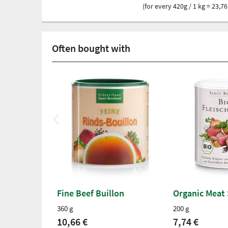
(for every 420g / 1 kg = 23,76
Often bought with
Fine Beef Buillon
Organic Meat
360 g
200 g
10,66 €
7,74 €