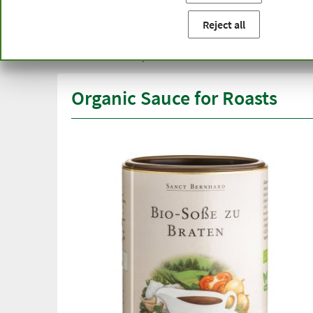
You are here:
Home
Product categories
Healthy diet
Reject all
Free delivery
Top quali
from € 50***
than one
within Germany
Organic Sauce for Roasts