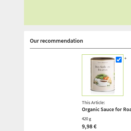
Our recommendation
This Article:
Organic Sauce for Ro
420 g
9,98 €