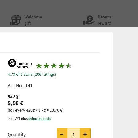
Welcome
Referral
gift
reward
4.73 of 5 stars (206 ratings)
Art. No.:
141
420 g
9,98 €
(for every 420g / 1 kg = 23,76 €)
Incl. VAT plus
shipping costs
Quantity: