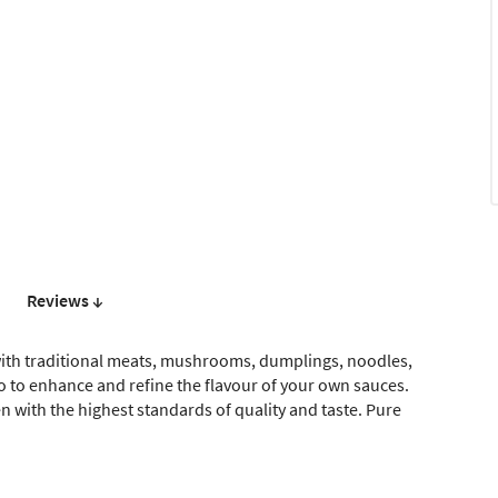
Reviews ↓
l with traditional meats, mushrooms, dumplings, noodles,
so to enhance and refine the flavour of your own sauces.
n with the highest standards of quality and taste. Pure