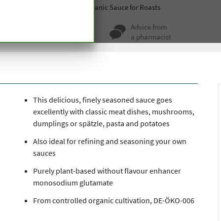
Soups, sauces and spices
Organic Sauce for Roasts
ty for more
Advice from
 hundred years
a pharmacist
This delicious, finely seasoned sauce goes
excellently with classic meat dishes, mushrooms,
dumplings or spätzle, pasta and potatoes
Also ideal for refining and seasoning your own
sauces
Purely plant-based without flavour enhancer
monosodium glutamate
From controlled organic cultivation, DE-ÖKO-006