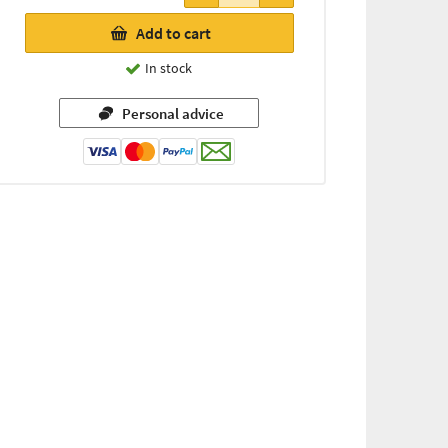
Add to cart
In stock
Personal advice