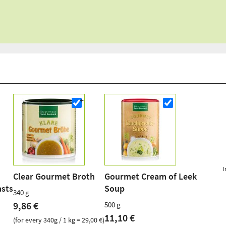
I
Clear Gourmet Broth
Gourmet Cream of Leek
asts
Soup
340 g
9,86 €
500 g
11,10 €
(for every 340g / 1 kg = 29,00 €)