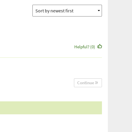
Helpful? (0)
Continue