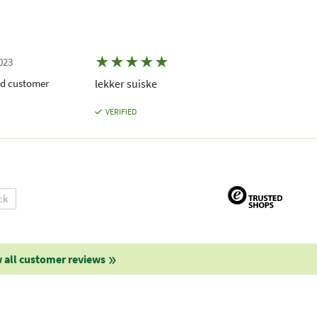
★
★
★
★
★
023
ed customer
lekker suiske
VERIFIED
ck
 all customer reviews