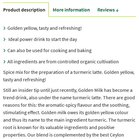
Product description
More information
Reviews ↓
Golden yellow, tasty and refreshing!
Ideal power drink to start the day
Can also be used for cooking and baking
All ingredients are from controlled organic cultivation
Spice mix for the preparation of a turmeric latte. Golden yellow,
tasty and refreshing!
Still an insider tip until just recently, Golden Milk has become a
trend drink, also under the name turmeric latte. There are good
reasons for this: the aromatic-spicy flavour and the soothing,
stimulating effect. Golden milk owes its golden yellow colour
and thus its name to the main ingredient turmeric. The turmeric
root is known for its valuable ingredients and positive
properties. Our blend is complemented by the best Ceylon