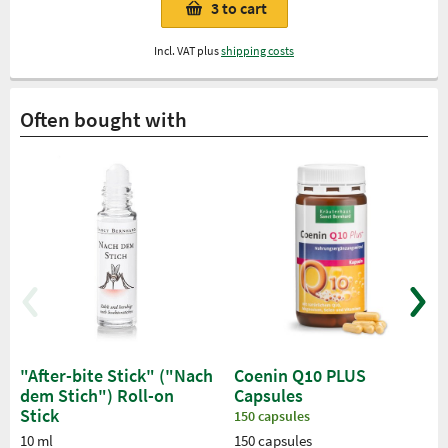
3
to cart
Incl. VAT plus
shipping costs
Often bought with
"After-bite Stick" ("Nach
Coenin Q10 PLUS
dem Stich") Roll-on
Capsules
Stick
150 capsules
10 ml
150 capsules