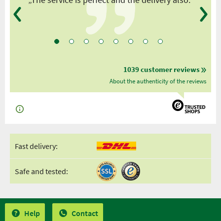
1039 customer reviews
About the authenticity of the reviews
Fast delivery:
Safe and tested:
Help
Contact