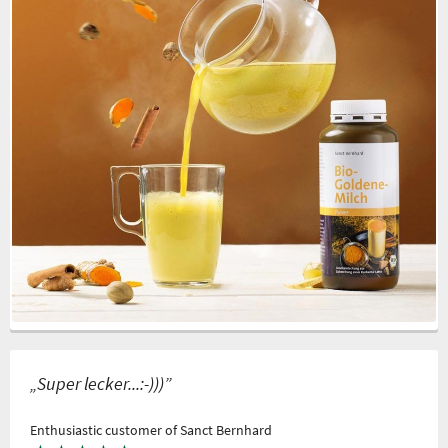
„Super lecker...:-)))”
Enthusiastic customer of Sanct Bernhard