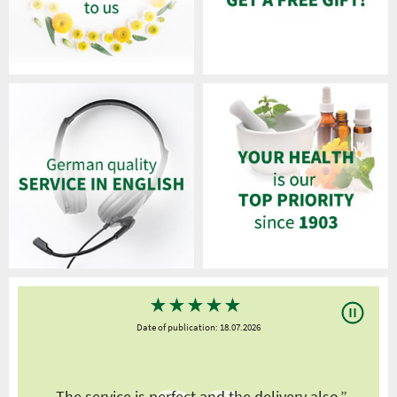
★
★
★
★
★
Date of publication: 18.07.2026
y
„The service is perfect and the delivery also.”