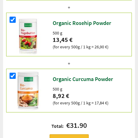
Organic Rosehip Powder
500 g
13,45 €
(for every 500g / 1 kg = 26,90 €)
Organic Curcuma Powder
500 g
8,92 €
(for every 500g / 1 kg = 17,84 €)
€31.90
Total: