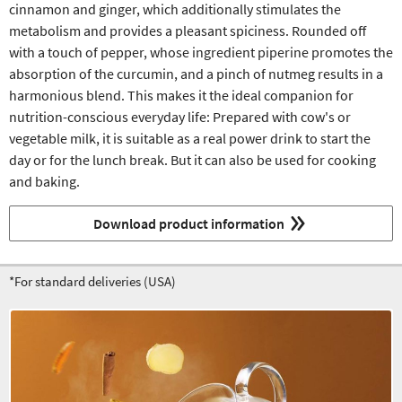
cinnamon and ginger, which additionally stimulates the
metabolism and provides a pleasant spiciness. Rounded off
with a touch of pepper, whose ingredient piperine promotes the
absorption of the curcumin, and a pinch of nutmeg results in a
harmonious blend. This makes it the ideal companion for
nutrition-conscious everyday life: Prepared with cow's or
vegetable milk, it is suitable as a real power drink to start the
day or for the lunch break. But it can also be used for cooking
and baking.
Download product information
*For standard deliveries (USA)