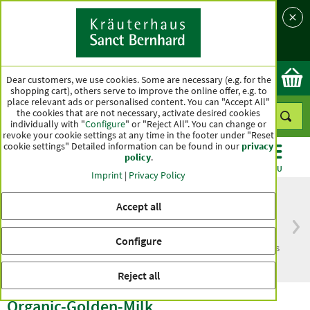
Language
Country
Ok
Dear customers, we use cookies. Some are necessary (e.g. for the
shopping cart), others serve to improve the online offer, e.g. to
place relevant ads or personalised content. You can "Accept All"
the cookies that are not necessary, activate desired cookies
individually with "
Configure
" or "Reject All". You can change or
revoke your cookie settings at any time in the footer under "Reset
cookie settings" Detailed information can be found in our
privacy
policy
.
CATEGORIES
OFFERS
BEST SELLERS
MENU
Imprint
|
Privacy Policy
Accept all
Free delivery
Top quality for more
Configure
from € 50***
than one hundred years
within Germany
Reject all
Organic-Golden-Milk