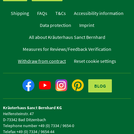
Shipping
FAQs
T&Cs
Accessibility information
Data protection
Imprint
All about Kräuterhaus Sanct Bernhard
Measures for Reviews/Feedback Verification
Withdraw from contract
Reset cookie settings
BLOG
Kräuterhaus Sanct Bernhard KG
Helfensteinstr. 47
D-73342 Bad Ditzenbach
Telephone number +49 (0) 7334 / 9654-0
Telefax +49 (0) 7334 / 9654-44