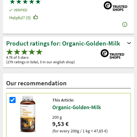
★
★
★
★
★
VERIFIED
Helpful? (0)
Product ratings for: Organic-Golden-Milk
4.76 of 5 stars
(279 ratings in total, 3 in our english shop)
Our recommendation
This Article:
Organic-Golden-Milk
200 g
9,53 €
(for every 200g / 1 kg = 47,65 €)