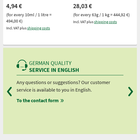
4,94 €
28,03 €
(for every 10ml / 1 litre =
(for every 63g / 1 kg = 444,92 €)
494,00 €)
Incl. VAT plus
shipping costs
Incl. VAT plus
shipping costs
GERMAN QUALITY
SERVICE IN ENGLISH
Any questions or suggestions? Our customer
We 
service is available to you in English.
fro
To the contact form
fro
fro
fro