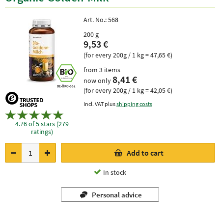
Art. No.:
568
200 g
9,53 €
(for every 200g / 1 kg = 47,65 €)
from 3 items
8,41 €
now only
DE-ÖKO-001
(for every 200g / 1 kg = 42,05 €)
Incl. VAT plus
shipping costs
4.76 of 5 stars (279
ratings)
Add to cart
In stock
Personal advice