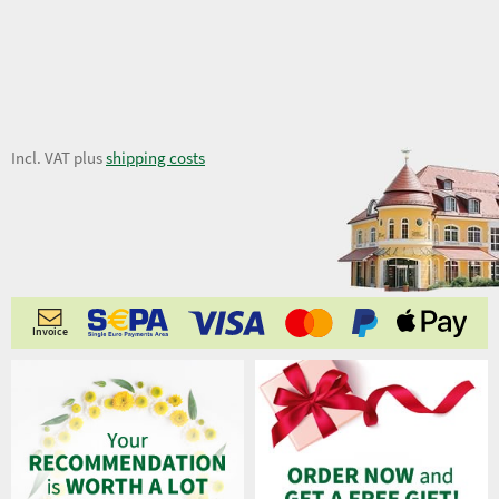
9,53 €
Incl. VAT plus
shipping costs
Invoice