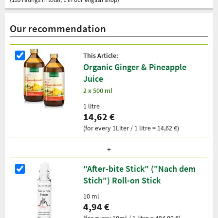
Our recommendation
This Article:
Organic Ginger & Pineapple
Juice
2 x 500 ml
1 litre
14,62 €
(for every 1Liter / 1 litre = 14,62 €)
"After-bite Stick" ("Nach dem
Stich") Roll-on Stick
10 ml
4,94 €
(for every 10ml / 1 litre = 494,00 €)