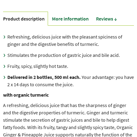
Product description
More information
Reviews ↓
Refreshing, delicious juice with the pleasant spiciness of
ginger and the digestive benefits of turmeric.
Stimulates the production of gastric juice and bile acid.
Fruity, spicy, slightly hot taste.
Delivered in 2 bottles, 500 ml each.
Your advantage: you have
2 x 14 days to consume the juice.
with organic turmeric
A refreshing, delicious juice that has the sharpness of ginger
and the digestive properties of turmeric. Ginger and turmeric
stimulate the secretion of gastric juices and bile to help digest
fatty foods. With its fruity, tangy and slightly spicy taste, Organic
Ginger & Pineapple Juice supports naturally the function of the