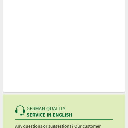
GERMAN QUALITY
SERVICE IN ENGLISH
Any questions or suggestions? Our customer
We 