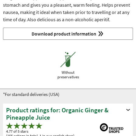
stomach and gives you a pleasant, warm feeling. Helps prevent
nausea, making it ideal when taken prior to travelling or at any
time of day. Also delicious as a non-alcoholic aperitif.
Download product information
Without
preservatives
*For standard deliveries (USA)
Product ratings for: Organic Ginger &
Pineapple Juice
4.77 of 5 stars
(155 ratings in total, 1 in our english shop)