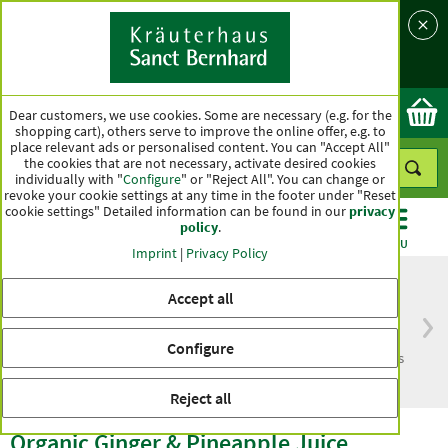
Language
Country
Ok
Dear customers, we use cookies. Some are necessary (e.g. for the
shopping cart), others serve to improve the online offer, e.g. to
place relevant ads or personalised content. You can "Accept All"
the cookies that are not necessary, activate desired cookies
individually with "
Configure
" or "Reject All". You can change or
revoke your cookie settings at any time in the footer under "Reset
cookie settings" Detailed information can be found in our
privacy
policy
.
CATEGORIES
OFFERS
BEST SELLERS
MENU
Imprint
|
Privacy Policy
Accept all
Free delivery
Top quality for more
Configure
from € 50***
than one hundred years
within Germany
Reject all
Organic Ginger & Pineapple Juice