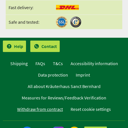
Fast delivery:
Safe and tested:
Help
Contact
Shipping
FAQs
T&Cs
Accessibility information
Data protection
Imprint
All about Kräuterhaus Sanct Bernhard
Measures for Reviews/Feedback Verification
Withdraw from contract
Reset cookie settings