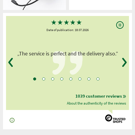
★
★
★
★
★
Date of publication: 18.07.2026
y
„The service is perfect and the delivery also.”
1039 customer reviews
About the authenticity of the reviews