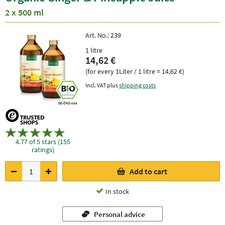
2 x 500 ml
Art. No.:
239
1 litre
14,62 €
(for every 1Liter / 1 litre = 14,62 €)
Incl. VAT plus
shipping costs
DE-ÖKO-006
4.77 of 5 stars (155
ratings)
Add to cart
In stock
Personal advice