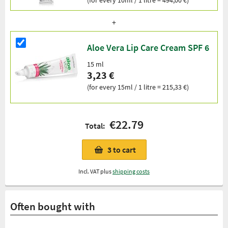
Aloe Vera Lip Care Cream SPF 6
15 ml
3,23 €
(for every 15ml / 1 litre = 215,33 €)
€22.79
Total:
3
to cart
Incl. VAT plus
shipping costs
Often bought with