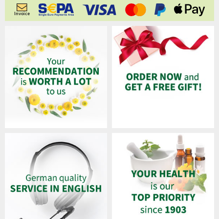
Invoice