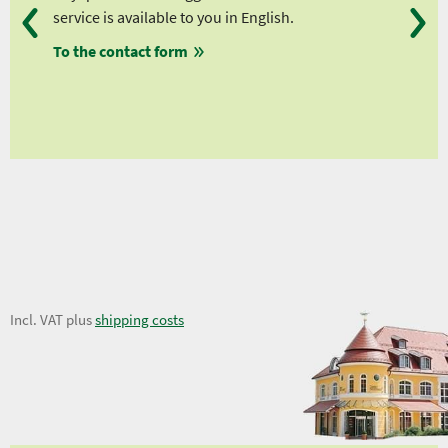
service is available to you in English.
fro
To the contact form
fro
fro
fro
14,62 €
Incl. VAT plus
shipping costs