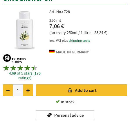
Art. No.:
728
250 ml
7,06 €
(for every 250ml / 1 litre = 28,24 €)
Incl. VAT plus
shipping costs
4.69 of 5 stars (176
ratings)
Add to cart
In stock
Personal advice