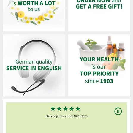
★
★
★
★
★
Date of publication: 18.07.2026