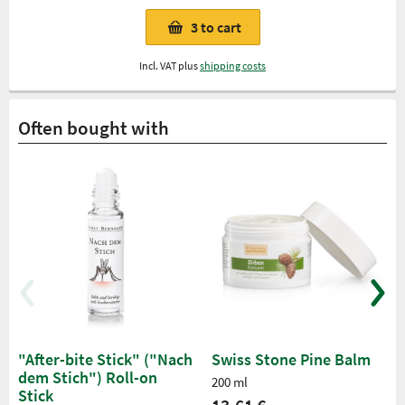
3
to cart
Incl. VAT plus
shipping costs
Often bought with
"After-bite Stick" ("Nach
Swiss Stone Pine Balm
dem Stich") Roll-on
200 ml
Stick