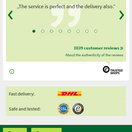
y
„The service is perfect and the delivery also.”
1039 customer reviews
About the authenticity of the reviews
Fast delivery:
Safe and tested: