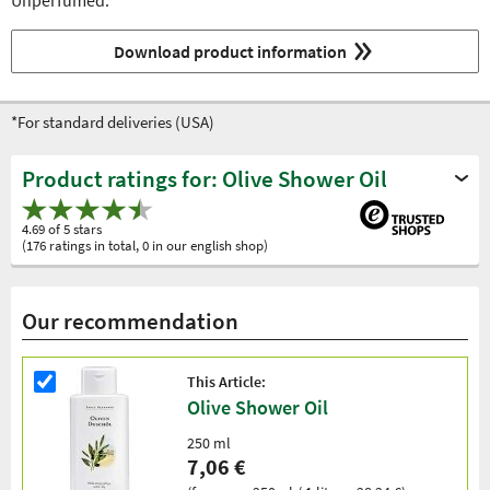
Unperfumed.
Download product information
*For standard deliveries (USA)
Product ratings for: Olive Shower Oil
4.69 of 5 stars
(176 ratings in total, 0 in our english shop)
Our recommendation
This Article:
Olive Shower Oil
250 ml
7,06 €