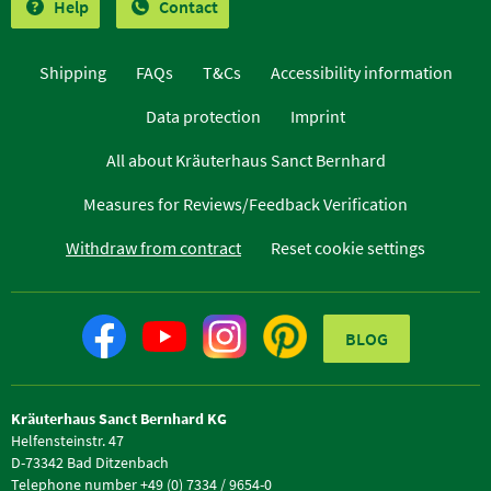
Help
Contact
Shipping
FAQs
T&Cs
Accessibility information
Data protection
Imprint
All about Kräuterhaus Sanct Bernhard
Measures for Reviews/Feedback Verification
Withdraw from contract
Reset cookie settings
BLOG
Kräuterhaus Sanct Bernhard KG
Helfensteinstr. 47
D-73342 Bad Ditzenbach
Telephone number +49 (0) 7334 / 9654-0