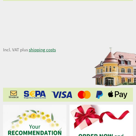
7,06 €
Incl. VAT plus
shipping costs
Invoice