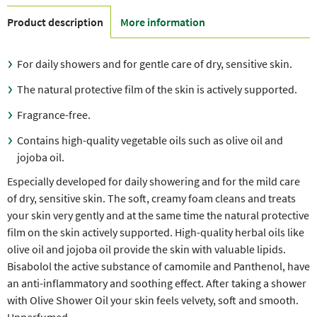
Product description
More information
For daily showers and for gentle care of dry, sensitive skin.
The natural protective film of the skin is actively supported.
Fragrance-free.
Contains high-quality vegetable oils such as olive oil and
jojoba oil.
Especially developed for daily showering and for the mild care
of dry, sensitive skin. The soft, creamy foam cleans and treats
your skin very gently and at the same time the natural protective
film on the skin actively supported. High-quality herbal oils like
olive oil and jojoba oil provide the skin with valuable lipids.
Bisabolol the active substance of camomile and Panthenol, have
an anti-inflammatory and soothing effect. After taking a shower
with Olive Shower Oil your skin feels velvety, soft and smooth.