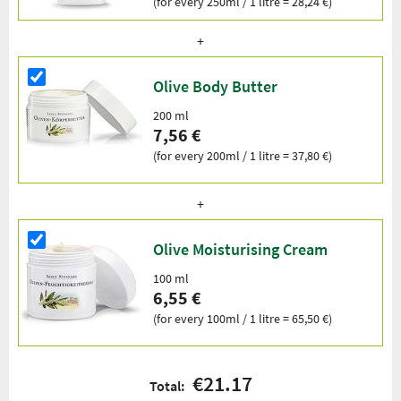
(for every 250ml / 1 litre = 28,24 €)
Olive Body Butter
200 ml
7,56 €
(for every 200ml / 1 litre = 37,80 €)
Olive Moisturising Cream
100 ml
6,55 €
(for every 100ml / 1 litre = 65,50 €)
€21.17
Total: