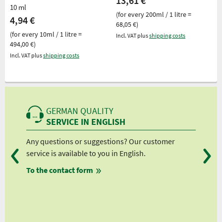
13,61 €
10 ml
(for every 200ml / 1 litre =
4,94 €
68,05 €)
(for every 10ml / 1 litre =
Incl. VAT plus
shipping costs
494,00 €)
Incl. VAT plus
shipping costs
GERMAN QUALITY
SERVICE IN ENGLISH
Any questions or suggestions? Our customer
We 
service is available to you in English.
fro
To the contact form
fro
fro
fro