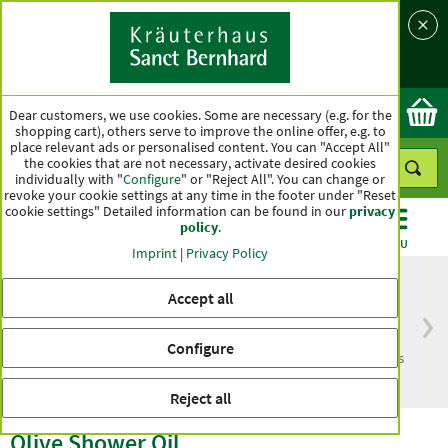
Language
Country
Ok
Dear customers, we use cookies. Some are necessary (e.g. for the
shopping cart), others serve to improve the online offer, e.g. to
place relevant ads or personalised content. You can "Accept All"
the cookies that are not necessary, activate desired cookies
individually with "
Configure
" or "Reject All". You can change or
revoke your cookie settings at any time in the footer under "Reset
cookie settings" Detailed information can be found in our
privacy
policy
.
CATEGORIES
OFFERS
BEST SELLERS
MENU
Imprint
|
Privacy Policy
Accept all
Free delivery
Top quality for more
Configure
from € 50***
than one hundred years
within Germany
Reject all
Olive Shower Oil