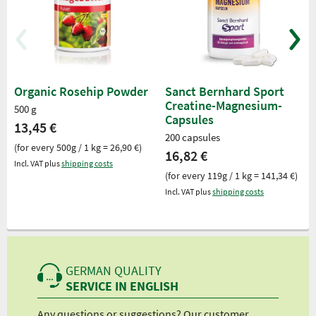
Organic Rosehip Powder
Sanct Bernhard Sport
Creatine-Magnesium-
500 g
Capsules
13,45 €
200 capsules
(for every 500g / 1 kg = 26,90 €)
16,82 €
Incl. VAT plus
shipping costs
(for every 119g / 1 kg = 141,34 €)
Incl. VAT plus
shipping costs
GERMAN QUALITY
SERVICE IN ENGLISH
Any questions or suggestions? Our customer
We 