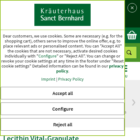
Language
Country
Ok
Dear customers, we use cookies. Some are necessary (e.g. for the
shopping cart), others serve to improve the online offer, e.g. to
place relevant ads or personalised content. You can "Accept All"
the cookies that are not necessary, activate desired cookies
individually with "
Configure
" or "Reject All". You can change or
revoke your cookie settings at any time in the footer under "Reset
cookie settings" Detailed information can be found in our
privacy
policy
.
CATEGORIES
OFFERS
BEST SELLERS
MENU
Imprint
|
Privacy Policy
Accept all
Free delivery
Top quality for more
Configure
from € 50***
than one hundred years
within Germany
Reject all
Lecithin Vital-Granulate