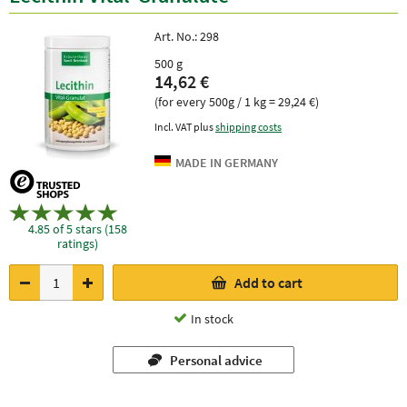
Art. No.:
298
500 g
14,62 €
(for every 500g / 1 kg = 29,24 €)
Incl. VAT plus
shipping costs
4.85 of 5 stars (158
ratings)
Add to cart
In stock
Personal advice