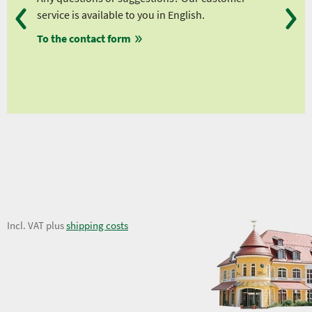
service is available to you in English.
fro
To the contact form
fro
fro
fro
14,62 €
Incl. VAT plus
shipping costs