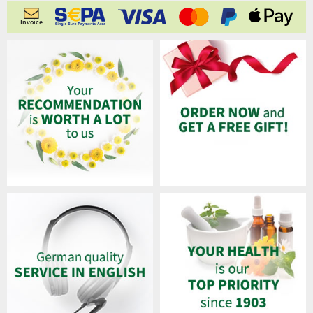
Invoice