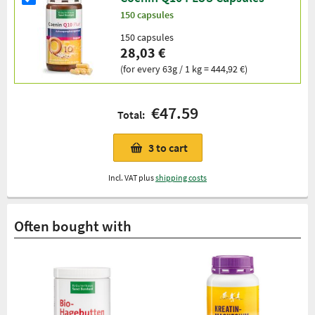
150 capsules
150 capsules
28,03 €
(for every 63g / 1 kg = 444,92 €)
€47.59
Total:
3
to cart
Incl. VAT plus
shipping costs
Often bought with