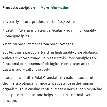
Product description
More information
A purely natural product made of soy beans
Lecithin Vital granulate is particularly rich in high-quality
phospholipids
A natural product made from pure soybeans.
Soy lecithin is particularly rich in high quality phospholipids
which are known colloquially as lecithin. Phospholipids are
functional components of biological membranes and thus
exists in every cell of the body.
In addition, Lecithin Vital-Granulate is a natural source of
choline, a biologically important substance in the human
organism. Thus choline contributes to a normal homocysteine ​​
and lipid metabolism and helps maintain a normal liver
function.