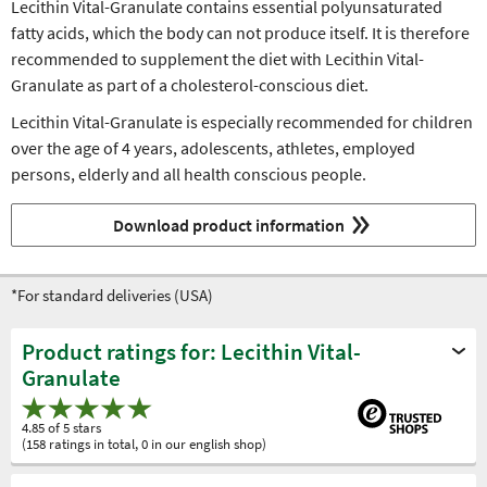
Lecithin Vital-Granulate contains essential polyunsaturated
fatty acids, which the body can not produce itself. It is therefore
recommended to supplement the diet with Lecithin Vital-
Granulate as part of a cholesterol-conscious diet.
Lecithin Vital-Granulate is especially recommended for children
over the age of 4 years, adolescents, athletes, employed
persons, elderly and all health conscious people.
Download product information
*For standard deliveries (USA)
Product ratings for: Lecithin Vital-
Granulate
4.85 of 5 stars
(158 ratings in total, 0 in our english shop)