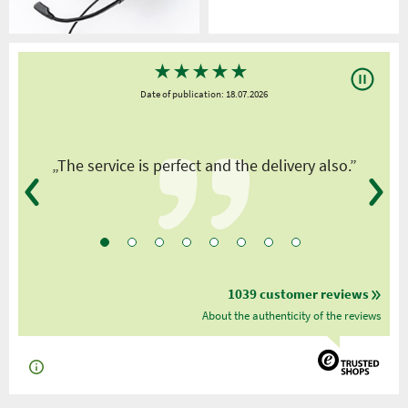
★
★
★
★
★
Date of publication: 18.07.2026
y
„The service is perfect and the delivery also.”
1039 customer reviews
About the authenticity of the reviews