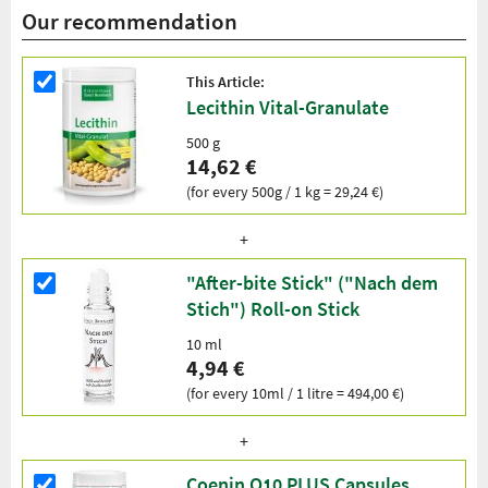
Our recommendation
This Article:
Lecithin Vital-Granulate
500 g
14,62 €
(for every 500g / 1 kg = 29,24 €)
"After-bite Stick" ("Nach dem
Stich") Roll-on Stick
10 ml
4,94 €
(for every 10ml / 1 litre = 494,00 €)
Coenin Q10 PLUS Capsules