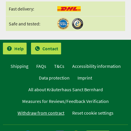
Fast delivery:
Safe and tested:
Help
Contact
Shipping
FAQs
T&Cs
Accessibility information
Data protection
Imprint
All about Kräuterhaus Sanct Bernhard
Measures for Reviews/Feedback Verification
Withdraw from contract
Reset cookie settings