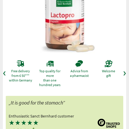
Free delivery
Top quality for
Advice from
Welcome
from € 50***
more
a pharmacist
gift
within Germany
than one
hundred years
„It is good for the stomach”
Enthusiastic Sanct Bernhard customer
★
★
★
★
★