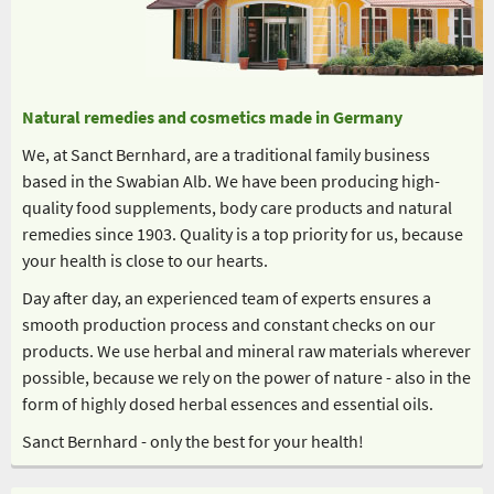
Natural remedies and cosmetics made in Germany
We, at Sanct Bernhard, are a traditional family business
based in the Swabian Alb. We have been producing high-
quality food supplements, body care products and natural
remedies since 1903. Quality is a top priority for us, because
your health is close to our hearts.
Day after day, an experienced team of experts ensures a
smooth production process and constant checks on our
products. We use herbal and mineral raw materials wherever
possible, because we rely on the power of nature - also in the
form of highly dosed herbal essences and essential oils.
Sanct Bernhard - only the best for your health!