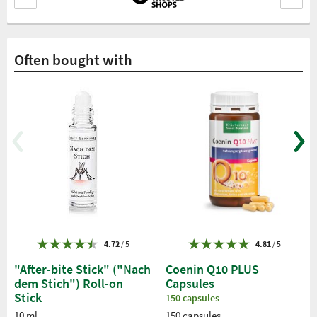
Often bought with
4.72
/ 5
4.81
/ 5
"After-bite Stick" ("Nach
Coenin Q10 PLUS
dem Stich") Roll-on
Capsules
Stick
150 capsules
10 ml
150 capsules