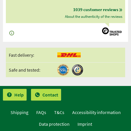
1039 customer reviews
About the authenticity of the reviews
Fast delivery:
Safe and tested:
Help
Contact
Shipping
FAQs
T&Cs
Accessibility information
Data protection
Imprint