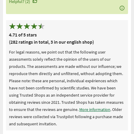
Helpful? (2)
4.71 of 5 stars
(282 ratings in total, 3 in our english shop)
For legal reasons, we point out that the following user
assessments solely reflect the opinion of the users of our
products. The assessments are made without our influence; we
reproduce them directly and unfiltered, without adopting them.
Please note: these are personal, individual expériences which
have not been confirmed by scientific studies. We have been
using Trusted Shops as an independent service provider for
obtaining reviews since 2021. Trusted Shops has taken measures
to ensure that the reviews are genuine.
More information
. Older
reviews were collected via Trustpilot following a purchase made
and subsequent invitation.