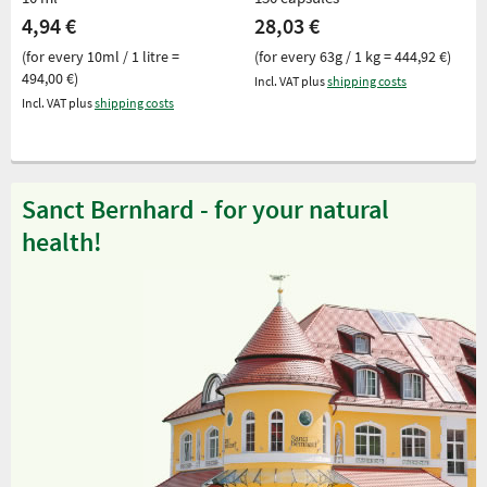
4,94 €
28,03 €
(for every 10ml / 1 litre =
(for every 63g / 1 kg = 444,92 €)
494,00 €)
Incl. VAT plus
shipping costs
Incl. VAT plus
shipping costs
Sanct Bernhard - for your natural
health!