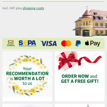
Incl. VAT plus
shipping costs
Invoice