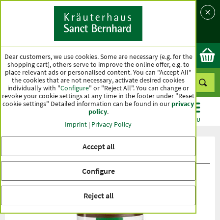
Language
Country
Ok
Dear customers, we use cookies. Some are necessary (e.g. for the
shopping cart), others serve to improve the online offer, e.g. to
place relevant ads or personalised content. You can "Accept All"
the cookies that are not necessary, activate desired cookies
individually with "
Configure
" or "Reject All". You can change or
revoke your cookie settings at any time in the footer under "Reset
cookie settings" Detailed information can be found in our
privacy
policy
.
CATEGORIES
OFFERS
BEST SELLERS
MENU
Imprint
|
Privacy Policy
Accept all
Product ratings Lactopro Capsules
Configure
Reject all