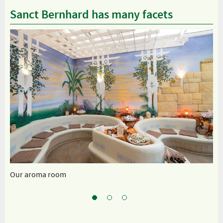
Sanct Bernhard has many facets
Our aroma room
Sp