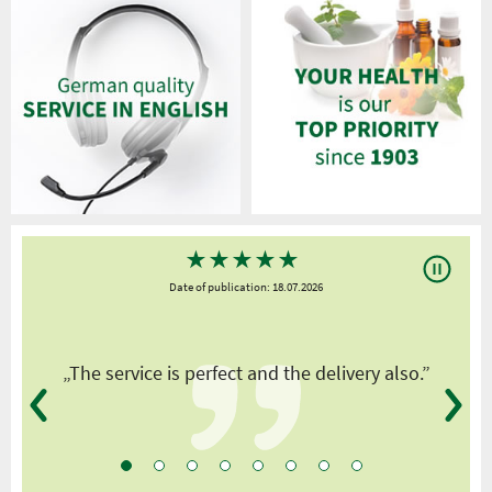
★
★
★
★
★
Date of publication: 18.07.2026
y
„The service is perfect and the delivery also.”