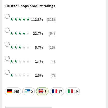
Trusted Shops product ratings
★
★
★
★
★
112.8%
(318)
★
★
★
★
☆
22.7%
(64)
★
★
★
☆
☆
5.7%
(16)
★
★
☆
☆
☆
1.4%
(4)
★
☆
☆
☆
☆
2.5%
(7)
145
0
3
17
19