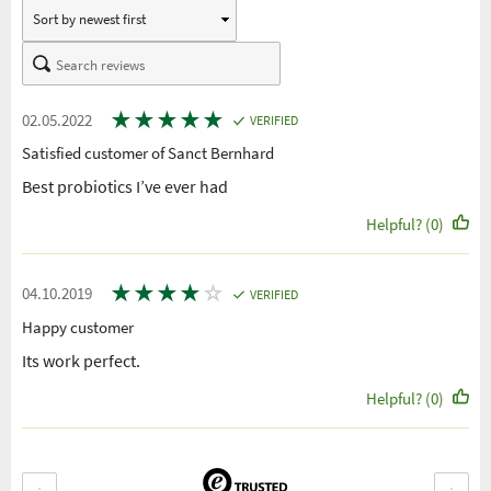
★
★
★
★
★
02.05.2022
VERIFIED
Satisfied customer of Sanct Bernhard
Best probiotics I’ve ever had
Helpful? (0)
★
★
★
★
☆
04.10.2019
VERIFIED
Happy customer
Its work perfect.
Helpful? (0)