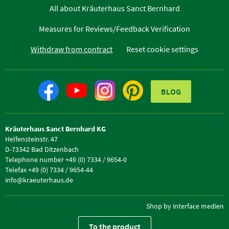
All about Kräuterhaus Sanct Bernhard
Measures for Reviews/Feedback Verification
Withdraw from contract
Reset cookie settings
BLOG
Kräuterhaus Sanct Bernhard KG
Helfensteinstr. 47
D-73342 Bad Ditzenbach
Telephone number +49 (0) 7334 / 9654-0
Telefax +49 (0) 7334 / 9654-44
info@kraeuterhaus.de
Shop by interface medien
To the product