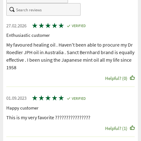
★
★
★
★
★
27.02.2026
VERIFIED
Enthusiastic customer
My favoured healing oil . Haven't been able to procure my Dr
Roedler JPH oil in Australia . Sanct Bernhard brand is equally
effective . I been using the Japanese mint oil all my life since
1958
Helpful? (0)
★
★
★
★
★
01.09.2023
VERIFIED
Happy customer
This is my very favorite ????????????????
Helpful? (1)