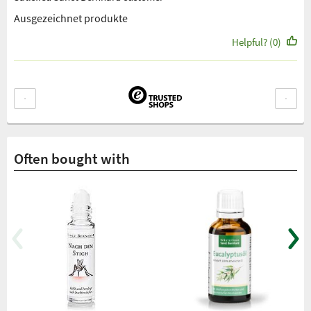
Ausgezeichnet produkte
Helpful? (0)
Often bought with