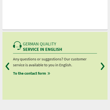
GERMAN QUALITY
SERVICE IN ENGLISH
Any questions or suggestions? Our customer
We 
service is available to you in English.
fro
To the contact form
fro
fro
fro