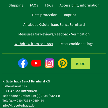
Shipping
FAQs
T&Cs
Accessibility information
Data protection
Imprint
All about Kräuterhaus Sanct Bernhard
Measures for Reviews/Feedback Verification
Withdraw from contract
Reset cookie settings
BLOG
Kräuterhaus Sanct Bernhard KG
Helfensteinstr. 47
D-73342 Bad Ditzenbach
Telephone number +49 (0) 7334 / 9654-0
Telefax +49 (0) 7334 / 9654-44
info@kraeuterhaus.de