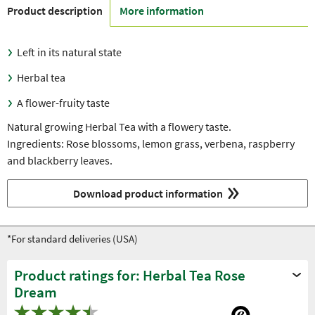
Product description
More information
Left in its natural state
Herbal tea
A flower-fruity taste
Natural growing Herbal Tea with a flowery taste.
Ingredients: Rose blossoms, lemon grass, verbena, raspberry
and blackberry leaves.
Download product information
*For standard deliveries (USA)
Product ratings for: Herbal Tea Rose
Dream