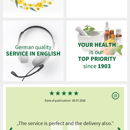
★
★
★
★
★
Date of publication: 18.07.2026
y
„The service is perfect and the delivery also.”