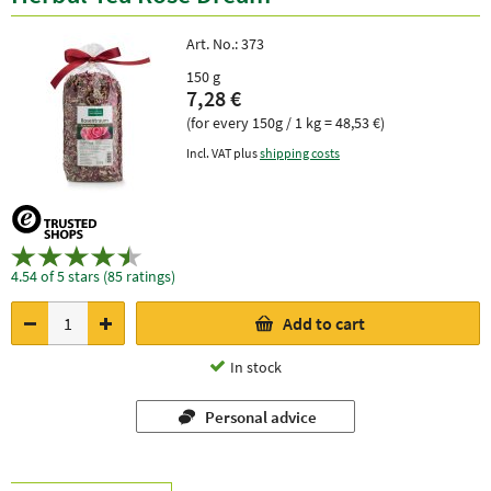
Art. No.:
373
150 g
7,28 €
(for every 150g / 1 kg = 48,53 €)
Incl. VAT plus
shipping costs
4.54 of 5 stars (85 ratings)
Add to cart
In stock
Personal advice