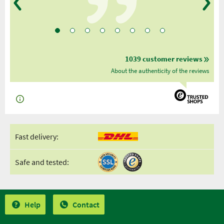
1039 customer reviews
About the authenticity of the reviews
Fast delivery:
Safe and tested:
Help
Contact