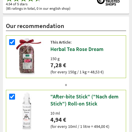
4.54 of 5 stars
(85 ratings in total, 0 in our english shop)
Our recommendation
This Article:
Herbal Tea Rose Dream
150 g
7,28 €
(for every 150g / 1 kg = 48,53 €)
"After-bite Stick" ("Nach dem
Stich") Roll-on Stick
10 ml
4,94 €
(for every 10ml / 1 litre = 494,00 €)