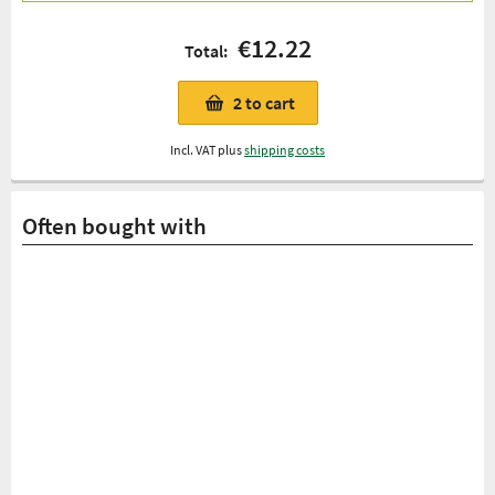
€12.22
Total:
2
to cart
Incl. VAT plus
shipping costs
Often bought with