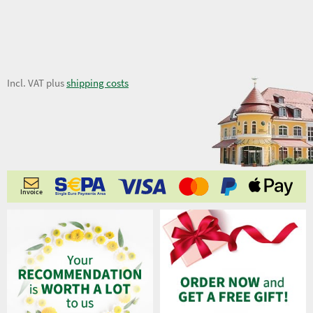
7,28 €
Incl. VAT plus
shipping costs
Invoice