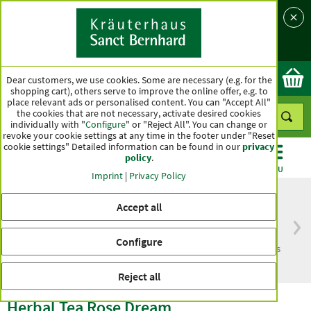
Language
Country
Ok
Dear customers, we use cookies. Some are necessary (e.g. for the
shopping cart), others serve to improve the online offer, e.g. to
place relevant ads or personalised content. You can "Accept All"
the cookies that are not necessary, activate desired cookies
individually with "
Configure
" or "Reject All". You can change or
revoke your cookie settings at any time in the footer under "Reset
cookie settings" Detailed information can be found in our
privacy
policy
.
CATEGORIES
OFFERS
BEST SELLERS
MENU
Imprint
|
Privacy Policy
Accept all
Free delivery
Top quality for more
Configure
from € 50***
than one hundred years
within Germany
Reject all
Herbal Tea Rose Dream