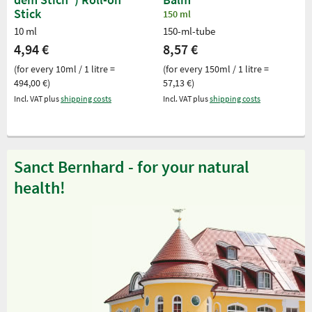
Stick
150 ml
10 ml
150-ml-tube
4,94 €
8,57 €
(for every 10ml / 1 litre =
(for every 150ml / 1 litre =
494,00 €)
57,13 €)
Incl. VAT plus
shipping costs
Incl. VAT plus
shipping costs
Sanct Bernhard - for your natural
health!