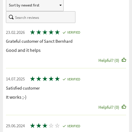
★
★
★
★
★
23.02.2026
VERIFIED
Grateful customer of Sanct Bernhard
Good and it helps
Helpful? (0)
★
★
★
★
★
14.07.2025
VERIFIED
Satisfied customer
It works ;-)
Helpful? (0)
★
★
★
☆
☆
29.06.2024
VERIFIED