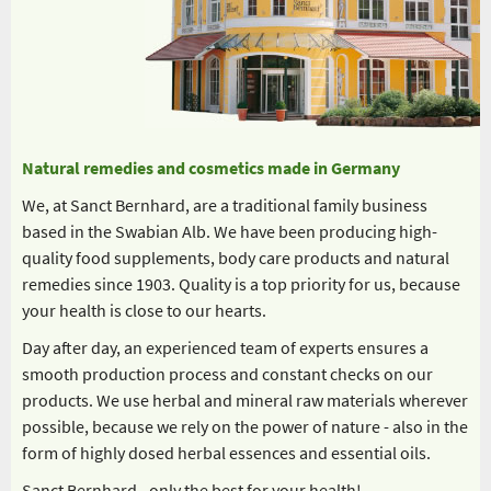
Natural remedies and cosmetics made in Germany
We, at Sanct Bernhard, are a traditional family business
based in the Swabian Alb. We have been producing high-
quality food supplements, body care products and natural
remedies since 1903. Quality is a top priority for us, because
your health is close to our hearts.
Day after day, an experienced team of experts ensures a
smooth production process and constant checks on our
products. We use herbal and mineral raw materials wherever
possible, because we rely on the power of nature - also in the
form of highly dosed herbal essences and essential oils.
Sanct Bernhard - only the best for your health!