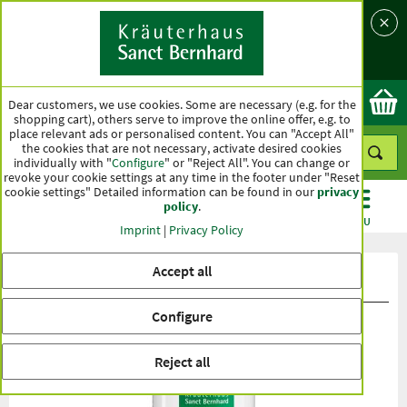
Language
Country
Ok
Dear customers, we use cookies. Some are necessary (e.g. for the
shopping cart), others serve to improve the online offer, e.g. to
place relevant ads or personalised content. You can "Accept All"
the cookies that are not necessary, activate desired cookies
individually with "
Configure
" or "Reject All". You can change or
revoke your cookie settings at any time in the footer under "Reset
cookie settings" Detailed information can be found in our
privacy
policy
.
CATEGORIES
OFFERS
BEST SELLERS
MENU
Imprint
|
Privacy Policy
Accept all
Product ratings Green-lipped Mussel
Configure
Reject all