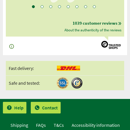
1039 customer reviews
About the authenticity of the reviews
Fast delivery:
Safe and tested:
Help
Contact
Shipping
FAQs
T&Cs
Accessibility information