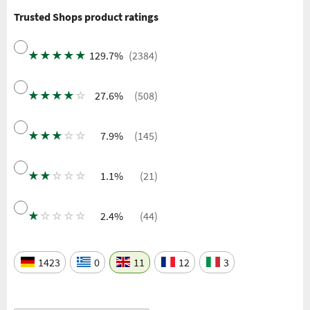
Trusted Shops product ratings
★
★
★
★
★
129.7%
(2384)
★
★
★
★
☆
27.6%
(508)
★
★
★
☆
☆
7.9%
(145)
★
★
☆
☆
☆
1.1%
(21)
★
☆
☆
☆
☆
2.4%
(44)
1423
0
11
12
3