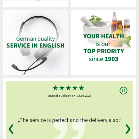
★
★
★
★
★
Date of publication: 18.07.2026
y
„The service is perfect and the delivery also.”