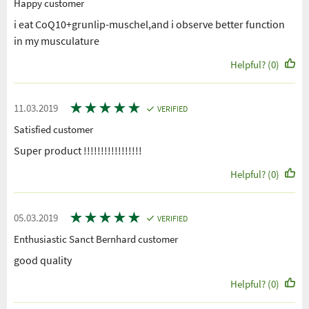
Happy customer
i eat CoQ10+grunlip-muschel,and i observe better function
in my musculature
Helpful? (0)
★
★
★
★
★
11.03.2019
VERIFIED
Satisfied customer
Super product !!!!!!!!!!!!!!!!!
Helpful? (0)
★
★
★
★
★
05.03.2019
VERIFIED
Enthusiastic Sanct Bernhard customer
good quality
Helpful? (0)