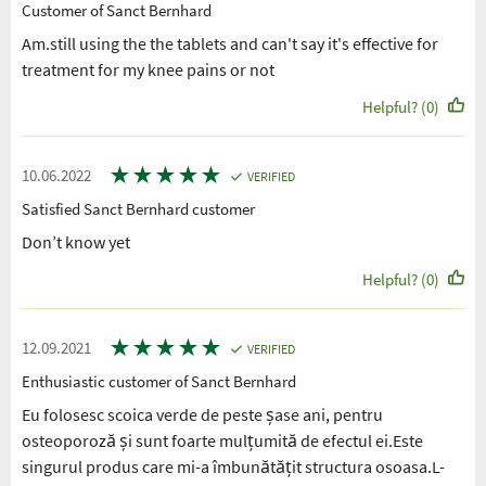
Customer of Sanct Bernhard
Am.still using the the tablets and can't say it's effective for
treatment for my knee pains or not
Helpful? (0)
★
★
★
★
★
10.06.2022
VERIFIED
Satisfied Sanct Bernhard customer
Don’t know yet
Helpful? (0)
★
★
★
★
★
12.09.2021
VERIFIED
Enthusiastic customer of Sanct Bernhard
Eu folosesc scoica verde de peste șase ani, pentru
osteoporoză și sunt foarte mulțumită de efectul ei.Este
singurul produs care mi-a îmbunătățit structura osoasa.L-