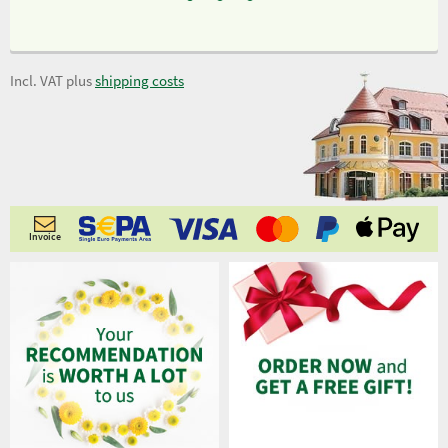
Incl. VAT plus
shipping costs
Invoice