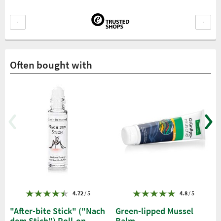
Often bought with
4.72
/ 5
4.8
/ 5
"After-bite Stick" ("Nach
Green-lipped Mussel
dem Stich") Roll-on
Balm