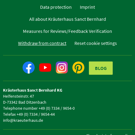
Data protection
Imprint
All about Kräuterhaus Sanct Bernhard
Measures for Reviews/Feedback Verification
Withdraw from contract
Reset cookie settings
BLOG
Kräuterhaus Sanct Bernhard KG
Helfensteinstr. 47
D-73342 Bad Ditzenbach
Telephone number +49 (0) 7334 / 9654-0
Telefax +49 (0) 7334 / 9654-44
info@kraeuterhaus.de