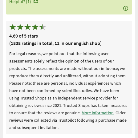
Helpful? (1)
4.69 of 5 stars
(1838 ratings in total, 11 in our english shop)
For legal reasons, we point out that the following user
assessments solely reflect the opinion of the users of our
products. The assessments are made without our influence; we
reproduce them directly and unfiltered, without adopting them.
Please note: these are personal, individual expériences which
have not been confirmed by scientific studies. We have been
using Trusted Shops as an independent service provider for
obtaining reviews since 2021. Trusted Shops has taken measures
to ensure that the reviews are genuine.
More information
. Older
reviews were collected via Trustpilot following a purchase made
and subsequent invitation.