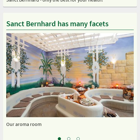
Sanct Bernhard has many facets
Our aroma room
Ou