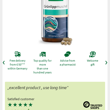
Free delivery
Top quality for
Advice from
Welcome
from € 50***
more
a pharmacist
gift
within Germany
than one
hundred years
„excellent product , use long time”
Satisfied customer
★
★
★
★
★