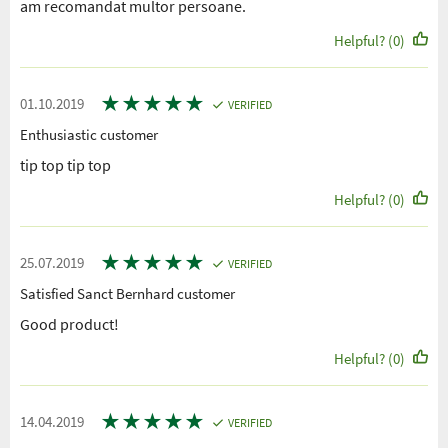
am recomandat multor persoane.
Helpful? (0)
★
★
★
★
★
01.10.2019
VERIFIED
Enthusiastic customer
tip top tip top
Helpful? (0)
★
★
★
★
★
25.07.2019
VERIFIED
Satisfied Sanct Bernhard customer
Good product!
Helpful? (0)
★
★
★
★
★
14.04.2019
VERIFIED