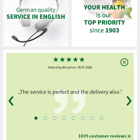
★
★
★
★
★
Date of publication: 18.07.2026
y
„The service is perfect and the delivery also.”
1039 customer reviews