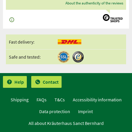
About the authenticity of the reviews
Fast delivery:
Safe and tested:
Help
Contact
Shipping
FAQs
T&Cs
Accessibility information
Data protection
Imprint
All about Kräuterhaus Sanct Bernhard