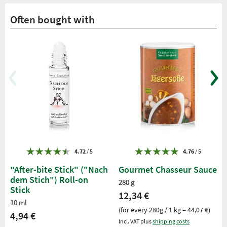
Often bought with
4.72
/ 5
4.76
/ 5
"After-bite Stick" ("Nach
Gourmet Chasseur Sauce
dem Stich") Roll-on
280 g
Stick
12,34 €
10 ml
(for every 280g / 1 kg = 44,07 €)
4,94 €
Incl. VAT plus
shipping costs