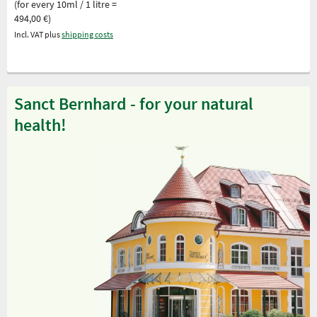
(for every 10ml / 1 litre =
494,00 €)
Incl. VAT plus
shipping costs
Sanct Bernhard - for your natural
health!