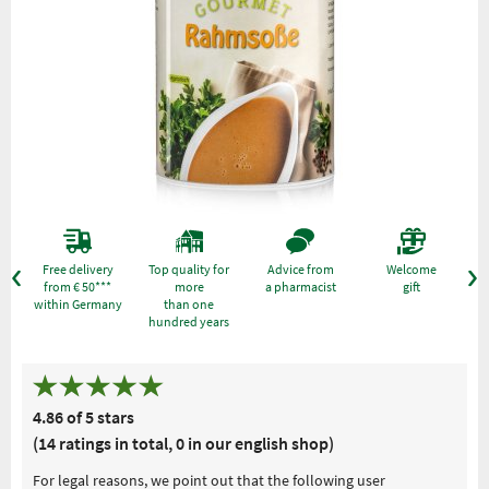
Free delivery
Top quality for
Advice from
Welcome
from € 50***
more
a pharmacist
gift
within Germany
than one
hundred years
4.86 of 5 stars
(14 ratings in total, 0 in our english shop)
For legal reasons, we point out that the following user