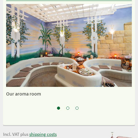
Our aroma room
Sp
Incl. VAT plus
shipping costs