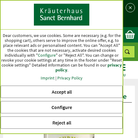
Language
Country
Ok
Dear customers, we use cookies. Some are necessary (e.g. for the
shopping cart), others serve to improve the online offer, e.g. to
place relevant ads or personalised content. You can "Accept All"
the cookies that are not necessary, activate desired cookies
individually with "
Configure
" or "Reject All". You can change or
revoke your cookie settings at any time in the footer under "Reset
cookie settings" Detailed information can be found in our
privacy
policy
.
CATEGORIES
OFFERS
BEST SELLERS
MENU
Imprint
|
Privacy Policy
Accept all
Product ratings Gourmet Cream Sauce
Configure
Reject all