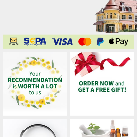
Invoice