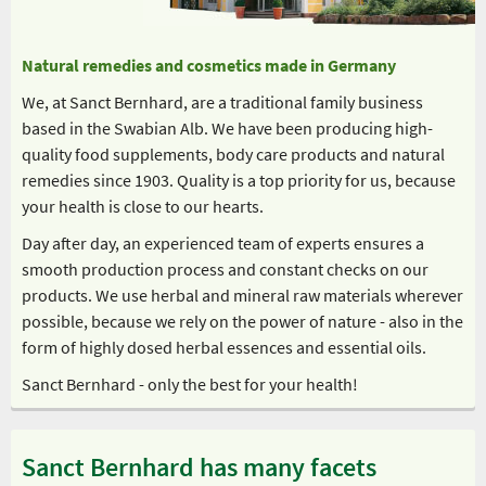
Natural remedies and cosmetics made in Germany
We, at Sanct Bernhard, are a traditional family business
based in the Swabian Alb. We have been producing high-
quality food supplements, body care products and natural
remedies since 1903. Quality is a top priority for us, because
your health is close to our hearts.
Day after day, an experienced team of experts ensures a
smooth production process and constant checks on our
products. We use herbal and mineral raw materials wherever
possible, because we rely on the power of nature - also in the
form of highly dosed herbal essences and essential oils.
Sanct Bernhard - only the best for your health!
Sanct Bernhard has many facets