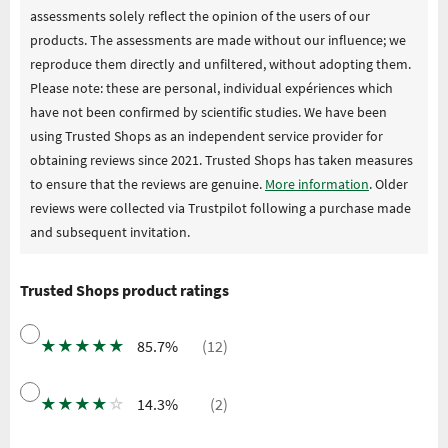
assessments solely reflect the opinion of the users of our
products. The assessments are made without our influence; we
reproduce them directly and unfiltered, without adopting them.
Please note: these are personal, individual expériences which
have not been confirmed by scientific studies. We have been
using Trusted Shops as an independent service provider for
obtaining reviews since 2021. Trusted Shops has taken measures
to ensure that the reviews are genuine.
More information
. Older
reviews were collected via Trustpilot following a purchase made
and subsequent invitation.
Trusted Shops product ratings
★
★
★
★
★
85.7%
(12)
★
★
★
★
☆
14.3%
(2)