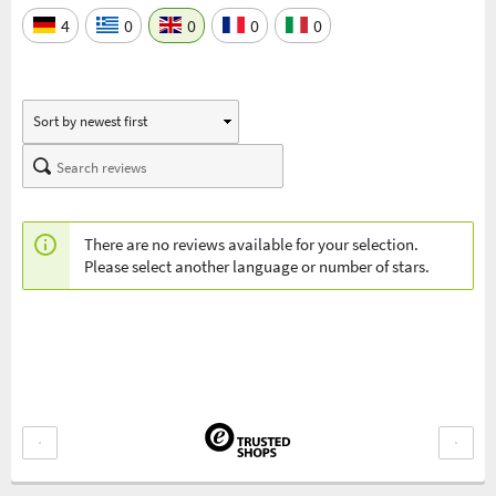
4
0
0
0
0
There are no reviews available for your selection.
Please select another language or number of stars.