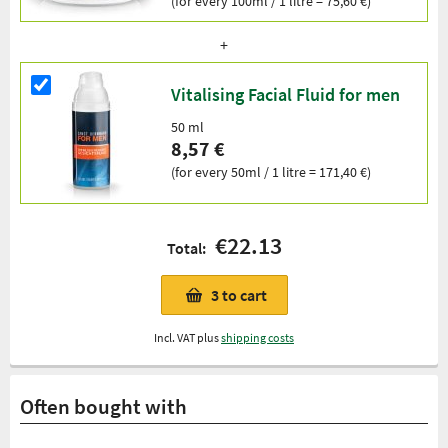
(for every 100ml / 1 litre = 75,60 €)
Vitalising Facial Fluid for men
50 ml
8,57 €
(for every 50ml / 1 litre = 171,40 €)
€22.13
Total:
3
to cart
Incl. VAT plus
shipping costs
Often bought with