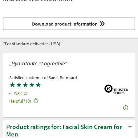
Download product information
*For standard deliveries (USA)
„Hydratante et agreable”
Satisfied customer of Sanct Bernhard
★
★
★
★
★
VERIFIED
Helpful? (0)
Product ratings for: Facial Skin Cream for
Men