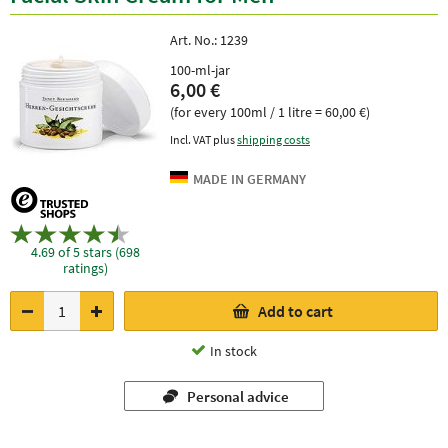
Art. No.:
1239
100-ml-jar
6,00 €
(for every 100ml / 1 litre = 60,00 €)
Incl. VAT plus
shipping costs
4.69 of 5 stars (698
ratings)
Add to cart
In stock
Personal advice