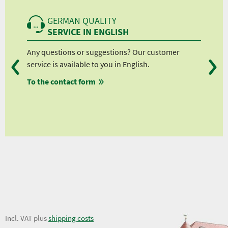
GERMAN QUALITY
SERVICE IN ENGLISH
Any questions or suggestions? Our customer
We 
service is available to you in English.
fro
To the contact form
fro
fro
fro
6,00 €
Incl. VAT plus
shipping costs