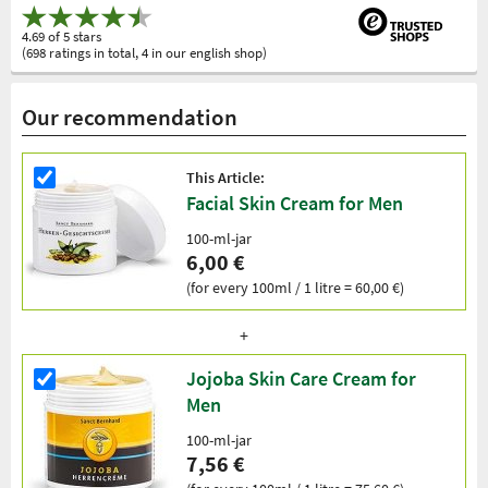
4.69 of 5 stars
(698 ratings in total, 4 in our english shop)
Our recommendation
This Article:
Facial Skin Cream for Men
100-ml-jar
6,00 €
(for every 100ml / 1 litre = 60,00 €)
Jojoba Skin Care Cream for
Men
100-ml-jar
7,56 €