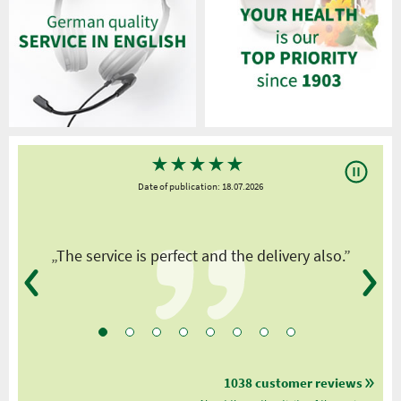
★
★
★
★
★
Date of publication: 18.07.2026
y
„The service is perfect and the delivery also.”
1038 customer reviews