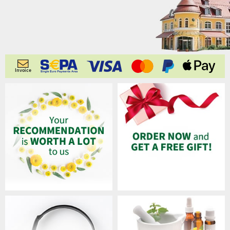
Invoice