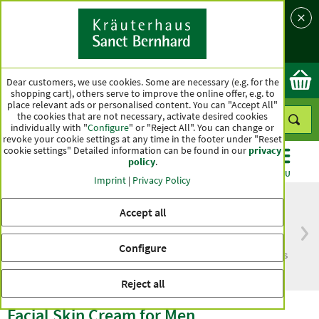
Language
Country
Ok
Dear customers, we use cookies. Some are necessary (e.g. for the
shopping cart), others serve to improve the online offer, e.g. to
place relevant ads or personalised content. You can "Accept All"
the cookies that are not necessary, activate desired cookies
individually with "
Configure
" or "Reject All". You can change or
revoke your cookie settings at any time in the footer under "Reset
cookie settings" Detailed information can be found in our
privacy
policy
.
CATEGORIES
OFFERS
BEST SELLERS
MENU
Imprint
|
Privacy Policy
Accept all
Free delivery
Top quality for more
Configure
from € 50***
than one hundred years
within Germany
Reject all
Facial Skin Cream for Men