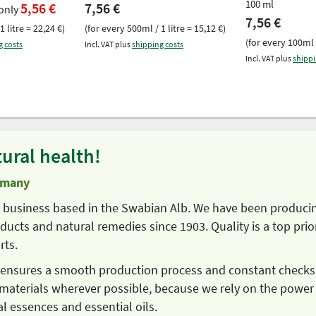
100 ml
5,56 €
7,56 €
only
7,56 €
1 litre = 22,24 €)
(for every 500ml / 1 litre = 15,12 €)
(for every 100ml /
g costs
Incl. VAT plus
shipping costs
Incl. VAT plus
shippi
ural health!
rmany
ly business based in the Swabian Alb. We have been produci
ucts and natural remedies since 1903. Quality is a top prior
rts.
s ensures a smooth production process and constant checks
materials wherever possible, because we rely on the power
al essences and essential oils.