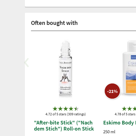
Often bought with
-21%
4.72 of 5 stars (309 ratings)
4.78 of 5 stars
"After-bite Stick" ("Nach
Eskimo Body 
dem Stich") Roll-on Stick
250 ml