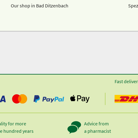
Our shop in Bad Ditzenbach
Spez
Fast deliver
lity for more
Advice from
e hundred years
a pharmacist