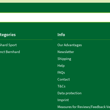
tegories
Info
nhard Sport
Our Advantages
anct Bernhard
Newsletter
Shipping
Help
FAQs
Contact
T&Cs
Data protection
Imprint
Measures for Reviews/Feedback Ver