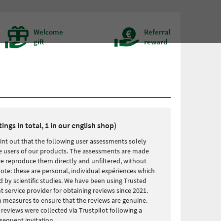
Welcome
Referral
gift
reward
tings in total, 1 in our english shop)
int out that the following user assessments solely
the users of our products. The assessments are made
we reproduce them directly and unfiltered, without
ote: these are personal, individual expériences which
 by scientific studies. We have been using Trusted
service provider for obtaining reviews since 2021.
 measures to ensure that the reviews are genuine.
r reviews were collected via Trustpilot following a
equent invitation.