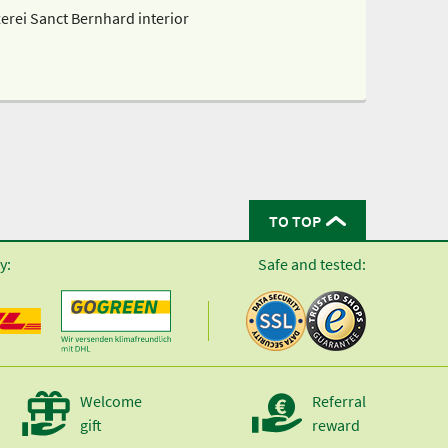
erei Sanct Bernhard interior
TO TOP
y:
Safe and tested:
Welcome
Referral
gift
reward