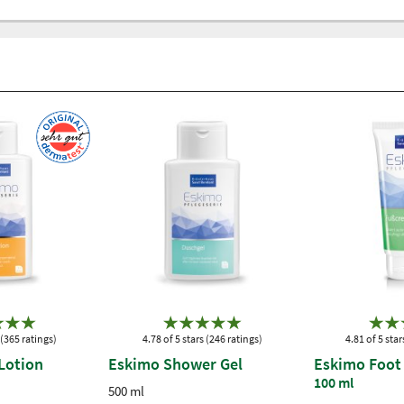
 (365 ratings)
4.78 of 5 stars (246 ratings)
4.81 of 5 star
Lotion
Eskimo Shower Gel
Eskimo Foot
100 ml
500 ml