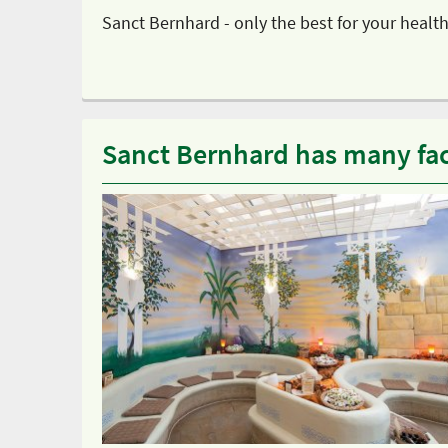
Sanct Bernhard - only the best for your health
Sanct Bernhard has many fa