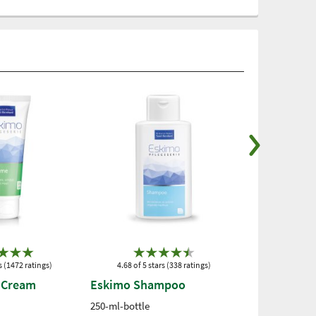
s (1472 ratings)
4.68 of 5 stars (338 ratings)
4.73 of 5 st
 Cream
Eskimo Shampoo
Eskimo Pro
Cream
250-ml-bottle
100 ml