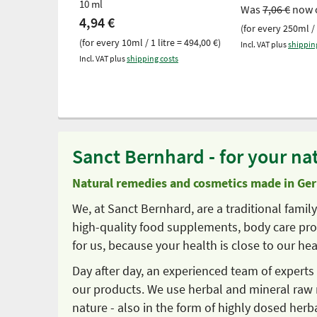
10 ml
Was
7,06 €
now 
4,94 €
(for every 250ml / 
(for every 10ml / 1 litre = 494,00 €)
Incl. VAT plus
shippin
Incl. VAT plus
shipping costs
Sanct Bernhard - for your nat
Natural remedies and cosmetics made in Ge
We, at Sanct Bernhard, are a traditional fami
high-quality food supplements, body care prod
for us, because your health is close to our hea
Day after day, an experienced team of expert
our products. We use herbal and mineral raw 
nature - also in the form of highly dosed herb