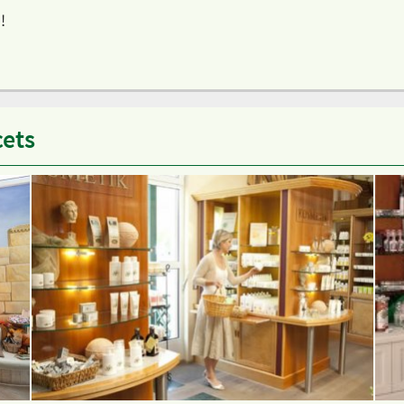
!
cets