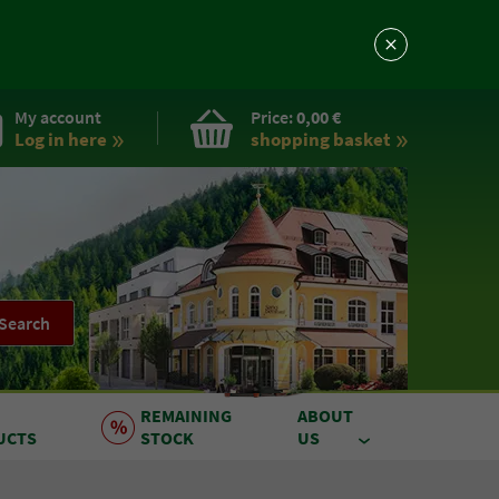
My account
Price:
0,00 €
Log in here
shopping basket
Search
REMAINING
ABOUT
UCTS
STOCK
US