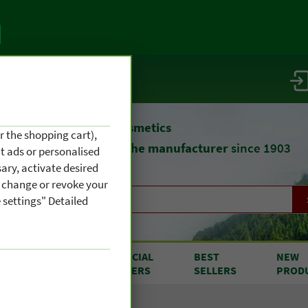
vice / info
atural remedies
and cosmetics
r the shopping cart),
straight from
the manufacturer
since 1903
nt ads or personalised
ary, activate desired
an change or revoke your
 settings" Detailed
RODUCTS
SPECIAL
BEST
NEW
OM A TO Z
OFFERS
SELLERS
PROD