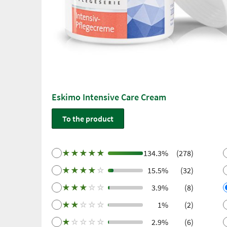
Eskimo Intensive Care Cream
To the product
★
★
★
★
★
134.3%
(278)
★
★
★
★
☆
15.5%
(32)
★
★
★
☆
☆
3.9%
(8)
★
★
☆
☆
☆
1%
(2)
★
☆
☆
☆
☆
2.9%
(6)