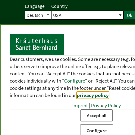
Language
Country
Ok
Home
Shipping
Direct order
Ser
N
Dear customers, we use cookies. Some are necessary (e.g. fo
others serve to improve the online offer, e.g. to place releva
content. You can "Accept All" the cookies that are not necess
cookies individually with "
Configure
" or "Reject All". You c
cookie settings at any time in the footer under "Reset cookie
information can be found in our
privacy policy
.
Imprint
|
Privacy Policy
PRODUCT
TOPIC
P
Accept all
CATEGORIES
AREAS
FR
Configure