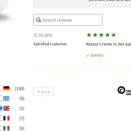
★
★
★
★
★
25.10.2016
Satisfied customer
Klasse Creme in der ka
VERIFIED
(130)
Back
(0)
(1)
(7)
(5)