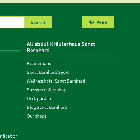
Search
Print
All about Kräuterhaus Sanct
Bernhard
Kräuterhaus
Sanct Bernhard Sport
Wellnesshotel Sanct Bernhard
Spezerei coffee shop
Herb garden
Blog Sanct Bernhard
Our shops
ification