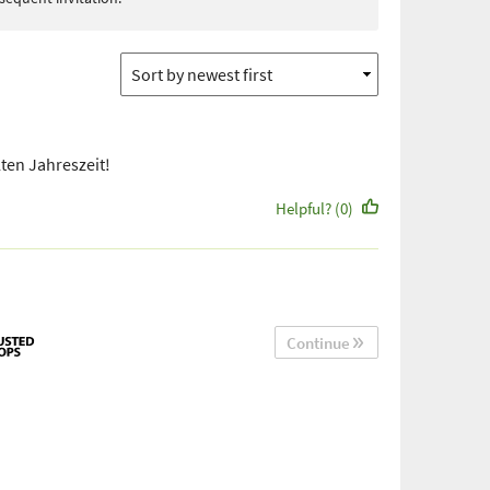
lten Jahreszeit!
Helpful? (0)
Continue