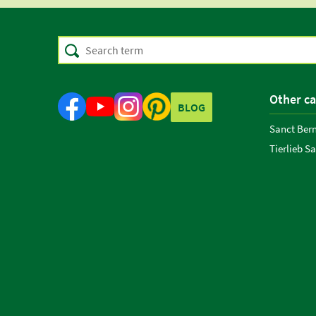
Other ca
BLOG
Sanct Ber
Tierlieb S