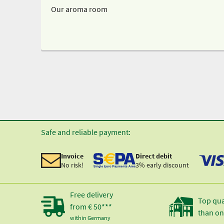
Our aroma room
Safe and reliable payment:
Invoice
Direct debit
No risk!
3% early discount
Free delivery
Top qua
from € 50***
than on
within Germany