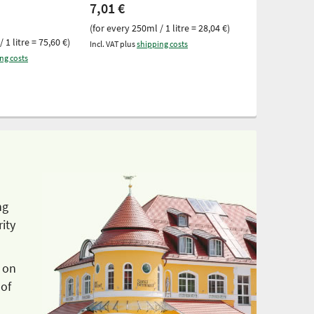
7,01 €
100 ml
(for every 250ml / 1 litre = 28,04 €)
6,05 €
 1 litre = 75,60 €)
Incl. VAT plus
shipping costs
(for every 100ml 
ng costs
Incl. VAT plus
ship
ng
ity
 on
 of