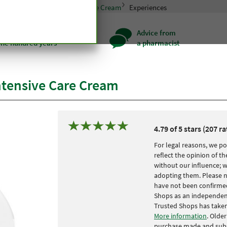
in care
Eskimo Intensive Care Cream
Experiences
ality for more
Advice from
one hundred years
a pharmacist
ntensive Care Cream
4.79 of 5 stars (207 ra
For legal reasons, we po
reflect the opinion of 
without our influence; 
adopting them. Please n
have not been confirmed
Shops as an independent 
Trusted Shops has taken
More information
. Olde
purchase made and subs