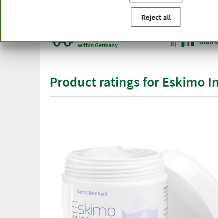
You are here:
Home
Product categories
Cosmetics
Sk
Reject all
Free delivery
Top qu
from € 50***
than 
within Germany
Product ratings for Eskimo I