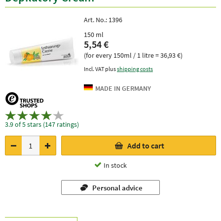
Art. No.:
1396
150 ml
5,54 €
(for every 150ml / 1 litre = 36,93 €)
Incl. VAT plus
shipping costs
3.9 of 5 stars (147 ratings)
Add to cart
In stock
Personal advice