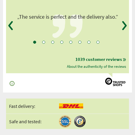
y
„The service is perfect and the delivery also.”
1039 customer reviews
About the authenticity of the reviews
Fast delivery:
Safe and tested: