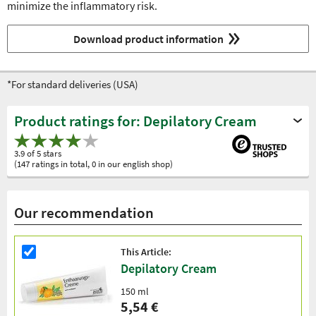
minimize the inflammatory risk.
Download product information
*For standard deliveries (USA)
Product ratings for: Depilatory Cream
3.9 of 5 stars
(147 ratings in total, 0 in our english shop)
Our recommendation
This Article:
Depilatory Cream
150 ml
5,54 €