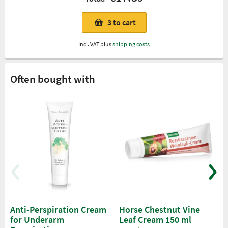
3
to cart
Incl. VAT plus
shipping costs
Often bought with
Anti-Perspiration Cream
Horse Chestnut Vine
for Underarm
Leaf Cream 150 ml