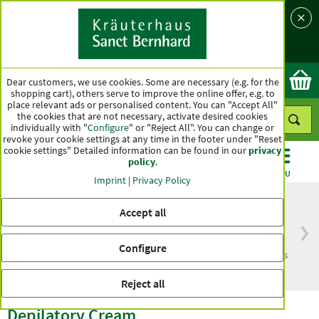
Language
Country
Ok
Dear customers, we use cookies. Some are necessary (e.g. for the
shopping cart), others serve to improve the online offer, e.g. to
place relevant ads or personalised content. You can "Accept All"
the cookies that are not necessary, activate desired cookies
individually with "
Configure
" or "Reject All". You can change or
revoke your cookie settings at any time in the footer under "Reset
cookie settings" Detailed information can be found in our
privacy
policy
.
CATEGORIES
OFFERS
BEST SELLERS
MENU
Imprint
|
Privacy Policy
Accept all
Free delivery
Top quality for more
Configure
from € 50***
than one hundred years
within Germany
Reject all
Depilatory Cream