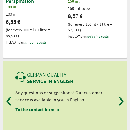
Perspiration
150 ml
100 ml
150-ml-tube
100 ml
8,57 €
6,55 €
(for every 150ml / 1 litre =
(for every 100ml / 1 litre =
57,13 €)
65,50 €)
Incl. VAT plus
shipping costs
Incl. VAT plus
shipping costs
GERMAN QUALITY
SERVICE IN ENGLISH
Any questions or suggestions? Our customer
We 
service is available to you in English.
fro
To the contact form
fro
fro
fro