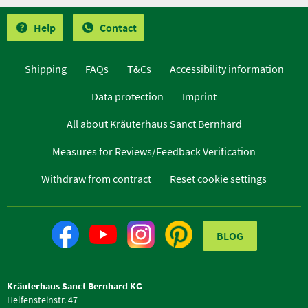
Help
Contact
Shipping
FAQs
T&Cs
Accessibility information
Data protection
Imprint
All about Kräuterhaus Sanct Bernhard
Measures for Reviews/Feedback Verification
Withdraw from contract
Reset cookie settings
BLOG
Kräuterhaus Sanct Bernhard KG
Helfensteinstr. 47