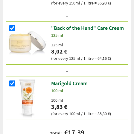
(for every 150ml / 1 litre = 36,93 €)
"Back of the Hand" Care Cream
125 ml
125 ml
8,02 €
(for every 125ml / 1 litre = 64,16 €)
Marigold Cream
100 ml
100 ml
3,83 €
(for every 100ml / 1 litre = 38,30 €)
€17.39
Total: