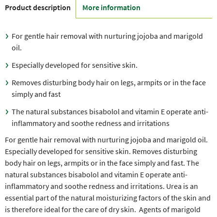
Product description
More information
For gentle hair removal with nurturing jojoba and marigold
oil.
Especially developed for sensitive skin.
Removes disturbing body hair on legs, armpits or in the face
simply and fast
The natural substances bisabolol and vitamin E operate anti-
inflammatory and soothe redness and irritations
For gentle hair removal with nurturing jojoba and marigold oil.
Especially developed for sensitive skin. Removes disturbing
body hair on legs, armpits or in the face simply and fast. The
natural substances bisabolol and vitamin E operate anti-
inflammatory and soothe redness and irritations. Urea is an
essential part of the natural moisturizing factors of the skin and
is therefore ideal for the care of dry skin. Agents of marigold