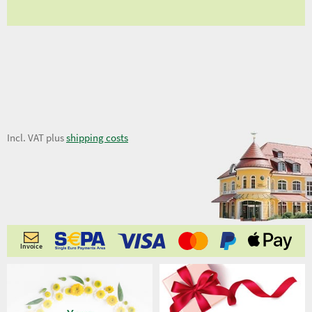
5,54 €
Incl. VAT plus
shipping costs
Invoice