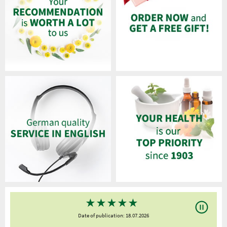
★
★
★
★
★
Date of publication: 18.07.2026