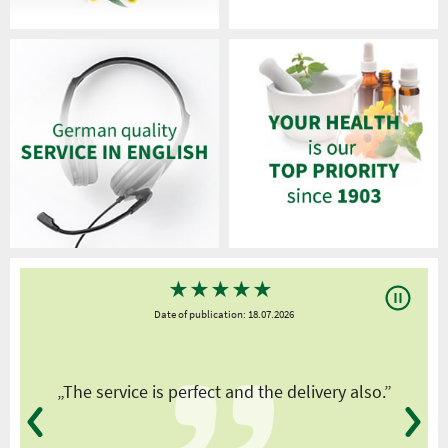
★
★
★
★
★
Date of publication: 18.07.2026
y
„The service is perfect and the delivery also.”