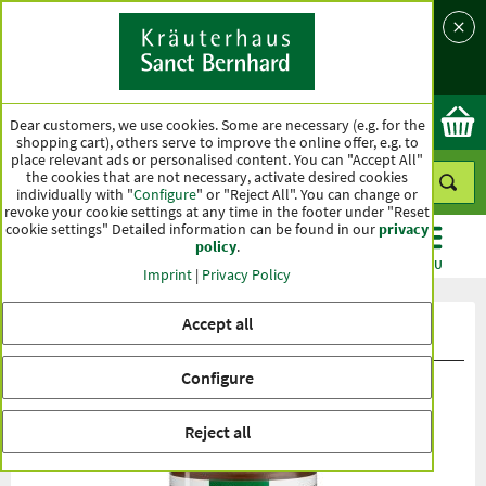
Language
Country
Ok
Dear customers, we use cookies. Some are necessary (e.g. for the
shopping cart), others serve to improve the online offer, e.g. to
place relevant ads or personalised content. You can "Accept All"
the cookies that are not necessary, activate desired cookies
individually with "
Configure
" or "Reject All". You can change or
revoke your cookie settings at any time in the footer under "Reset
cookie settings" Detailed information can be found in our
privacy
policy
.
CATEGORIES
OFFERS
BEST SELLERS
MENU
Imprint
|
Privacy Policy
Accept all
Product ratings Colostrum Capsules
Configure
Reject all