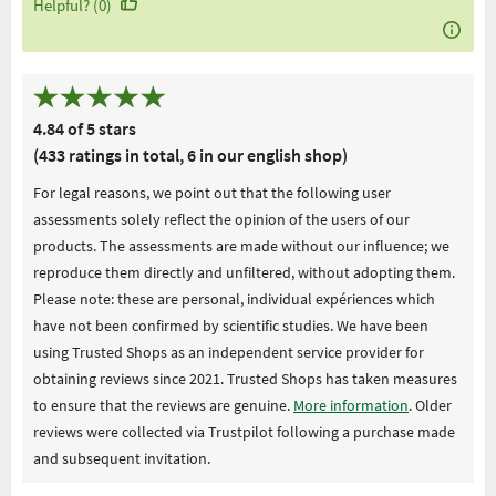
Helpful? (0)
4.84 of 5 stars
(433 ratings in total, 6 in our english shop)
For legal reasons, we point out that the following user
assessments solely reflect the opinion of the users of our
products. The assessments are made without our influence; we
reproduce them directly and unfiltered, without adopting them.
Please note: these are personal, individual expériences which
have not been confirmed by scientific studies. We have been
using Trusted Shops as an independent service provider for
obtaining reviews since 2021. Trusted Shops has taken measures
to ensure that the reviews are genuine.
More information
. Older
reviews were collected via Trustpilot following a purchase made
and subsequent invitation.