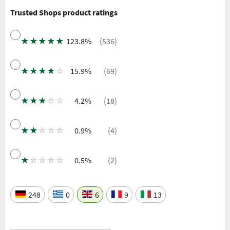
Trusted Shops product ratings
★
★
★
★
★
123.8%
(536)
★
★
★
★
☆
15.9%
(69)
★
★
★
☆
☆
4.2%
(18)
★
★
☆
☆
☆
0.9%
(4)
★
☆
☆
☆
☆
0.5%
(2)
248
0
6
9
13