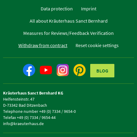
Data protection
Imprint
All about Kräuterhaus Sanct Bernhard
Measures for Reviews/Feedback Verification
Withdraw from contract
Reset cookie settings
BLOG
Kräuterhaus Sanct Bernhard KG
Helfensteinstr. 47
D-73342 Bad Ditzenbach
Telephone number +49 (0) 7334 / 9654-0
Telefax +49 (0) 7334 / 9654-44
info@kraeuterhaus.de