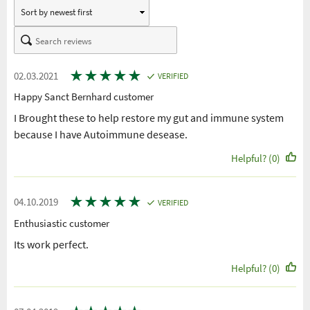
★
★
★
★
★
02.03.2021
VERIFIED
Happy Sanct Bernhard customer
I Brought these to help restore my gut and immune system
because I have Autoimmune desease.
Helpful? (0)
★
★
★
★
★
04.10.2019
VERIFIED
Enthusiastic customer
Its work perfect.
Helpful? (0)