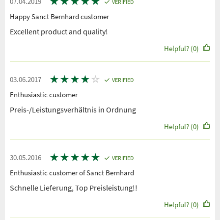
★
★
★
★
★
07.04.2019
VERIFIED
Happy Sanct Bernhard customer
Excellent product and quality!
Helpful? (0)
★
★
★
★
☆
03.06.2017
VERIFIED
Enthusiastic customer
Preis-/Leistungsverhältnis in Ordnung
Helpful? (0)
★
★
★
★
★
30.05.2016
VERIFIED
Enthusiastic customer of Sanct Bernhard
Schnelle Lieferung, Top Preisleistung!!
Helpful? (0)