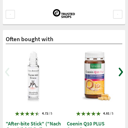
Often bought with
4.72
/ 5
4.81
/ 5
"After-bite Stick" ("Nach
Coenin Q10 PLUS