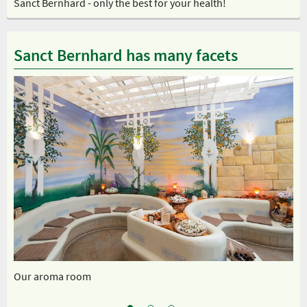
Sanct Bernhard - only the best for your health!
Sanct Bernhard has many facets
Our aroma room
Ou