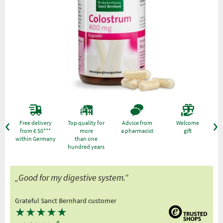
Free delivery
Top quality for
Advice from
Welcome
from € 50***
more
a pharmacist
gift
within Germany
than one
hundred years
„Good for my digestive system.”
Grateful Sanct Bernhard customer
★
★
★
★
★