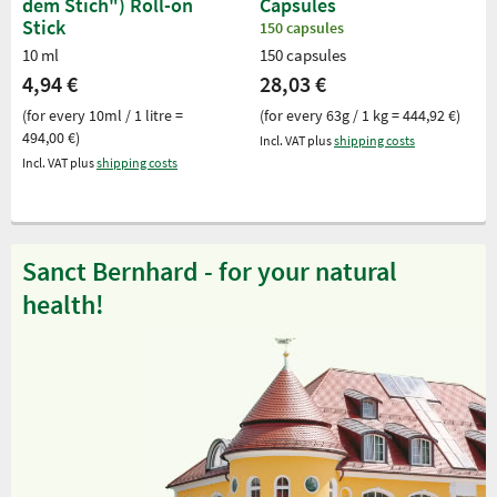
dem Stich") Roll-on
Capsules
Stick
150 capsules
10 ml
150 capsules
4,94 €
28,03 €
(for every 10ml / 1 litre =
(for every 63g / 1 kg = 444,92 €)
494,00 €)
Incl. VAT plus
shipping costs
Incl. VAT plus
shipping costs
Sanct Bernhard - for your natural
health!