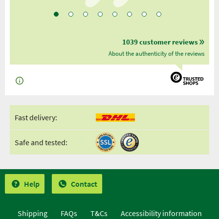
1039 customer reviews
About the authenticity of the reviews
Fast delivery:
Safe and tested:
Help
Contact
Shipping
FAQs
T&Cs
Accessibility information