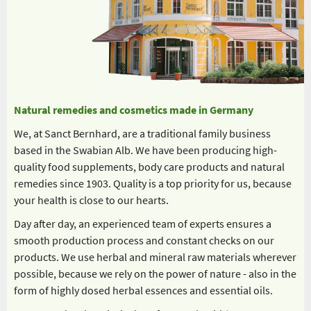
Natural remedies and cosmetics made in Germany
We, at Sanct Bernhard, are a traditional family business
based in the Swabian Alb. We have been producing high-
quality food supplements, body care products and natural
remedies since 1903. Quality is a top priority for us, because
your health is close to our hearts.
Day after day, an experienced team of experts ensures a
smooth production process and constant checks on our
products. We use herbal and mineral raw materials wherever
possible, because we rely on the power of nature - also in the
form of highly dosed herbal essences and essential oils.