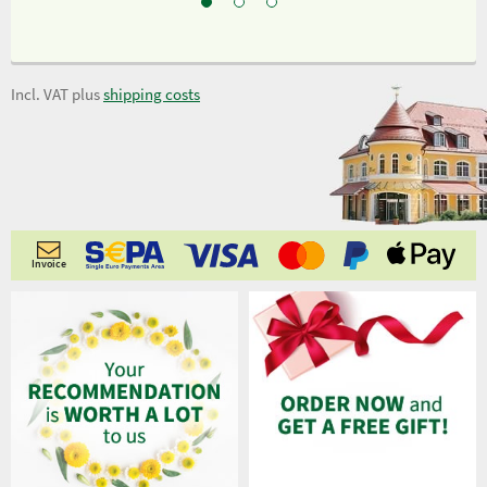
Incl. VAT plus
shipping costs
Invoice