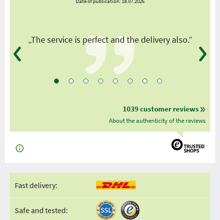
Date of publication: 18.07.2026
y
„The service is perfect and the delivery also.”
1039 customer reviews
About the authenticity of the reviews
Fast delivery:
Safe and tested: