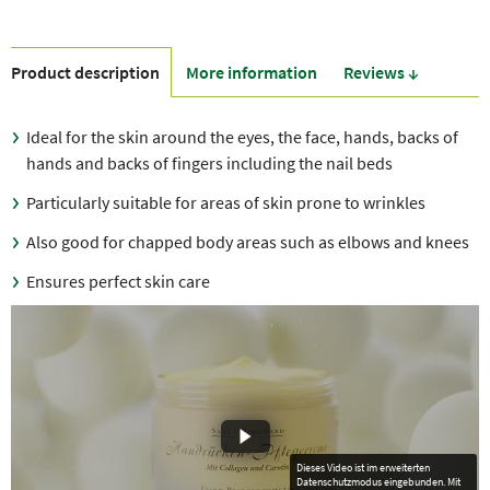
Product description
More information
Reviews ↓
Ideal for the skin around the eyes, the face, hands, backs of
hands and backs of fingers including the nail beds
Particularly suitable for areas of skin prone to wrinkles
Also good for chapped body areas such as elbows and knees
Ensures perfect skin care
Dieses Video ist im erweiterten
Datenschutzmodus eingebunden. Mit