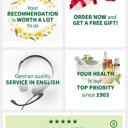
★
★
★
★
★