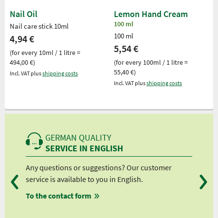
Nail Oil
Lemon Hand Cream
100 ml
Nail care stick 10ml
100 ml
4,94 €
5,54 €
(for every 10ml / 1 litre =
494,00 €)
(for every 100ml / 1 litre =
55,40 €)
Incl. VAT plus
shipping costs
Incl. VAT plus
shipping costs
GERMAN QUALITY
SERVICE IN ENGLISH
Any questions or suggestions? Our customer
We 
service is available to you in English.
fro
To the contact form
fro
fro