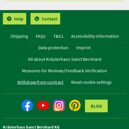
Help
Contact
Shipping
FAQs
T&Cs
Accessibility information
Data protection
Imprint
All about Kräuterhaus Sanct Bernhard
Measures for Reviews/Feedback Verification
Withdraw from contract
Reset cookie settings
BLOG
Kräuterhaus Sanct Bernhard KG