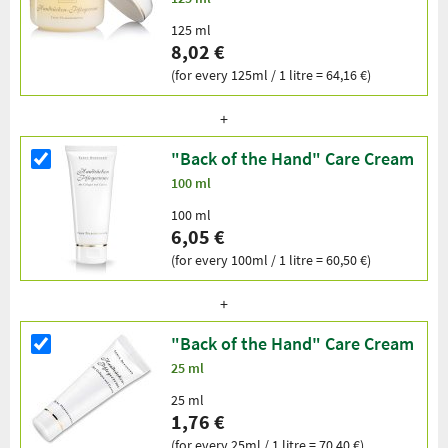
125 ml
8,02 €
(for every 125ml / 1 litre = 64,16 €)
"Back of the Hand" Care Cream
100 ml
100 ml
6,05 €
(for every 100ml / 1 litre = 60,50 €)
"Back of the Hand" Care Cream
25 ml
25 ml
1,76 €
(for every 25ml / 1 litre = 70,40 €)