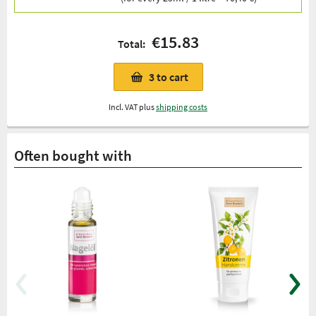
€15.83
Total:
3
to cart
Incl. VAT plus
shipping costs
Often bought with