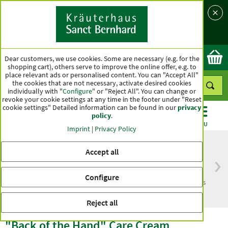
Language
Country
Ok
Dear customers, we use cookies. Some are necessary (e.g. for the
shopping cart), others serve to improve the online offer, e.g. to
place relevant ads or personalised content. You can "Accept All"
the cookies that are not necessary, activate desired cookies
individually with "
Configure
" or "Reject All". You can change or
revoke your cookie settings at any time in the footer under "Reset
cookie settings" Detailed information can be found in our
privacy
policy
.
CATEGORIES
OFFERS
BEST SELLERS
MENU
Imprint
|
Privacy Policy
Accept all
Free delivery
Top quality for more
Configure
from € 50***
than one hundred years
within Germany
Reject all
"Back of the Hand" Care Cream