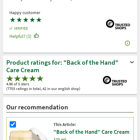
Happy customer
★
★
★
★
★
VERIFIED
Helpful? (1)
Product ratings for: "Back of the Hand"
Care Cream
4.86 of 5 stars
(7703 ratings in total, 42 in our english shop)
Our recommendation
This Article:
"Back of the Hand" Care Cream
125 ml