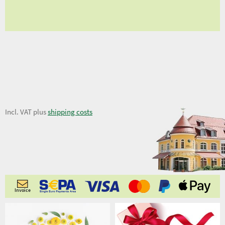
fro
8,02 €
Incl. VAT plus
shipping costs
Invoice