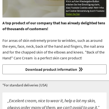
Klick auf den Wiedergabe-Button
erteilen Sie Ihre Einwilligung darin,
dass Youtube Cookies setzt. Mehr Infos
zur Cookie-Verwendung durch Youtube
finden Sie hier
.
A top product of our company that
has already delighted tens
of thousands of customers!
For areas of skin extremely prone to wrinkles, such as around
the eyes, face, neck, back of the hand and fingers, the nail area
and for the chapped skin of the elbows and knees. "Back of the
Hand" Care Cream is a perfect skin care product!
Download product information
*For standard deliveries (USA)
„Excelent cream, nice to wear it, help a lot my skin,
always order many of them, we can’t avoid to use it.”