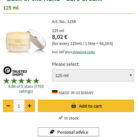
125 ml
Art. No.:
1258
125 ml
8,02 €
(for every 125ml / 1 litre = 64,16 €)
Incl. VAT plus
shipping costs
Please select:
4.86 of 5 stars (7703
ratings)
Add to cart
In stock
Personal advice