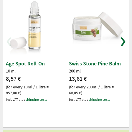
Age Spot Roll-On
Swiss Stone Pine Balm
10 ml
200 ml
8,57 €
13,61 €
(for every 10ml / 1 litre =
(for every 200ml / 1 litre =
857,00 €)
68,05 €)
Incl. VAT plus
shipping costs
Incl. VAT plus
shipping costs