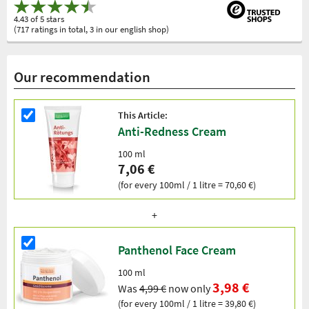
4.43 of 5 stars
(717 ratings in total, 3 in our english shop)
Our recommendation
This Article:
Anti-Redness Cream
100 ml
7,06 €
(for every 100ml / 1 litre = 70,60 €)
Panthenol Face Cream
100 ml
3,98 €
Was
4,99 €
now only
(for every 100ml / 1 litre = 39,80 €)