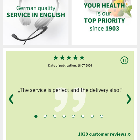
★
★
★
★
★
Date of publication: 18.07.2026
y
„The service is perfect and the delivery also.”
1039 customer reviews