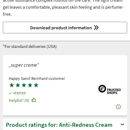
active substance complex rounds off the care. The light cream
gel leaves a comfortable, pleasant skin feeling and is perfume-
free.
Download product information
*For standard deliveries (USA)
„super creme”
Happy Sanct Bernhard customer
★
★
★
★
★
VERIFIED
Helpful? (0)
Product ratings for: Anti-Redness Cream