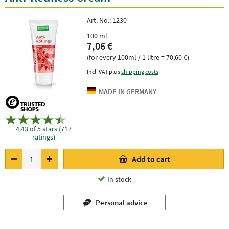
Art. No.:
1230
100 ml
7,06 €
(for every 100ml / 1 litre = 70,60 €)
Incl. VAT plus
shipping costs
4.43 of 5 stars (717
ratings)
Add to cart
In stock
Personal advice