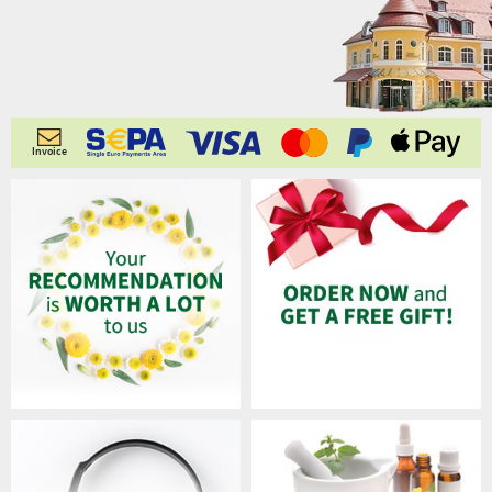
Invoice