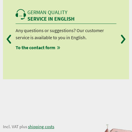
GERMAN QUALITY
SERVICE IN ENGLISH
Any questions or suggestions? Our customer
We 
service is available to you in English.
fro
To the contact form
fro
fro
fro
7,06 €
Incl. VAT plus
shipping costs