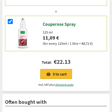
Couperose Spray
125 ml
11,09 €
(for every 125ml / 1 litre = 88,72 €)
€22.13
Total:
3
to cart
Incl. VAT plus
shipping costs
Often bought with