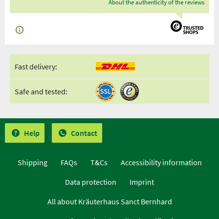
About the authenticity of the reviews
Fast delivery:
Safe and tested:
Help
Contact
Shipping
FAQs
T&Cs
Accessibility information
Data protection
Imprint
All about Kräuterhaus Sanct Bernhard