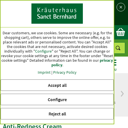
Language
Country
Ok
Dear customers, we use cookies. Some are necessary (e.g. for the
shopping cart), others serve to improve the online offer, e.g. to
place relevant ads or personalised content. You can "Accept All"
the cookies that are not necessary, activate desired cookies
individually with "
Configure
" or "Reject All". You can change or
revoke your cookie settings at any time in the footer under "Reset
cookie settings" Detailed information can be found in our
privacy
policy
.
CATEGORIES
OFFERS
BEST SELLERS
MENU
Imprint
|
Privacy Policy
Accept all
Free delivery
Top quality for more
Configure
from € 50***
than one hundred years
within Germany
Reject all
Anti-Redness Cream