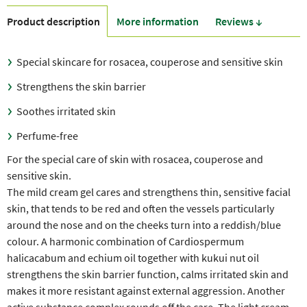
Product description
More information
Reviews ↓
Special skincare for rosacea, couperose and sensitive skin
Strengthens the skin barrier
Soothes irritated skin
Perfume-free
For the special care of skin with rosacea, couperose and
sensitive skin.
The mild cream gel cares and strengthens thin, sensitive facial
skin, that tends to be red and often the vessels particularly
around the nose and on the cheeks turn into a reddish/blue
colour. A harmonic combination of Cardiospermum
halicacabum and echium oil together with kukui nut oil
strengthens the skin barrier function, calms irritated skin and
makes it more resistant against external aggression. Another