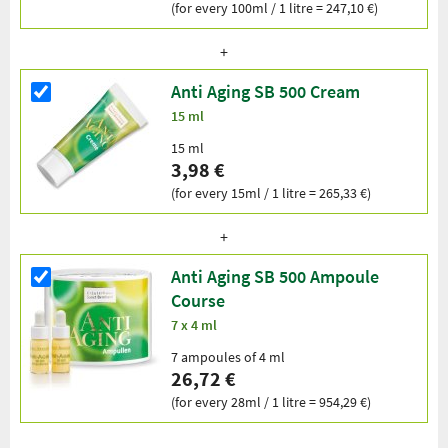
(for every 100ml / 1 litre = 247,10 €)
Anti Aging SB 500 Cream
15 ml
15 ml
3,98 €
(for every 15ml / 1 litre = 265,33 €)
Anti Aging SB 500 Ampoule
Course
7 x 4 ml
7 ampoules of 4 ml
26,72 €
(for every 28ml / 1 litre = 954,29 €)