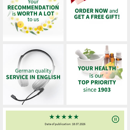
★
★
★
★
★
Date of publication: 18.07.2026