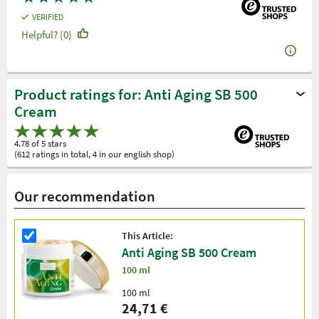
VERIFIED
Helpful? (0)
Product ratings for: Anti Aging SB 500
Cream
4.78 of 5 stars
(612 ratings in total, 4 in our english shop)
Our recommendation
This Article:
Anti Aging SB 500 Cream
100 ml
100 ml
24,71 €