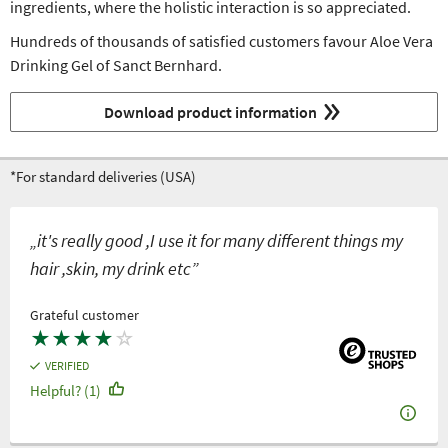
ingredients, where the holistic interaction is so appreciated.
Hundreds of thousands of satisfied customers favour Aloe Vera
Drinking Gel of Sanct Bernhard.
Download product information
*For standard deliveries (USA)
„it's really good ,I use it for many different things my
hair ,skin, my drink etc”
Grateful customer
★
★
★
★
☆
VERIFIED
Helpful? (1)