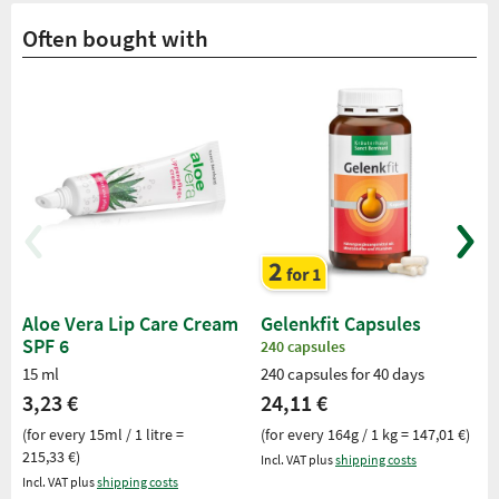
Often bought with
Aloe Vera Lip Care Cream
Gelenkfit Capsules
SPF 6
240 capsules
15 ml
240 capsules for 40 days
3,23 €
24,11 €
(for every 15ml / 1 litre =
(for every 164g / 1 kg = 147,01 €)
215,33 €)
Incl. VAT plus
shipping costs
Incl. VAT plus
shipping costs