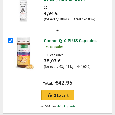
10 ml
4,94 €
(for every 10ml / 1 litre = 494,00 €)
Coenin Q10 PLUS Capsules
150 capsules
150 capsules
28,03 €
(for every 63g / 1 kg = 444,92 €)
€42.95
Total:
3
to cart
Incl. VAT plus
shipping costs