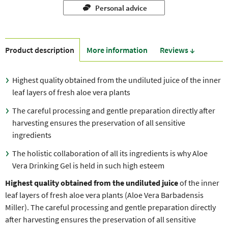
Personal advice
Product description
More information
Reviews ↓
Highest quality obtained from the undiluted juice of the inner
leaf layers of fresh aloe vera plants
The careful processing and gentle preparation directly after
harvesting ensures the preservation of all sensitive
ingredients
The holistic collaboration of all its ingredients is why Aloe
Vera Drinking Gel is held in such high esteem
Highest quality obtained from the undiluted juice
of the inner
leaf layers of fresh aloe vera plants (Aloe Vera Barbadensis
Miller). The careful processing and gentle preparation directly
after harvesting ensures the preservation of all sensitive