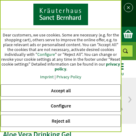
Language
Country
Ok
Dear customers, we use cookies. Some are necessary (e.g. for the
shopping cart), others serve to improve the online offer, e.g. to
place relevant ads or personalised content. You can "Accept All"
the cookies that are not necessary, activate desired cookies
individually with "
Configure
" or "Reject All". You can change or
revoke your cookie settings at any time in the footer under "Reset
cookie settings" Detailed information can be found in our
privacy
policy
.
CATEGORIES
OFFERS
BEST SELLERS
MENU
Imprint
|
Privacy Policy
Accept all
Free delivery
Top quality for more
Configure
from € 50***
than one hundred years
within Germany
Reject all
Aloe Vera Drinking Gel