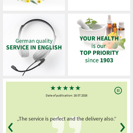
★
★
★
★
★
Date of publication: 18.07.2026
y
„The service is perfect and the delivery also.”