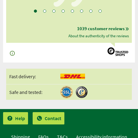
1039 customer reviews
About the authenticity of the reviews
Fast delivery:
Safe and tested:
Help
Contact
Shipping
FAQs
T&Cs
Accessibility information