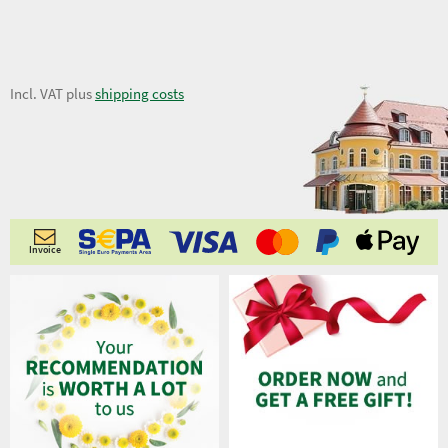
9,98 €
Incl. VAT plus
shipping costs
Invoice