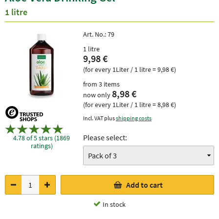
1 litre
Art. No.:
79
1 litre
9,98 €
(for every 1Liter / 1 litre = 9,98 €)
from 3 items
8,98 €
now only
(for every 1Liter / 1 litre = 8,98 €)
Incl. VAT plus
shipping costs
Please select:
4.78 of 5 stars (1869
ratings)
Add to cart
In stock