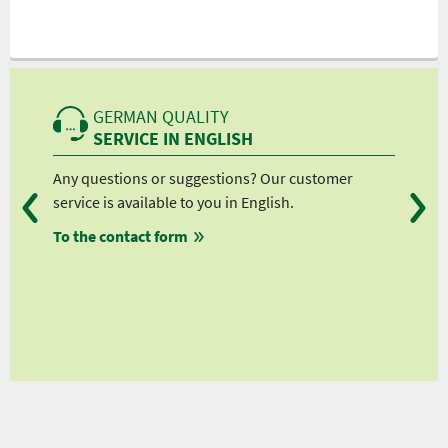
GERMAN QUALITY
SERVICE IN ENGLISH
.
Any questions or suggestions? Our customer
We 
orn
service is available to you in English.
fro
To the contact form
fro
fro
fro
ws
eviews