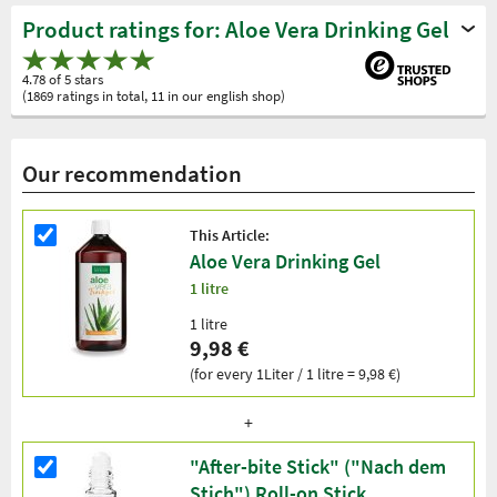
Product ratings for: Aloe Vera Drinking Gel
4.78 of 5 stars
(1869 ratings in total, 11 in our english shop)
Our recommendation
This Article:
Aloe Vera Drinking Gel
1 litre
1 litre
9,98 €
(for every 1Liter / 1 litre = 9,98 €)
"After-bite Stick" ("Nach dem
Stich") Roll-on Stick