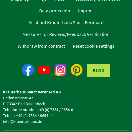
Data protection
Imprint
All about Kräuterhaus Sanct Bernhard
Measures for Reviews/Feedback Verification
Withdraw from contract
Reset cookie settings
BLOG
Kräuterhaus Sanct Bernhard KG
Helfensteinstr. 47
D-73342 Bad Ditzenbach
Telephone number +49 (0) 7334 / 9654-0
Telefax +49 (0) 7334 / 9654-44
info@kraeuterhaus.de