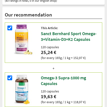
(83 ratings in total, 0 in our english shop)
Our recommendation
This Article:
Sanct Bernhard Sport Omega-
3+Vitamin-D3+K2 Capsules
120 capsules
25,24 €
(for every 165g / 1 kg = 152,97 €)
Omega-3 Supra-1000 mg
Capsules
120 capsules
19,63 €
(for every 165g / 1 kg = 118,97 €)