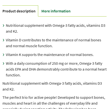
Product description
More information
Nutritional supplement with Omega-3 fatty acids, vitamins D3
and K2.
Vitamin D contributes to the maintenance of normal bones
and normal muscle function.
Vitamin K supports the maintenance of normal bones.
With a daily consumption of 250 mg or more, Omega-3 fatty
acids EPA and DHA demonstrably contribute to a normal heart
function.
Nutritional supplement with Omega-3 fatty acids, vitamins D3
and K2.
The perfect trio for active people! Developed to support bones,
muscles and heart in all the challenges of everyday life and