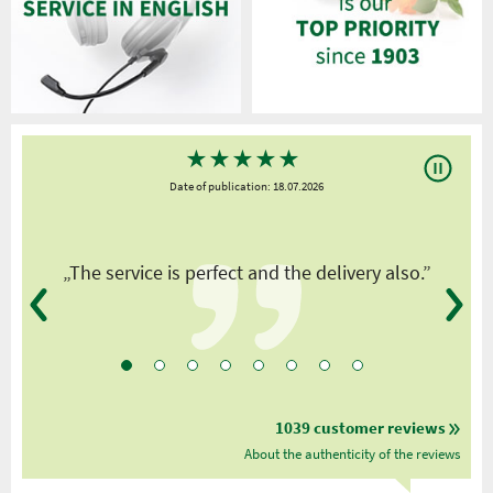
★
★
★
★
★
Date of publication: 18.07.2026
y
„The service is perfect and the delivery also.”
1039 customer reviews
About the authenticity of the reviews