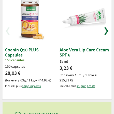
Coenin Q10 PLUS
Aloe Vera Lip Care Cream
Capsules
SPF 6
150 capsules
15 ml
150 capsules
3,23 €
28,03 €
(for every 15ml / 1 litre =
(for every 63g / 1 kg = 444,92 €)
215,33 €)
Incl. VAT plus
shipping costs
Incl. VAT plus
shipping costs