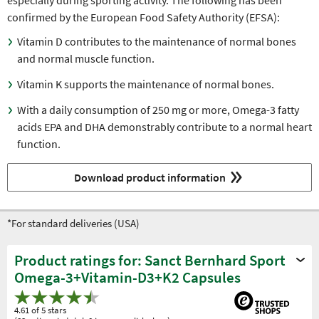
especially during sporting activity. The following has been
confirmed by the European Food Safety Authority (EFSA):
Vitamin D contributes to the maintenance of normal bones
and normal muscle function.
Vitamin K supports the maintenance of normal bones.
With a daily consumption of 250 mg or more, Omega-3 fatty
acids EPA and DHA demonstrably contribute to a normal heart
function.
Download product information
*For standard deliveries (USA)
Product ratings for: Sanct Bernhard Sport
Omega-3+Vitamin-D3+K2 Capsules
4.61 of 5 stars