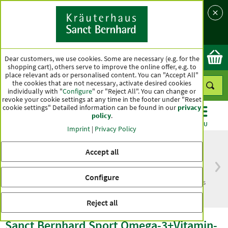
Language
Country
Ok
Dear customers, we use cookies. Some are necessary (e.g. for the
shopping cart), others serve to improve the online offer, e.g. to
place relevant ads or personalised content. You can "Accept All"
the cookies that are not necessary, activate desired cookies
individually with "
Configure
" or "Reject All". You can change or
revoke your cookie settings at any time in the footer under "Reset
cookie settings" Detailed information can be found in our
privacy
policy
.
CATEGORIES
OFFERS
BEST SELLERS
MENU
Imprint
|
Privacy Policy
Accept all
Free delivery
Top quality for more
Configure
from € 50***
than one hundred years
within Germany
Reject all
Sanct Bernhard Sport Omega-3+Vitamin-