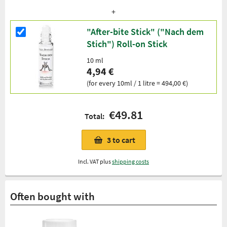
"After-bite Stick" ("Nach dem
Stich") Roll-on Stick
10 ml
4,94 €
(for every 10ml / 1 litre = 494,00 €)
€49.81
Total:
3
to cart
Incl. VAT plus
shipping costs
Often bought with