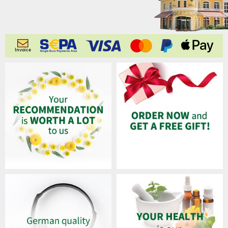
Invoice