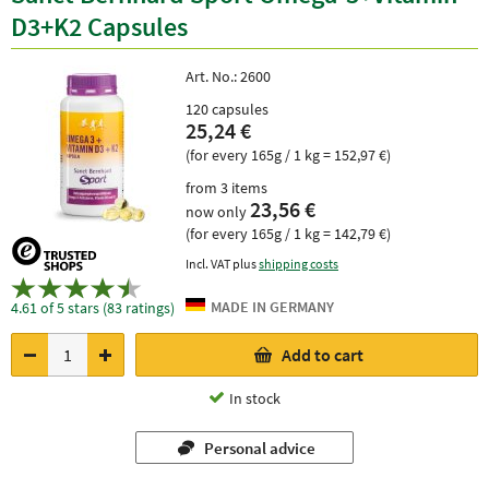
D3+K2 Capsules
Art. No.:
2600
120 capsules
25,24 €
(for every 165g / 1 kg = 152,97 €)
from 3 items
23,56 €
now only
(for every 165g / 1 kg = 142,79 €)
Incl. VAT plus
shipping costs
4.61 of 5 stars (83 ratings)
Add to cart
In stock
Personal advice