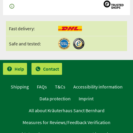
Fast delivery:
Safe and tested:
Help
Contact
Shipping
FAQs
T&Cs
Accessibility information
Data protection
Imprint
All about Kräuterhaus Sanct Bernhard
Measures for Reviews/Feedback Verification