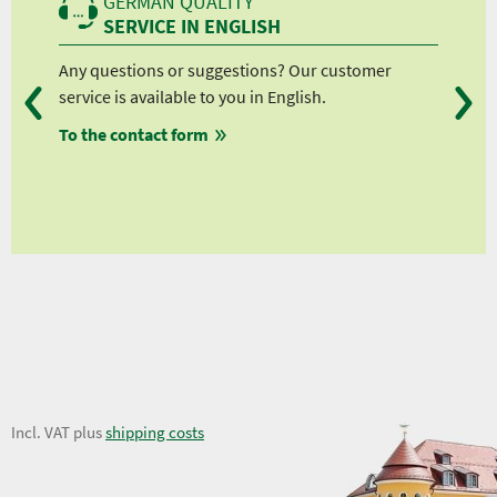
GERMAN QUALITY
SERVICE IN ENGLISH
Any questions or suggestions? Our customer
We 
service is available to you in English.
fro
To the contact form
fro
fro
fro
25,24 €
Incl. VAT plus
shipping costs