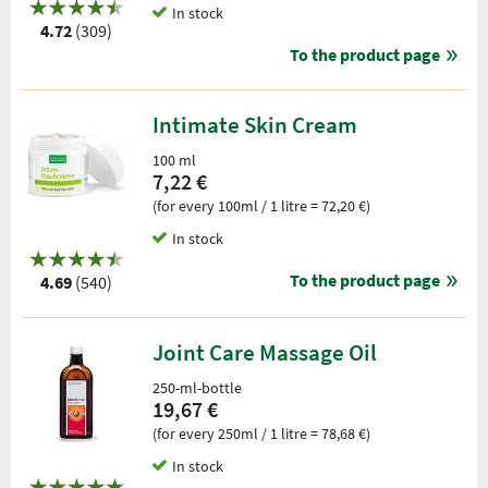
In stock
4.72
(309)
To the product page
Intimate Skin Cream
100 ml
7,22 €
(for every 100ml / 1 litre = 72,20 €)
In stock
To the product page
4.69
(540)
Joint Care Massage Oil
250-ml-bottle
19,67 €
(for every 250ml / 1 litre = 78,68 €)
In stock