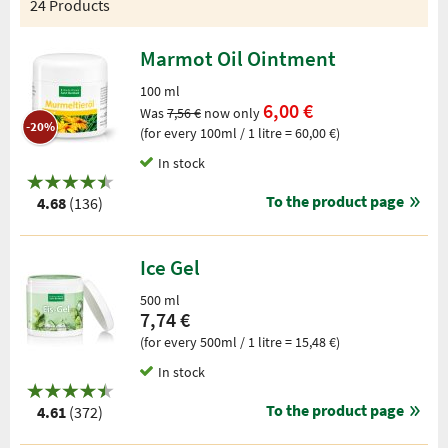
24 Products
Marmot Oil Ointment
100 ml
6,00 €
Was
7,56 €
now only
-20%
(for every 100ml / 1 litre = 60,00 €)
In stock
To the product page
4.68
(136)
Ice Gel
500 ml
7,74 €
(for every 500ml / 1 litre = 15,48 €)
In stock
To the product page
4.61
(372)