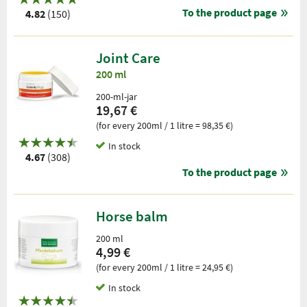
To the product page
4.82
(150)
Joint Care
200 ml
200-ml-jar
19,67 €
(for every 200ml / 1 litre = 98,35 €)
In stock
4.67
(308)
To the product page
Horse balm
200 ml
4,99 €
(for every 200ml / 1 litre = 24,95 €)
In stock