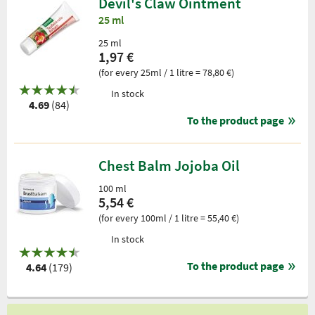
Devil's Claw Ointment
25 ml
25 ml
1,97 €
(for every 25ml / 1 litre = 78,80 €)
In stock
4.69
(84)
To the product page
Chest Balm Jojoba Oil
100 ml
5,54 €
(for every 100ml / 1 litre = 55,40 €)
In stock
To the product page
4.64
(179)