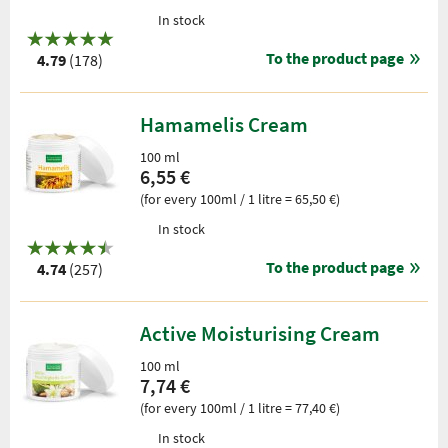
In stock
To the product page
4.79
(178)
Hamamelis Cream
100 ml
6,55 €
(for every 100ml / 1 litre = 65,50 €)
In stock
To the product page
4.74
(257)
Active Moisturising Cream
100 ml
7,74 €
(for every 100ml / 1 litre = 77,40 €)
In stock