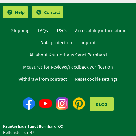
Help
Contact
Shipping
FAQs
T&Cs
Accessibility information
Data protection
Imprint
All about Kräuterhaus Sanct Bernhard
Measures for Reviews/Feedback Verification
Withdraw from contract
Reset cookie settings
BLOG
Kräuterhaus Sanct Bernhard KG
Helfensteinstr. 47