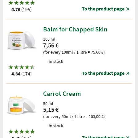
To the product page
4.76
(195)
Balm for Chapped Skin
100 ml
7,56 €
(for every 100ml / 1 litre = 75,60 €)
In stock
To the product page
4.64
(174)
Carrot Cream
50 ml
5,15 €
(for every 50ml / 1 litre = 103,00 €)
In stock
To the product page