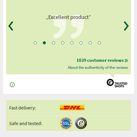
”
„Excellent product”
1039 customer reviews
About the authenticity of the reviews
Fast delivery:
Safe and tested: