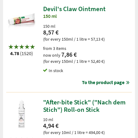
Devil's Claw Ointment
150 ml
150 ml
8,57 €
(for every 150ml / 1 litre = 57,13 €)
from 3 items
4.78
(1520)
7,86 €
now only
(for every 150ml / 1 litre = 52,40 €)
In stock
To the product page
"After-bite Stick" ("Nach dem
Stich") Roll-on Stick
10 ml
4,94 €
(for every 10ml / 1 litre = 494,00 €)