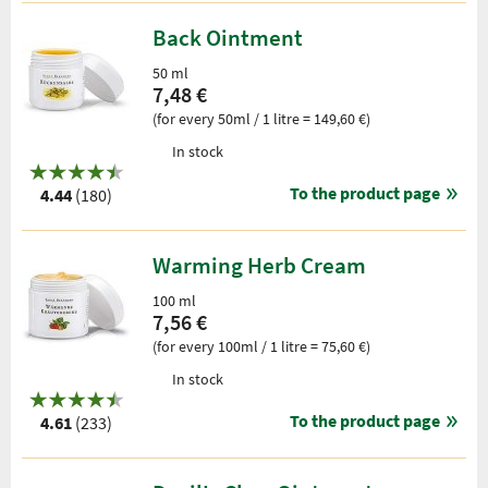
Back Ointment
50 ml
7,48 €
(for every 50ml / 1 litre = 149,60 €)
In stock
To the product page
4.44
(180)
Warming Herb Cream
100 ml
7,56 €
(for every 100ml / 1 litre = 75,60 €)
In stock
To the product page
4.61
(233)