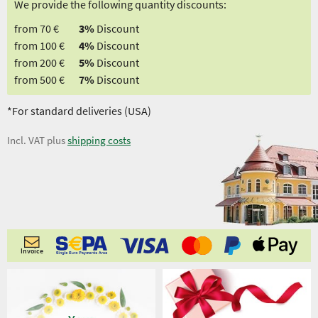
We provide the following quantity discounts:
from 70 €
3%
Discount
from 100 €
4%
Discount
from 200 €
5%
Discount
from 500 €
7%
Discount
*For standard deliveries (USA)
Incl. VAT plus
shipping costs
Invoice