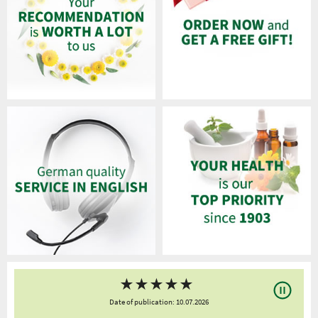
★
★
★
★
★
Date of publication: 10.07.2026