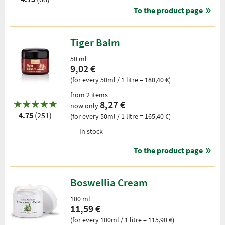
To the product page
Tiger Balm
50 ml
9,02 €
(for every 50ml / 1 litre = 180,40 €)
from 2 items
8,27 €
now only
4.75
(251)
(for every 50ml / 1 litre = 165,40 €)
In stock
To the product page
Boswellia Cream
100 ml
11,59 €
(for every 100ml / 1 litre = 115,90 €)