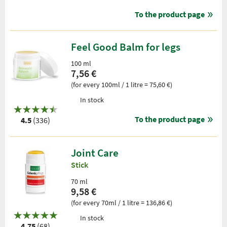
To the product page
Feel Good Balm for legs
100 ml
7,56 €
(for every 100ml / 1 litre = 75,60 €)
In stock
To the product page
4.5
(336)
Joint Care
Stick
70 ml
9,58 €
(for every 70ml / 1 litre = 136,86 €)
In stock
4.75
(68)