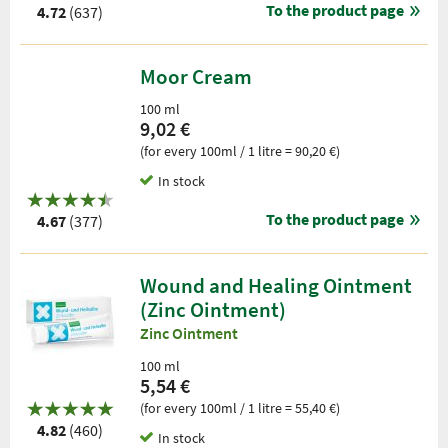
To the product page
4.72
(637)
Moor Cream
100 ml
9,02 €
(for every 100ml / 1 litre = 90,20 €)
In stock
To the product page
4.67
(377)
Wound and Healing Ointment
(Zinc Ointment)
Zinc Ointment
100 ml
5,54 €
(for every 100ml / 1 litre = 55,40 €)
4.82
(460)
In stock