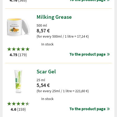
4.76
(365)
Milking Grease
500 ml
8,57 €
(for every 500ml / 1 litre = 17,14 €)
In stock
To the product page
4.75
(179)
Scar Gel
25 ml
5,54 €
(for every 25ml / 1 litre = 221,60 €)
In stock
To the product page
4.6
(159)