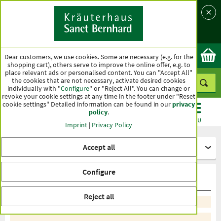
Language
Country
Ok
Dear customers, we use cookies. Some are necessary (e.g. for the
shopping cart), others serve to improve the online offer, e.g. to
place relevant ads or personalised content. You can "Accept All"
the cookies that are not necessary, activate desired cookies
individually with "
Configure
" or "Reject All". You can change or
revoke your cookie settings at any time in the footer under "Reset
cookie settings" Detailed information can be found in our
privacy
policy
.
CATEGORIES
OFFERS
BEST SELLERS
MENU
Imprint
|
Privacy Policy
Accept all
More specialities
Configure
Special care
Reject all
Sort by recommendation