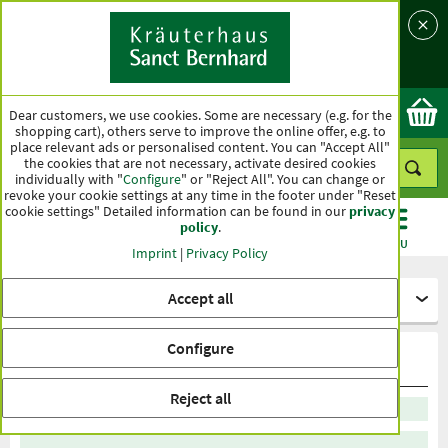
Language
Country
Ok
Dear customers, we use cookies. Some are necessary (e.g. for the
shopping cart), others serve to improve the online offer, e.g. to
place relevant ads or personalised content. You can "Accept All"
the cookies that are not necessary, activate desired cookies
individually with "
Configure
" or "Reject All". You can change or
revoke your cookie settings at any time in the footer under "Reset
cookie settings" Detailed information can be found in our
privacy
policy
.
CATEGORIES
OFFERS
BEST SELLERS
MENU
Imprint
|
Privacy Policy
Accept all
Healthy diet
Configure
tea top sellers
Reject all
Sort by recommendation