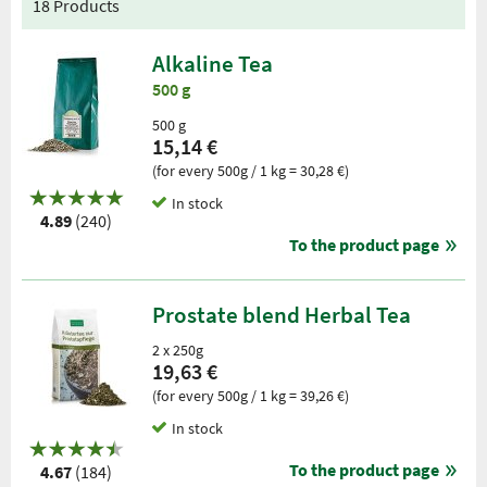
18 Products
Alkaline Tea
500 g
500 g
15,14 €
(for every 500g / 1 kg = 30,28 €)
In stock
4.89
(240)
To the product page
Prostate blend Herbal Tea
2 x 250g
19,63 €
(for every 500g / 1 kg = 39,26 €)
In stock
To the product page
4.67
(184)