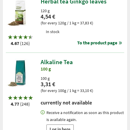
Herbal tea Ginkgo leaves
120 g
4,54 €
(for every 120g / 1 kg = 37,83 €)
In stock
To the product page
4.67
(126)
Alkaline Tea
100 g
100 g
3,31 €
(for every 100g / 1 kg = 33,10 €)
currently not available
4.77
(248)
Receive a notification as soon as this product
is available again.
Log in here