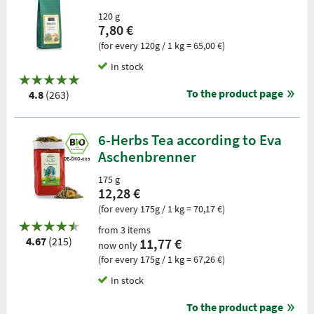
120 g
7,80 €
(for every 120g / 1 kg = 65,00 €)
In stock
To the product page
4.8
(263)
6-Herbs Tea according to Eva
Aschenbrenner
DE-ÖKO-003
175 g
12,28 €
(for every 175g / 1 kg = 70,17 €)
from 3 items
4.67
(215)
11,77 €
now only
(for every 175g / 1 kg = 67,26 €)
In stock
To the product page