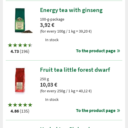
Energy tea with ginseng
100-g-package
3,92 €
(for every 100g / 1 kg = 39,20 €)
In stock
To the product page
4.73
(196)
Fruit tea little forest dwarf
250 g
10,03 €
(for every 250g / 1 kg = 40,12 €)
In stock
To the product page
4.86
(135)