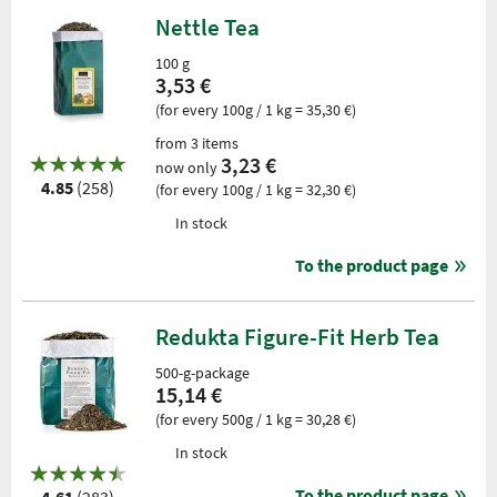
Nettle Tea
100 g
3,53 €
(for every 100g / 1 kg = 35,30 €)
from 3 items
3,23 €
now only
4.85
(258)
(for every 100g / 1 kg = 32,30 €)
In stock
To the product page
Redukta Figure-Fit Herb Tea
500-g-package
15,14 €
(for every 500g / 1 kg = 30,28 €)
In stock
To the product page