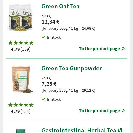
Green Oat Tea
500 g
12,34 €
(for every 500g / 1 kg = 24,68 €)
In stock
To the product page
4.79
(159)
Green Tea Gunpowder
250 g
7,28 €
(for every 250g / 1 kg = 29,12 €)
In stock
To the product page
4.79
(154)
Gastrointestinal Herbal Tea VI