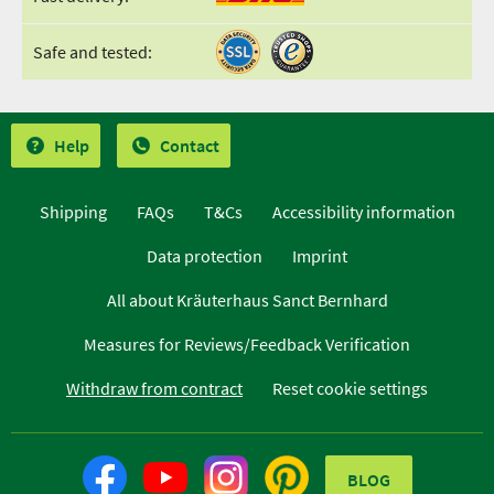
Safe and tested:
Help
Contact
Shipping
FAQs
T&Cs
Accessibility information
Data protection
Imprint
All about Kräuterhaus Sanct Bernhard
Measures for Reviews/Feedback Verification
Withdraw from contract
Reset cookie settings
BLOG