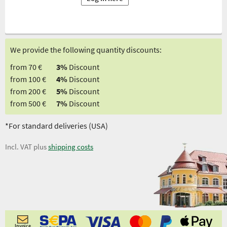
We provide the following quantity discounts:
from 70 €
3%
Discount
from 100 €
4%
Discount
from 200 €
5%
Discount
from 500 €
7%
Discount
*For standard deliveries (USA)
Incl. VAT plus
shipping costs
Invoice