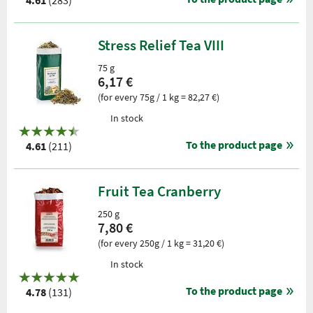
4.61
(283)
Stress Relief Tea VIII
75 g
6,17 €
(for every 75g / 1 kg = 82,27 €)
In stock
To the product page
4.61
(211)
Fruit Tea Cranberry
250 g
7,80 €
(for every 250g / 1 kg = 31,20 €)
In stock
To the product page
4.78
(131)