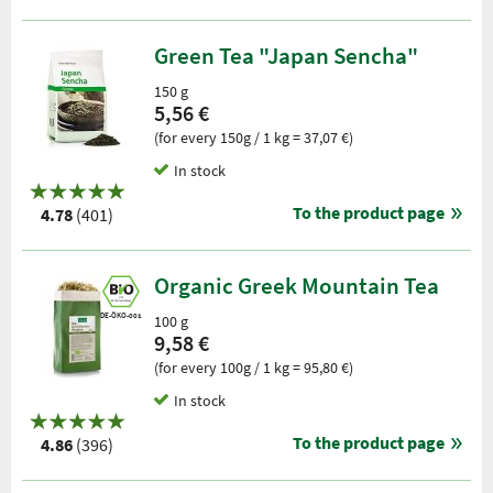
Green Tea "Japan Sencha"
150 g
5,56 €
(for every 150g / 1 kg = 37,07 €)
In stock
To the product page
4.78
(401)
Organic Greek Mountain Tea
DE-ÖKO-001
100 g
9,58 €
(for every 100g / 1 kg = 95,80 €)
In stock
To the product page
4.86
(396)