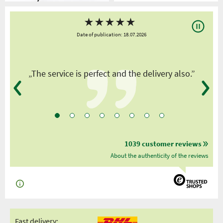
★
★
★
★
★
Date of publication: 18.07.2026
y
„The service is perfect and the delivery also.”
1039 customer reviews
About the authenticity of the reviews
Fast delivery: