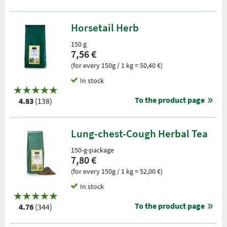
Horsetail Herb
150 g
7,56 €
(for every 150g / 1 kg = 50,40 €)
In stock
To the product page
4.83
(138)
Lung-chest-Cough Herbal Tea
150-g-package
7,80 €
(for every 150g / 1 kg = 52,00 €)
In stock
To the product page
4.76
(344)