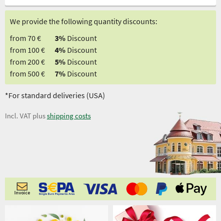
We provide the following quantity discounts:
from 70 €
3%
Discount
from 100 €
4%
Discount
from 200 €
5%
Discount
from 500 €
7%
Discount
*For standard deliveries (USA)
Incl. VAT plus
shipping costs
Invoice