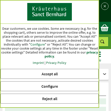
Language
Country
Ok
Dear customers, we use cookies. Some are necessary (e.g. for the
shopping cart), others serve to improve the online offer, e.g. to
place relevant ads or personalised content. You can "Accept All"
the cookies that are not necessary, activate desired cookies
individually with "
Configure
" or "Reject All". You can change or
revoke your cookie settings at any time in the footer under "Reset
cookie settings" Detailed information can be found in our
privacy
policy
.
CATEGORIES
OFFERS
BEST SELLERS
MENU
Imprint
|
Privacy Policy
Accept all
Healthy diet
Configure
Stevia
Reject all
Sort by recommendation