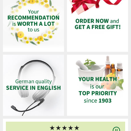
★
★
★
★
★