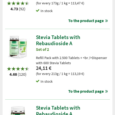
(for every 173g / 1 kg = 113,47 €)
4.73
(92)
In stock
To the product page
Stevia Tablets with
Rebaudioside A
Set of 2
Refill Pack with 2.500 Tablets + <br />Dispenser
with 600 Stevia Tablets
24,11 €
(for every 213g / 1 kg = 113,19 €)
4.68
(120)
In stock
To the product page
Stevia Tablets with
Rebaudioside A