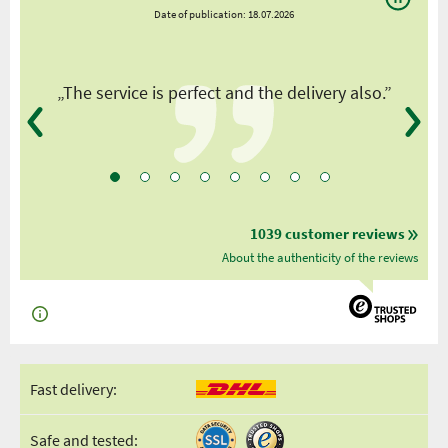
Date of publication: 18.07.2026
y
„The service is perfect and the delivery also.”
1039 customer reviews
About the authenticity of the reviews
Fast delivery:
Safe and tested: