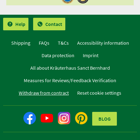
Help
Contact
Shipping
FAQs
T&Cs
Accessibility information
Data protection
Imprint
All about Kräuterhaus Sanct Bernhard
Measures for Reviews/Feedback Verification
Withdraw from contract
Reset cookie settings
BLOG