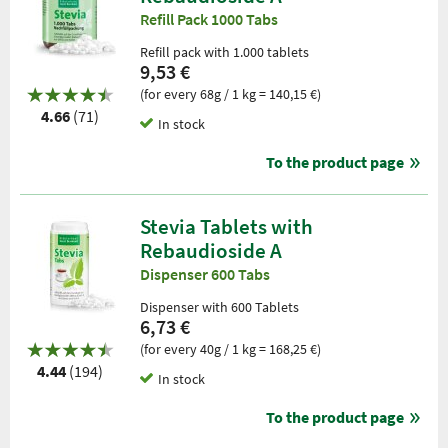
Refill Pack 1000 Tabs
Refill pack with 1.000 tablets
9,53 €
(for every 68g / 1 kg = 140,15 €)
4.66
(71)
In stock
To the product page
Stevia Tablets with
Rebaudioside A
Dispenser 600 Tabs
Dispenser with 600 Tablets
6,73 €
(for every 40g / 1 kg = 168,25 €)
4.44
(194)
In stock
To the product page