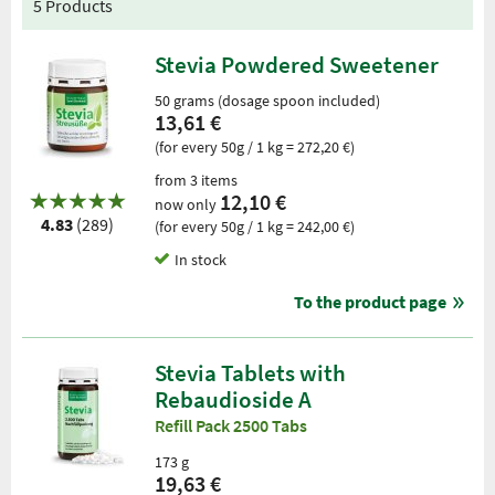
5 Products
Stevia Powdered Sweetener
50 grams (dosage spoon included)
13,61 €
(for every 50g / 1 kg = 272,20 €)
from 3 items
12,10 €
now only
4.83
(289)
(for every 50g / 1 kg = 242,00 €)
In stock
To the product page
Stevia Tablets with
Rebaudioside A
Refill Pack 2500 Tabs
173 g
19,63 €