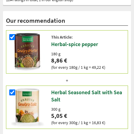
Our recommendation
This Article:
Herbal-spice pepper
180 g
8,86 €
(for every 180g / 1 kg = 49,22 €)
Herbal Seasoned Salt with Sea
Salt
300 g
5,05 €
(for every 300g / 1 kg = 16,83 €)