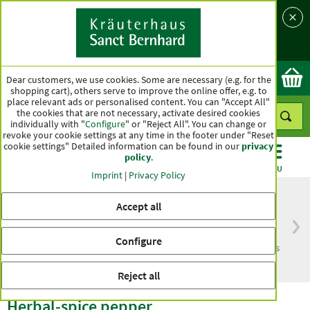
Language
Country
Ok
Dear customers, we use cookies. Some are necessary (e.g. for the
shopping cart), others serve to improve the online offer, e.g. to
place relevant ads or personalised content. You can "Accept All"
the cookies that are not necessary, activate desired cookies
individually with "
Configure
" or "Reject All". You can change or
revoke your cookie settings at any time in the footer under "Reset
cookie settings" Detailed information can be found in our
privacy
policy
.
CATEGORIES
OFFERS
BEST SELLERS
MENU
Imprint
|
Privacy Policy
Accept all
Free delivery
Top quality for more
Configure
from € 50***
than one hundred years
within Germany
Reject all
Herbal-spice pepper