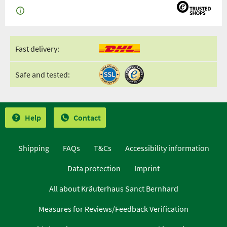
Fast delivery:
Safe and tested:
Help
Contact
Shipping
FAQs
T&Cs
Accessibility information
Data protection
Imprint
All about Kräuterhaus Sanct Bernhard
Measures for Reviews/Feedback Verification