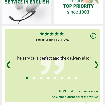
★
★
★
★
★
Date of publication: 18.07.2026
y
„The service is perfect and the delivery also.”
1039 customer reviews
About the authenticity of the reviews