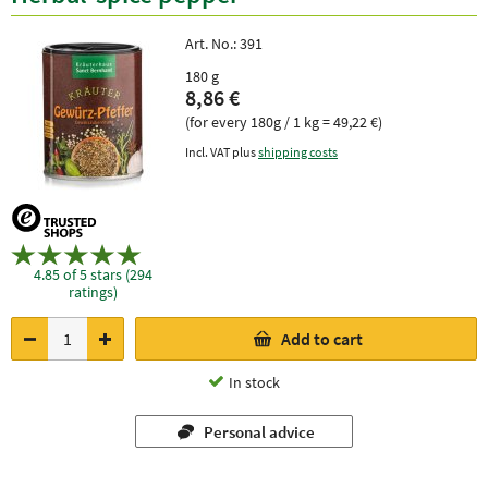
Art. No.:
391
180 g
8,86 €
(for every 180g / 1 kg = 49,22 €)
Incl. VAT plus
shipping costs
4.85 of 5 stars (294
ratings)
Add to cart
In stock
Personal advice