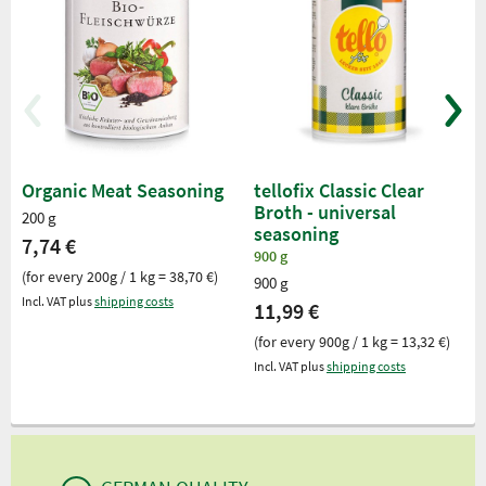
Organic Meat Seasoning
tellofix Classic Clear
Broth - universal
200 g
seasoning
7,74 €
900 g
(for every 200g / 1 kg = 38,70 €)
900 g
Incl. VAT plus
shipping costs
11,99 €
(for every 900g / 1 kg = 13,32 €)
Incl. VAT plus
shipping costs