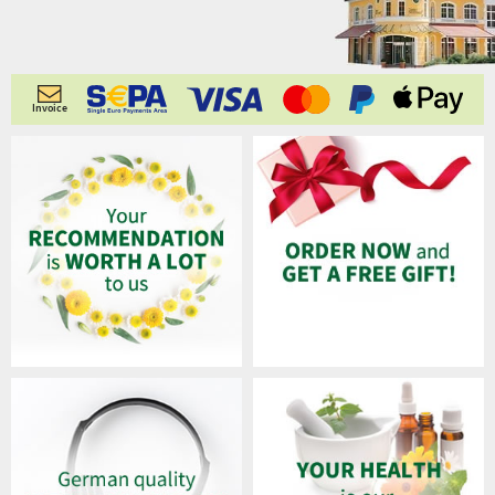
Invoice