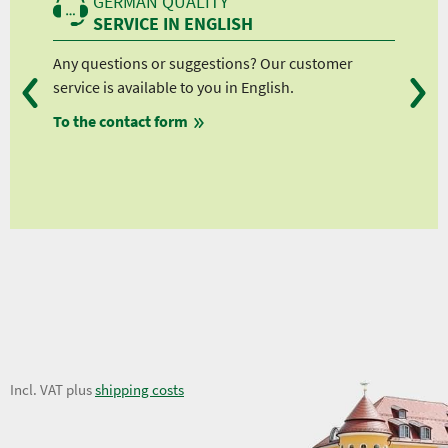
GERMAN QUALITY
SERVICE IN ENGLISH
Any questions or suggestions? Our customer
We 
service is available to you in English.
fro
To the contact form
fro
fro
fro
8,86 €
Incl. VAT plus
shipping costs