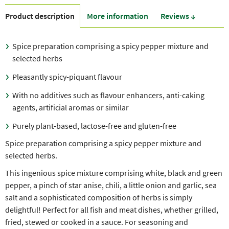
Product description
More information
Reviews ↓
Spice preparation comprising a spicy pepper mixture and
selected herbs
Pleasantly spicy-piquant flavour
With no additives such as flavour enhancers, anti-caking
agents, artificial aromas or similar
Purely plant-based, lactose-free and gluten-free
Spice preparation comprising a spicy pepper mixture and
selected herbs.
This ingenious spice mixture comprising white, black and green
pepper, a pinch of star anise, chili, a little onion and garlic, sea
salt and a sophisticated composition of herbs is simply
delightful! Perfect for all fish and meat dishes, whether grilled,
fried, stewed or cooked in a sauce. For seasoning and