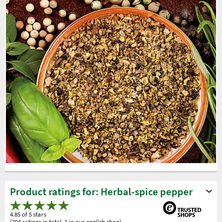
Product ratings for: Herbal-spice pepper
4.85 of 5 stars
(294 ratings in total, 1 in our english shop)