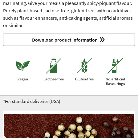
marinating. Give your meals a pleasantly spicy-piquant flavour.
Purely plant-based, lactose-free, gluten-free, with no additives
such as flavour enhancers, anti-caking agents, artificial aromas
or similar.
Download product information
Vegan
Lactose-free
Gluten-free
No artificial
flavourings
*For standard deliveries (USA)