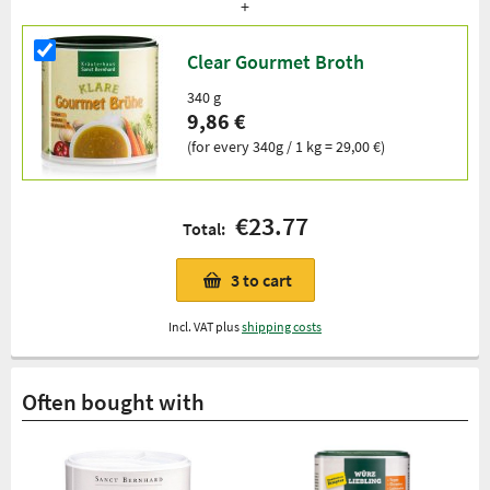
Clear Gourmet Broth
340 g
9,86 €
(for every 340g / 1 kg = 29,00 €)
€23.77
Total:
3
to cart
Incl. VAT plus
shipping costs
Often bought with