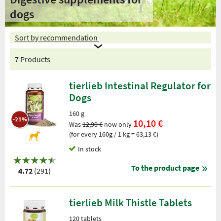
dogs
Sort by recommendation
7 Products
tierlieb Intestinal Regulator for
Dogs
160 g
-21%
10,10 €
Was
12,90 €
now only
(for every 160g / 1 kg = 63,13 €)
In stock
To the product page
4.72
(291)
tierlieb Milk Thistle Tablets
120 tablets