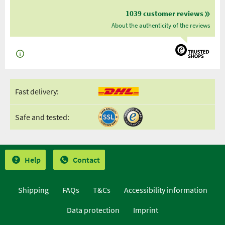
1039 customer reviews
About the authenticity of the reviews
Fast delivery:
Safe and tested:
Help
Contact
Shipping
FAQs
T&Cs
Accessibility information
Data protection
Imprint