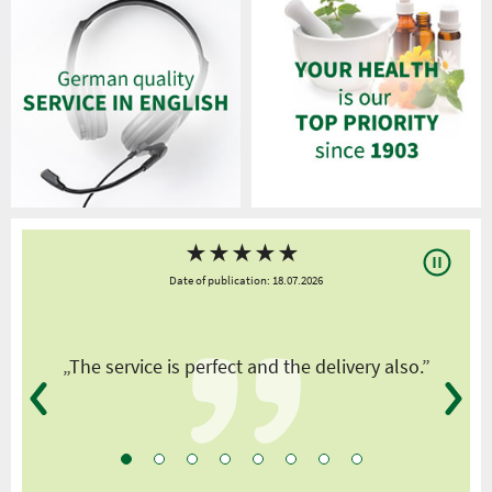
★
★
★
★
★
Date of publication: 18.07.2026
y
„The service is perfect and the delivery also.”