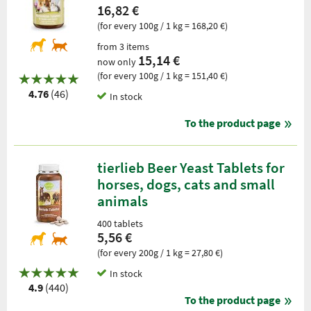
16,82 €
(for every 100g / 1 kg = 168,20 €)
from 3 items
15,14 €
now only
(for every 100g / 1 kg = 151,40 €)
4.76
(46)
In stock
To the product page
tierlieb Beer Yeast Tablets for
horses, dogs, cats and small
animals
400 tablets
5,56 €
(for every 200g / 1 kg = 27,80 €)
In stock
4.9
(440)
To the product page