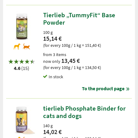
Tierlieb „TummyFit“ Base
Powder
100 g
15,14 €
(for every 100g / 1 kg = 151,40 €)
from 3 items
13,45 €
now only
(for every 100g / 1 kg = 134,50 €)
4.6
(15)
In stock
To the product page
tierlieb Phosphate Binder for
cats and dogs
140 g
14,02 €