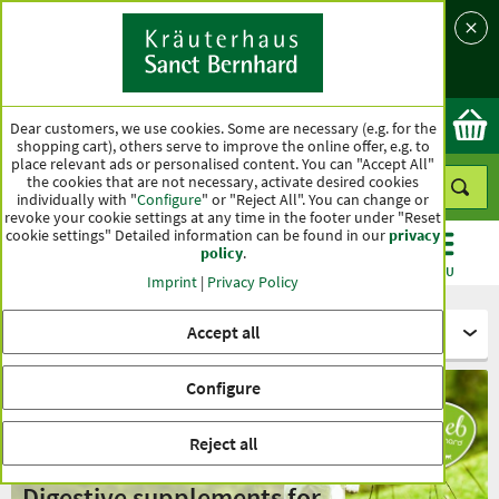
Language
Country
Ok
Dear customers, we use cookies. Some are necessary (e.g. for the
shopping cart), others serve to improve the online offer, e.g. to
place relevant ads or personalised content. You can "Accept All"
the cookies that are not necessary, activate desired cookies
individually with "
Configure
" or "Reject All". You can change or
revoke your cookie settings at any time in the footer under "Reset
cookie settings" Detailed information can be found in our
privacy
policy
.
CATEGORIES
OFFERS
BEST SELLERS
MENU
Imprint
|
Privacy Policy
Accept all
For animals - tierlieb Sanct Bernhard
Configure
Reject all
Digestive supplements for