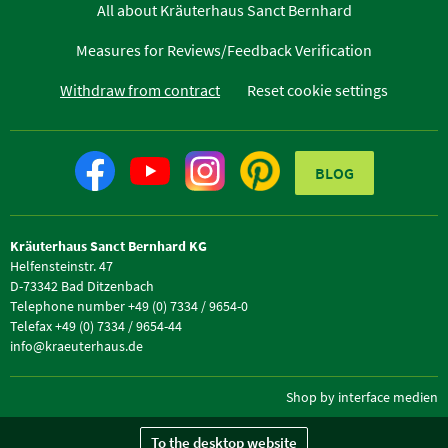
All about Kräuterhaus Sanct Bernhard
Measures for Reviews/Feedback Verification
Withdraw from contract
Reset cookie settings
BLOG
Kräuterhaus Sanct Bernhard KG
Helfensteinstr. 47
D-73342 Bad Ditzenbach
Telephone number +49 (0) 7334 / 9654-0
Telefax +49 (0) 7334 / 9654-44
info@kraeuterhaus.de
Shop by interface medien
To the desktop website