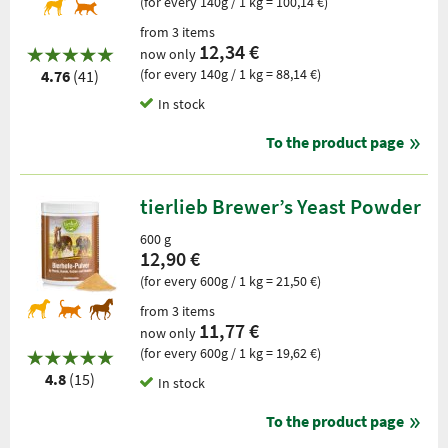
(for every 140g / 1 kg = 100,14 €)
from 3 items
12,34 €
now only
(for every 140g / 1 kg = 88,14 €)
4.76
(41)
In stock
To the product page
tierlieb Brewer’s Yeast Powder
600 g
12,90 €
(for every 600g / 1 kg = 21,50 €)
from 3 items
11,77 €
now only
(for every 600g / 1 kg = 19,62 €)
4.8
(15)
In stock
To the product page