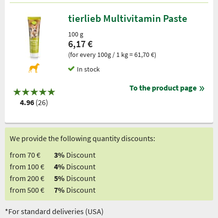
tierlieb Multivitamin Paste
100 g
6,17 €
(for every 100g / 1 kg = 61,70 €)
In stock
To the product page
4.96
(26)
We provide the following quantity discounts:
from 70 €
3%
Discount
from 100 €
4%
Discount
from 200 €
5%
Discount
from 500 €
7%
Discount
*For standard deliveries (USA)