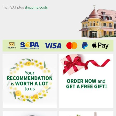
Incl. VAT plus
shipping costs
Invoice