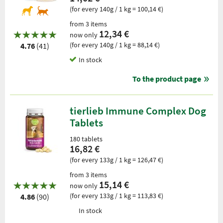
(for every 140g / 1 kg = 100,14 €)
from 3 items
12,34 €
now only
(for every 140g / 1 kg = 88,14 €)
4.76
(41)
In stock
To the product page
tierlieb Immune Complex Dog
Tablets
180 tablets
16,82 €
(for every 133g / 1 kg = 126,47 €)
from 3 items
15,14 €
now only
(for every 133g / 1 kg = 113,83 €)
4.86
(90)
In stock