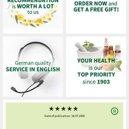
★
★
★
★
★
Date of publication: 18.07.2026