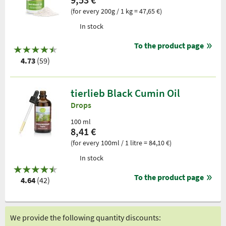
(for every 200g / 1 kg = 47,65 €)
In stock
To the product page
4.73
(59)
tierlieb Black Cumin Oil
Drops
100 ml
8,41 €
(for every 100ml / 1 litre = 84,10 €)
In stock
To the product page
4.64
(42)
We provide the following quantity discounts: