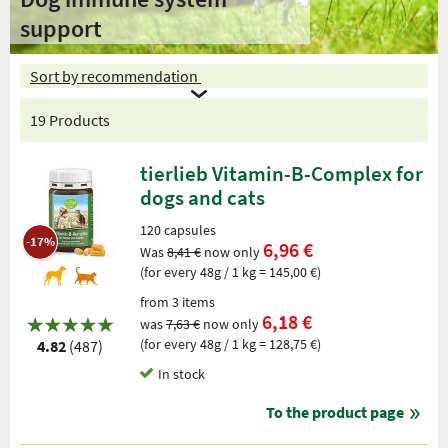
support
Sort by recommendation
19 Products
tierlieb Vitamin-B-Complex for
dogs and cats
120 capsules
-17%
6,96 €
Was
8,41 €
now only
(for every 48g / 1 kg = 145,00 €)
from 3 items
6,18 €
was
7,63 €
now only
(for every 48g / 1 kg = 128,75 €)
4.82
(487)
In stock
To the product page