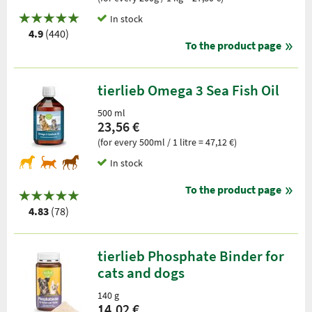
In stock
4.9
(440)
To the product page
tierlieb Omega 3 Sea Fish Oil
500 ml
23,56 €
(for every 500ml / 1 litre = 47,12 €)
In stock
To the product page
4.83
(78)
tierlieb Phosphate Binder for
cats and dogs
140 g
14,02 €