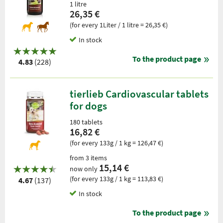
1 litre
26,35 €
(for every 1Liter / 1 litre = 26,35 €)
In stock
To the product page
4.83
(228)
tierlieb Cardiovascular tablets
for dogs
180 tablets
16,82 €
(for every 133g / 1 kg = 126,47 €)
from 3 items
15,14 €
now only
(for every 133g / 1 kg = 113,83 €)
4.67
(137)
In stock
To the product page