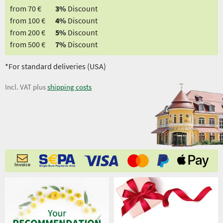
from 70 €
3%
Discount
from 100 €
4%
Discount
from 200 €
5%
Discount
from 500 €
7%
Discount
*For standard deliveries (USA)
Incl. VAT plus
shipping costs
Invoice