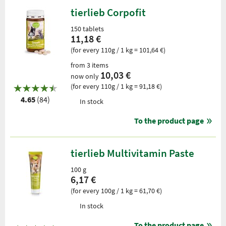
tierlieb Corpofit
150 tablets
11,18 €
(for every 110g / 1 kg = 101,64 €)
from 3 items
10,03 €
now only
(for every 110g / 1 kg = 91,18 €)
4.65
(84)
In stock
To the product page
tierlieb Multivitamin Paste
100 g
6,17 €
(for every 100g / 1 kg = 61,70 €)
In stock
To the product page