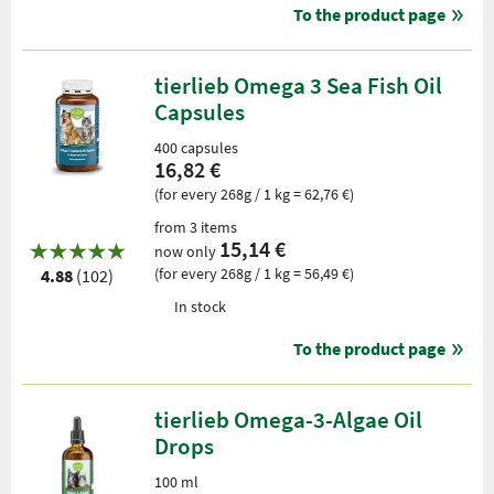
To the product page
tierlieb Omega 3 Sea Fish Oil
Capsules
400 capsules
16,82 €
(for every 268g / 1 kg = 62,76 €)
from 3 items
15,14 €
now only
(for every 268g / 1 kg = 56,49 €)
4.88
(102)
In stock
To the product page
tierlieb Omega-3-Algae Oil
Drops
100 ml