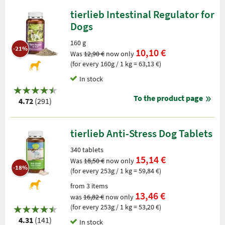
tierlieb Intestinal Regulator for
Dogs
160 g
-21%
10,10 €
Was
12,90 €
now only
(for every 160g / 1 kg = 63,13 €)
In stock
To the product page
4.72
(291)
tierlieb Anti-Stress Dog Tablets
340 tablets
15,14 €
Was
18,50 €
now only
-18%
(for every 253g / 1 kg = 59,84 €)
from 3 items
13,46 €
was
16,82 €
now only
(for every 253g / 1 kg = 53,20 €)
4.31
(141)
In stock