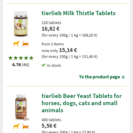
tierlieb Milk Thistle Tablets
120 tablets
16,82 €
(for every 100g / 1 kg = 168,20 €)
from 3 items
15,14 €
now only
(for every 100g / 1 kg = 151,40 €)
4.76
(46)
In stock
To the product page
tierlieb Beer Yeast Tablets for
horses, dogs, cats and small
animals
400 tablets
5,56 €
(for every 200g / 1 kg = 27,80 €)