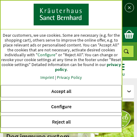
Language
Country
Ok
Dear customers, we use cookies. Some are necessary (e.g. for the
shopping cart), others serve to improve the online offer, e.g. to
place relevant ads or personalised content. You can "Accept All"
the cookies that are not necessary, activate desired cookies
individually with "
Configure
" or "Reject All". You can change or
revoke your cookie settings at any time in the footer under "Reset
cookie settings" Detailed information can be found in our
privacy
policy
.
CATEGORIES
OFFERS
BEST SELLERS
MENU
Imprint
|
Privacy Policy
Accept all
For animals - tierlieb Sanct Bernhard
Configure
Reject all
Dog immune system