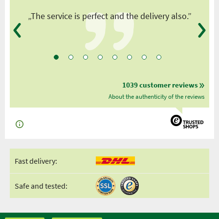
y
„The service is perfect and the delivery also.”
1039 customer reviews
About the authenticity of the reviews
Fast delivery:
Safe and tested: