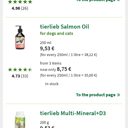
4.96
(26)
tierlieb Salmon Oil
for dogs and cats
250 ml
9,53 €
(for every 250ml / 1 litre = 38,12 €)
from 3 items
8,75 €
now only
(for every 250ml / 1 litre = 35,00 €)
4.73
(33)
In stock
To the product page
tierlieb Multi-Mineral+D3
200 g
9,53 €