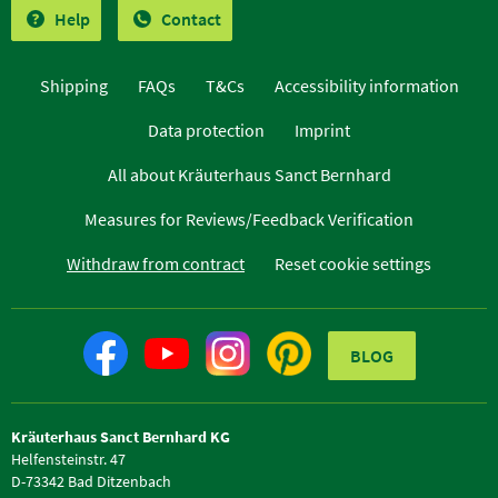
Help
Contact
Shipping
FAQs
T&Cs
Accessibility information
Data protection
Imprint
All about Kräuterhaus Sanct Bernhard
Measures for Reviews/Feedback Verification
Withdraw from contract
Reset cookie settings
BLOG
Kräuterhaus Sanct Bernhard KG
Helfensteinstr. 47
D-73342 Bad Ditzenbach