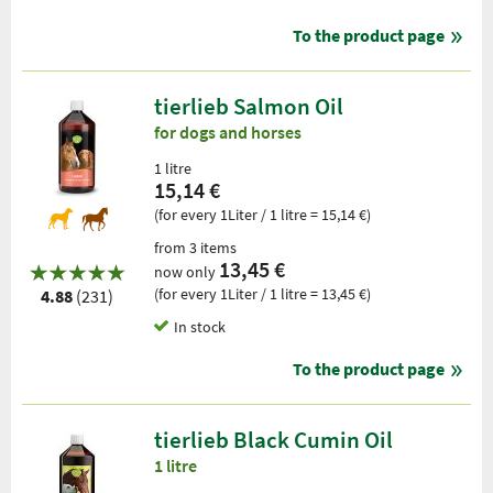
To the product page
tierlieb Salmon Oil
for dogs and horses
1 litre
15,14 €
(for every 1Liter / 1 litre = 15,14 €)
from 3 items
13,45 €
now only
(for every 1Liter / 1 litre = 13,45 €)
4.88
(231)
In stock
To the product page
tierlieb Black Cumin Oil
1 litre