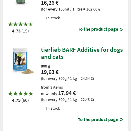
16,26 €
(for every 100ml / 1 litre = 162,60 €)
In stock
To the product page
4.73
(15)
tierlieb BARF Additive for dogs
and cats
800 g
19,63 €
(for every 800g / 1 kg = 24,54 €)
from 3 items
17,94 €
now only
(for every 800g / 1 kg = 22,43 €)
4.75
(60)
In stock
To the product page