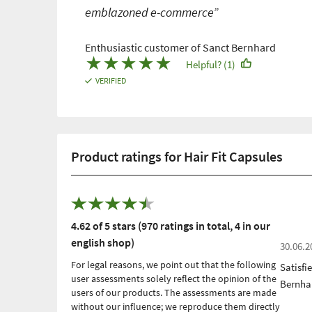
emblazoned e-commerce”
Enthusiastic customer of Sanct Bernhard
★
★
★
★
★
Helpful? (1)
VERIFIED
Product ratings for Hair Fit Capsules
4.62 of 5 stars (970 ratings in total, 4 in our
english shop)
30.06.2
For legal reasons, we point out that the following
Satisfi
user assessments solely reflect the opinion of the
Bernha
users of our products. The assessments are made
without our influence; we reproduce them directly