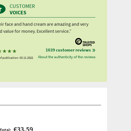
CUSTOMER
VOICES
eir face and hand cream are amazing and very
 value for money. Excellent service.”
1039 customer reviews
★
★
★
★
About the authenticity of the reviews
f publication: 03.11.2022
€33.59
Total: