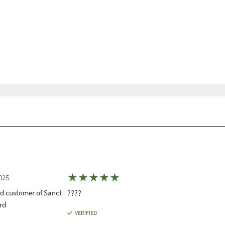
★
★
★
★
★
025
ed customer of Sanct
????
rd
VERIFIED