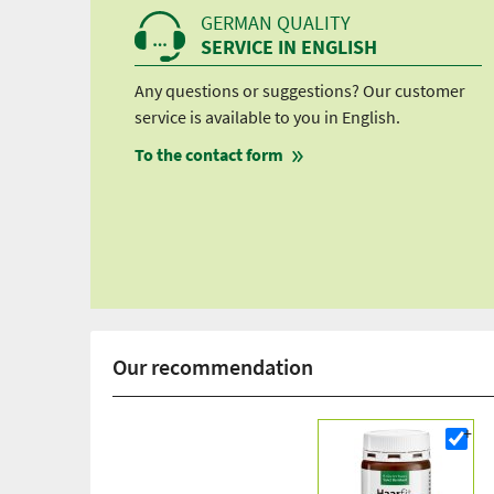
GERMAN QUALITY
SERVICE IN ENGLISH
Any questions or suggestions? Our customer
service is available to you in English.
To the contact form
Our recommendation