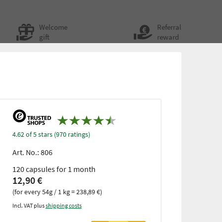
Welcome
Referral
gift
reward
4.62 of 5 stars (970 ratings)
Art. No.:
806
120 capsules for 1 month
12,90 €
(for every 54g / 1 kg = 238,89 €)
Incl. VAT plus
shipping costs
from 3