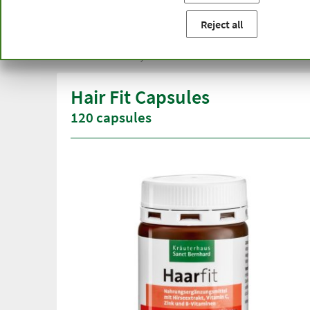
You are here:
Home
Product categories
Cosmetics
Ha
Reject all
Free delivery
Top quali
from € 50***
than one
within Germany
Hair Fit Capsules
120 capsules