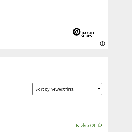
Helpful? (0)