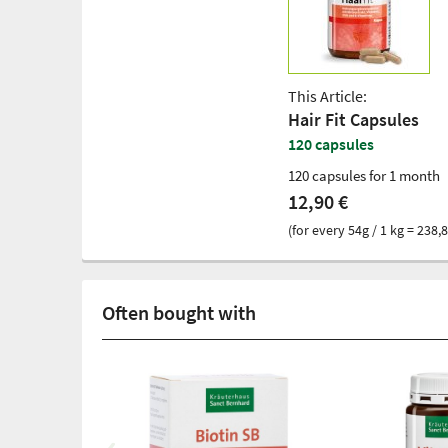
This Article:
Hair Fit Capsules
120 capsules
120 capsules for 1 month
12,90 €
(for every 54g / 1 kg = 238,8
Often bought with