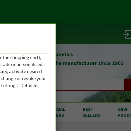
vice / info
atural remedies
and cosmetics
r the shopping cart),
straight from
the manufacturer
since 1903
nt ads or personalised
ary, activate desired
an change or revoke your
 settings" Detailed
RODUCTS
SPECIAL
BEST
NEW
OM A TO Z
OFFERS
SELLERS
PROD