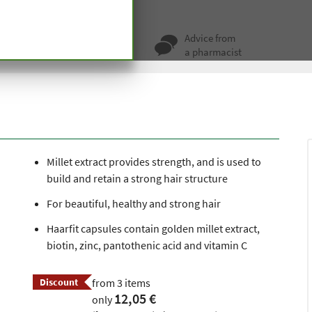
ir Fit Capsules
ty for more
Advice from
 hundred years
a pharmacist
Millet extract provides strength, and is used to
build and retain a strong hair structure
For beautiful, healthy and strong hair
Haarfit capsules contain golden millet extract,
biotin, zinc, pantothenic acid and vitamin C
Discount
from 3 items
12,05 €
only