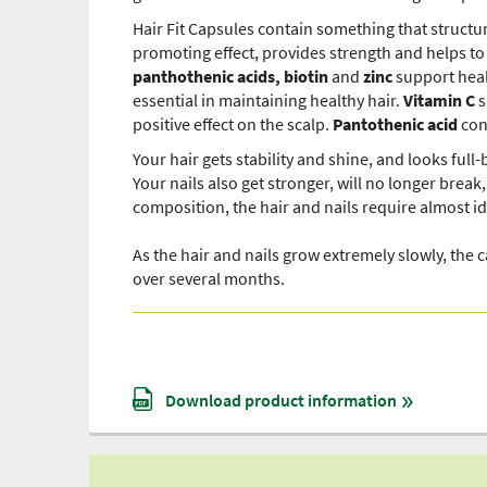
Hair Fit Capsules contain something that structu
promoting effect, provides strength and helps to
panthothenic acids, biotin
and
zinc
support heal
essential in maintaining healthy hair.
Vitamin C
s
positive effect on the scalp.
Pantothenic acid
con
Your hair gets stability and shine, and looks full
Your nails also get stronger, will no longer brea
composition, the hair and nails require almost i
As the hair and nails grow extremely slowly, the c
over several months.
Download product information