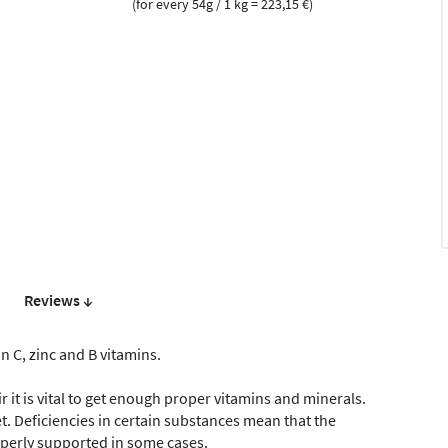
(for every 54g / 1 kg = 223,15 €)
Reviews ↓
n C, zinc and B vitamins.
r it is vital to get enough proper vitamins and minerals.
et. Deficiencies in certain substances mean that the
operly supported in some cases.