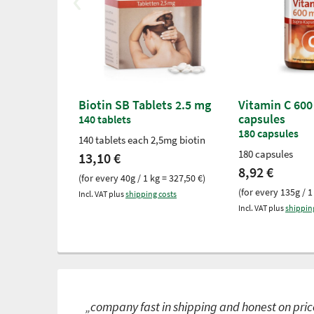
Biotin SB Tablets 2.5 mg
Vitamin C 600
capsules
140 tablets
180 capsules
140 tablets each 2,5mg biotin
180 capsules
13,10 €
8,92 €
(for every 40g / 1 kg = 327,50 €)
(for every 135g / 1
Incl. VAT plus
shipping costs
Incl. VAT plus
shippin
„company fast in shipping and honest on price