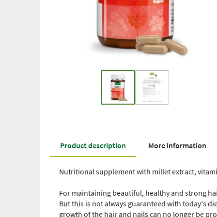
Product description
More information
Nutritional supplement with millet extract, vitami
For maintaining beautiful, healthy and strong hai
But this is not always guaranteed with today's di
growth of the hair and nails can no longer be pr