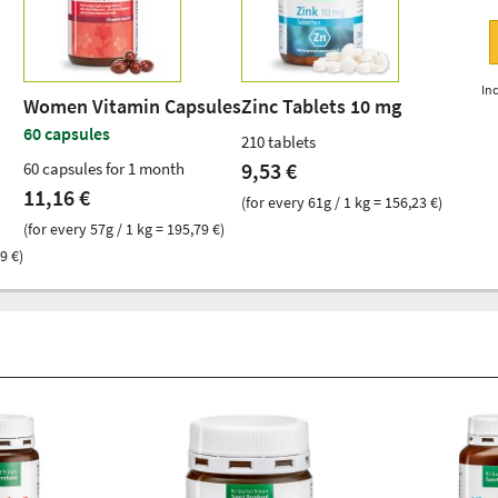
Inc
Women Vitamin Capsules
Zinc Tablets 10 mg
60 capsules
210 tablets
9,53 €
60 capsules for 1 month
11,16 €
(for every 61g / 1 kg = 156,23 €)
(for every 57g / 1 kg = 195,79 €)
9 €)