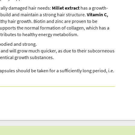
rally damaged hair needs:
Millet extract
has a growth-
 build and maintain a strong hair structure.
Vitamin C,
thy hair growth. Biotin and zinc are proven to be
upports the normal formation of collagen, which has a
tributes to healthy energy metabolism.
-bodied and strong.
k, and will grow much quicker, as due to their subcorneous
dentical growth substances.
Dieses Video ist im erweiterten Datenschutzmodus
apsules should be taken for a sufficiently long period, i.e.
eingebunden. Mit Klick auf den Wiedergabe-
Button erteilen Sie Ihre Einwilligung darin, dass
Youtube Cookies setzt. Mehr Infos zur Cookie-
Verwendung durch Youtube
finden Sie hier
.