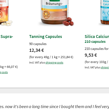
 Supra-
Tanning Capsules
Silica Calci
210 capsules
90 capsules
210 capsules for
12,34 €
9,53 €
(for every 49g / 1 kg = 251,84 €)
(for every 103g / 
Incl. VAT plus
shipping costs
 kg = 66,07 €)
Incl. VAT plus
shippi
g costs
s. now it's been a long time since I bought them and I feel ver