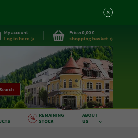
My account
Price:
0,00 €
Log in here
shopping basket
Search
REMAINING
ABOUT
UCTS
STOCK
US