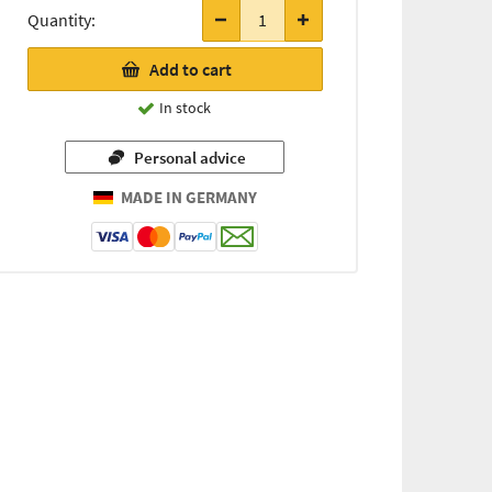
items
Quantity:
only
12,05 €
Add to cart
(for every
54g / 1 kg
In stock
=
223,15 €)
Personal advice