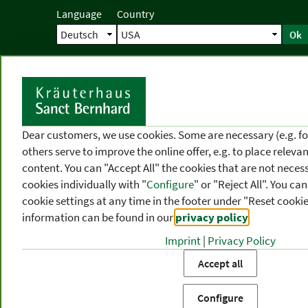
Language
Country
Ok
Home
Shipping
Direct order
Ser
N
Dear customers, we use cookies. Some are necessary (e.g. fo
others serve to improve the online offer, e.g. to place releva
content. You can "Accept All" the cookies that are not necess
cookies individually with "
Configure
" or "Reject All". You c
cookie settings at any time in the footer under "Reset cookie
information can be found in our
privacy policy
.
Imprint
|
Privacy Policy
PRODUCT
TOPIC
P
Accept all
CATEGORIES
AREAS
FR
Configure