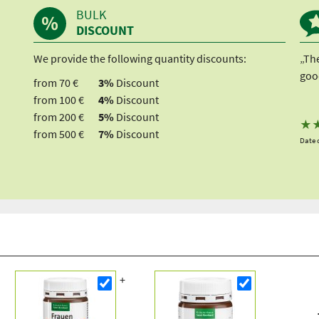
BULK
DISCOUNT
We provide the following quantity discounts:
„Th
good
from 70 €
3%
Discount
from 100 €
4%
Discount
from 200 €
5%
Discount
★
from 500 €
7%
Discount
Date o