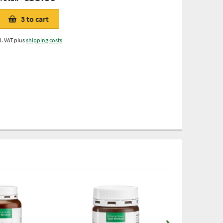
3
to cart
l. VAT plus
shipping costs