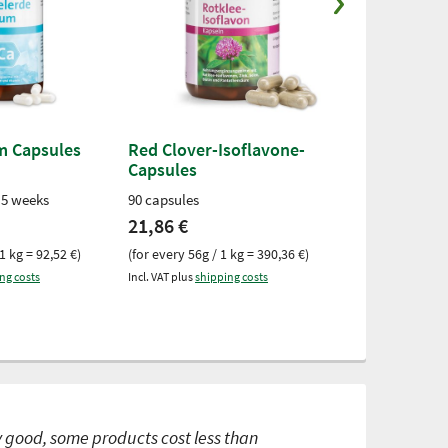
um Capsules
Red Clover-Isoflavone-
Selenium 2
Capsules
Capsules
 5 weeks
90 capsules
180 capsules
21,86 €
14,02 €
1 kg = 92,52 €)
(for every 56g / 1 kg = 390,36 €)
(for every 77g /
ng costs
Incl. VAT plus
shipping costs
Incl. VAT plus
ship
y good, some products cost less than