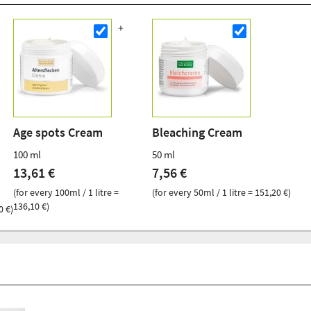
Age spots Cream
Bleaching Cream
100 ml
50 ml
13,61 €
7,56 €
(for every 100ml / 1 litre =
(for every 50ml / 1 litre = 151,20 €)
136,10 €)
0 €)