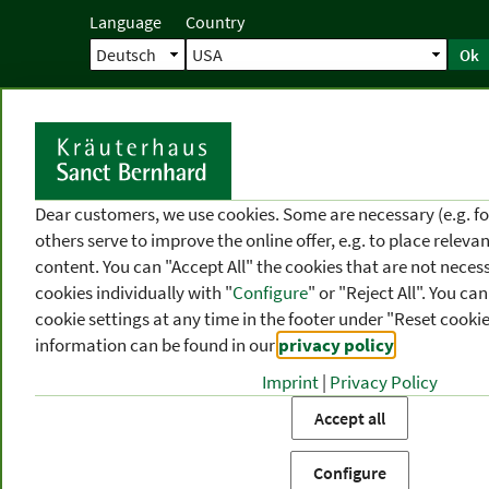
Language
Country
Ok
Home
Shipping
Direct order
Ser
N
Dear customers, we use cookies. Some are necessary (e.g. fo
others serve to improve the online offer, e.g. to place releva
content. You can "Accept All" the cookies that are not necess
cookies individually with "
Configure
" or "Reject All". You c
cookie settings at any time in the footer under "Reset cookie
information can be found in our
privacy policy
.
Imprint
|
Privacy Policy
PRODUCT
TOPIC
P
Accept all
CATEGORIES
AREAS
FR
Configure