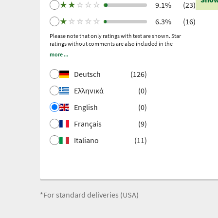
subsequent invitation.
★
★
☆
☆
☆
9.1%
(23)
★
☆
☆
☆
☆
6.3%
(16)
Please note that only ratings with text are shown. Star
ratings without comments are also included in the
calculation of the overall rating.
more ...
Deutsch
(126)
Ελληνικά
(0)
English
(0)
Français
(9)
Italiano
(11)
*For standard deliveries (USA)