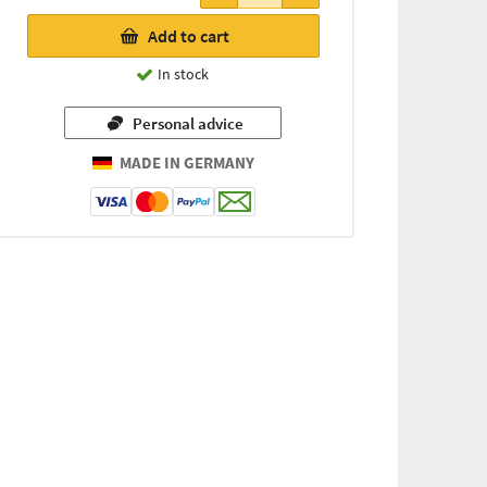
Add to cart
In stock
Personal advice