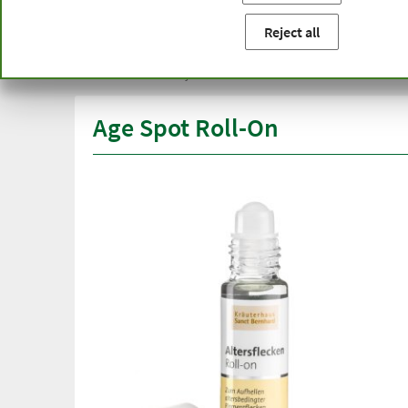
You are here:
Home
Product categories
Cosmetics
Ag
Reject all
Free delivery
Top quali
from € 50***
than one
within Germany
Age Spot Roll-On