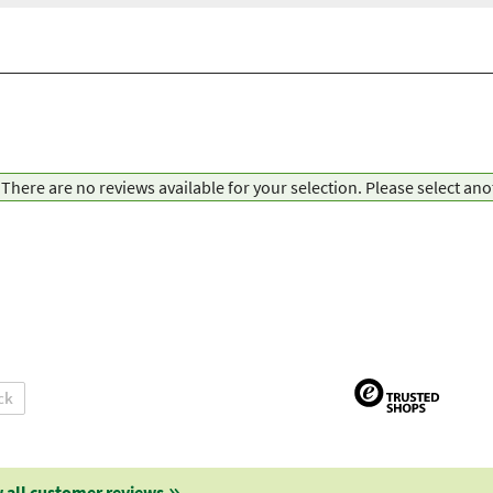
There are no reviews available for your selection. Please select an
ck
 all customer reviews