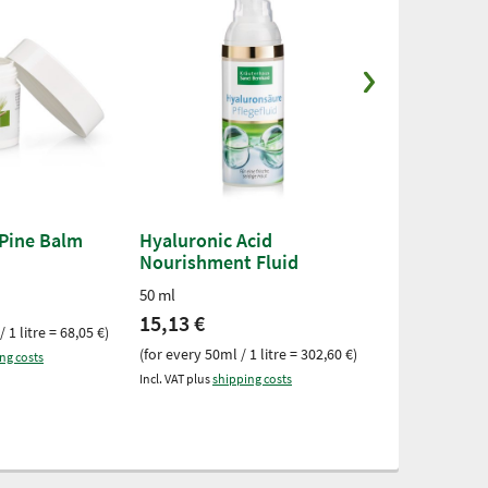
 Pine Balm
Hyaluronic Acid
Aloe Vera E
Nourishment Fluid
25-ml-tube
50 ml
6,55 €
15,13 €
 1 litre = 68,05 €)
(for every 25ml /
(for every 50ml / 1 litre = 302,60 €)
ng costs
Incl. VAT plus
ship
Incl. VAT plus
shipping costs