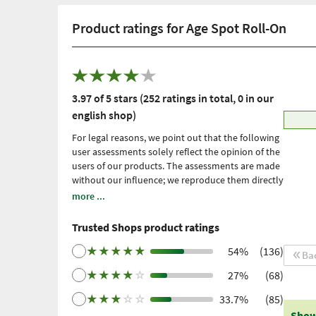
Product ratings for Age Spot Roll-On
3.97 of 5 stars (252 ratings in total, 0 in our
english shop)
For legal reasons, we point out that the following
user assessments solely reflect the opinion of the
users of our products. The assessments are made
without our influence; we reproduce them directly
and unfiltered, without adopting them. Please
more ...
note: these are personal, individual expériences
which have not been confirmed by scientific
Trusted Shops product ratings
studies. We have been using Trusted Shops as an
independent service provider for obtaining
★
★
★
★
★
54%
(136)
Ba
reviews since 2021. Trusted Shops has taken
★
★
★
★
☆
27%
(68)
measures to ensure that the reviews are genuine.
More information
. Older reviews were collected
★
★
★
☆
☆
33.7%
(85)
via Trustpilot following a purchase made and
Show