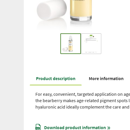
Product description
More information
For easy, convenient, targeted application on age
the bearberry makes age-related pigment spots li
hyaluronic acid ideally complement the care and
Download product information