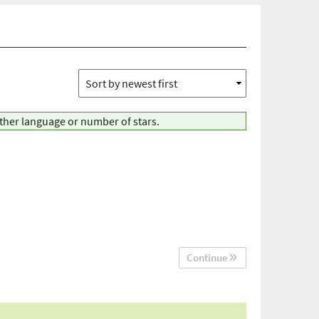
other language or number of stars.
Continue