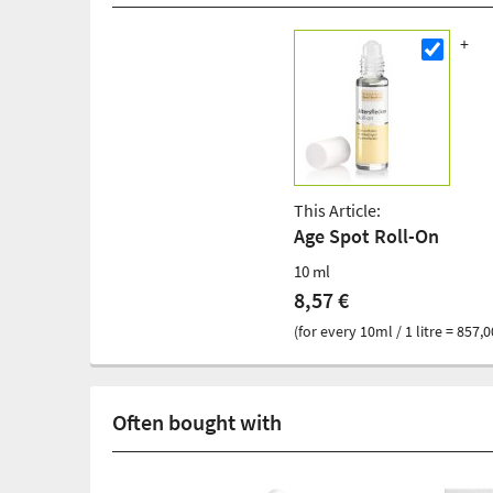
This Article:
Age Spot Roll-On
10 ml
8,57 €
(for every 10ml / 1 litre = 857,0
Often bought with