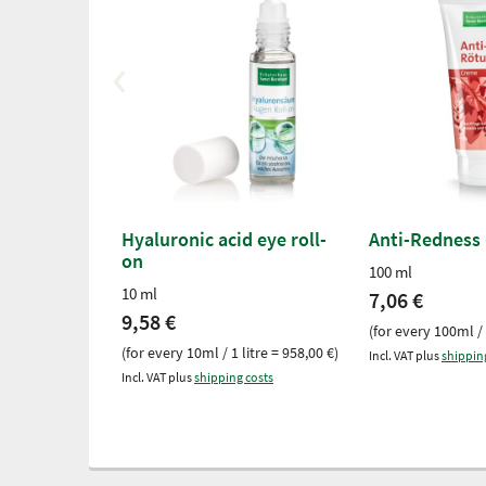
Hyaluronic acid eye roll-
Anti-Redness
on
100 ml
10 ml
7,06 €
9,58 €
(for every 100ml / 
(for every 10ml / 1 litre = 958,00 €)
Incl. VAT plus
shippin
Incl. VAT plus
shipping costs