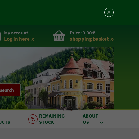
My account
Price:
0,00 €
Log in here
shopping basket
Search
REMAINING
ABOUT
UCTS
STOCK
US