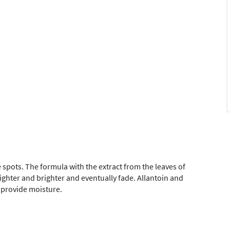
 spots. The formula with the extract from the leaves of
ghter and brighter and eventually fade. Allantoin and
 provide moisture.