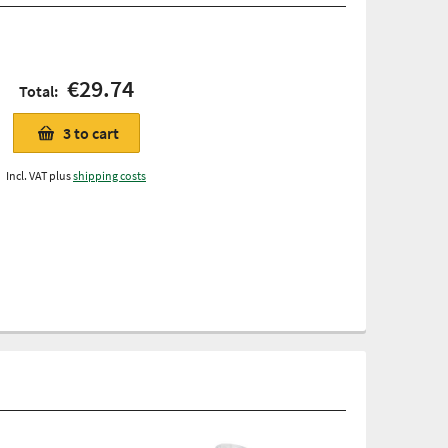
€29.74
Total:
3
to cart
Incl. VAT plus
shipping costs