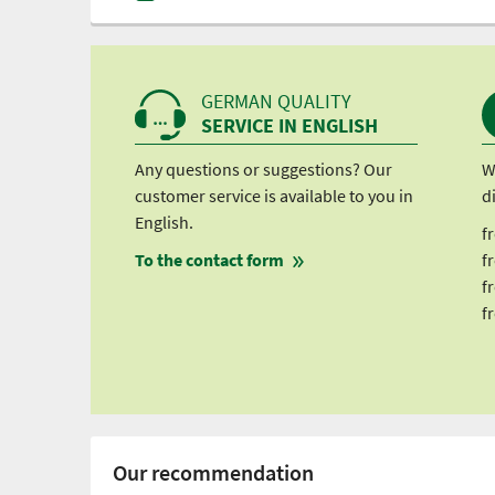
GERMAN QUALITY
SERVICE IN ENGLISH
Any questions or suggestions? Our
W
customer service is available to you in
d
English.
f
To the contact form
f
f
f
Our recommendation