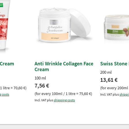
 Cream
Anti Wrinkle Collagen Face
Swiss Stone
Cream
200 ml
100 ml
13,61 €
7,56 €
1 litre = 70,60 €)
(for every 200ml /
(for every 100ml / 1 litre = 75,60 €)
g costs
Incl. VAT plus
shippi
Incl. VAT plus
shipping costs