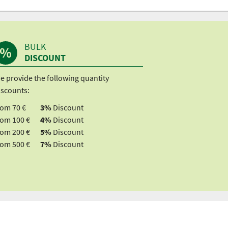
BULK
DISCOUNT
e provide the following quantity
iscounts:
rom 70 €
3%
Discount
rom 100 €
4%
Discount
rom 200 €
5%
Discount
rom 500 €
7%
Discount