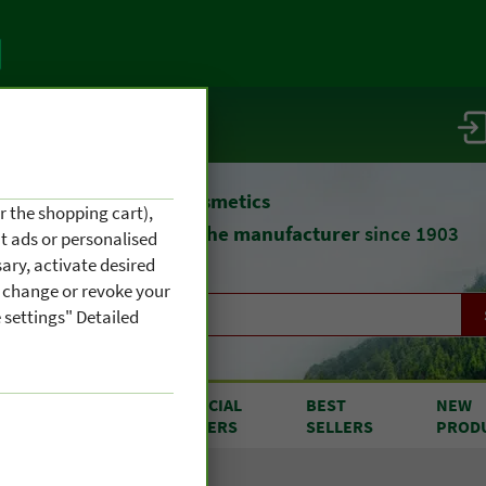
vice / info
atural remedies
and cosmetics
r the shopping cart),
straight from
the manufacturer
since 1903
nt ads or personalised
ary, activate desired
an change or revoke your
 settings" Detailed
RODUCTS
SPECIAL
BEST
NEW
OM A TO Z
OFFERS
SELLERS
PROD