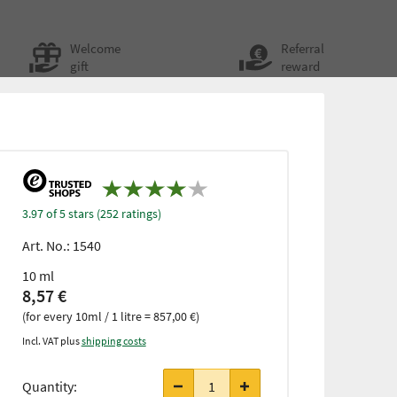
Welcome
Referral
gift
reward
3.97 of 5 stars (252 ratings)
Art. No.:
1540
10 ml
8,57 €
(for every 10ml / 1 litre = 857,00 €)
Incl. VAT plus
shipping costs
Quantity: