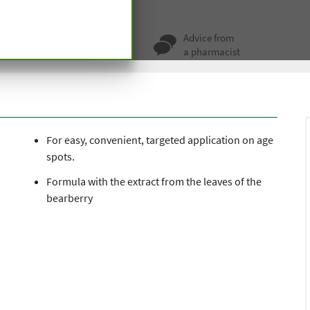
e Spot Roll-On
ty for more
Advice from
 hundred years
a pharmacist
For easy, convenient, targeted application on age
spots.
Formula with the extract from the leaves of the
bearberry