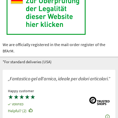
We are officially registered in the mail-order register of the
BfArM.
*For standard deliveries (USA)
„Fantastico gel all'arnica, ideale per dolori articolari.”
Happy customer
★
★
★
★
★
VERIFIED
Helpful? (2)