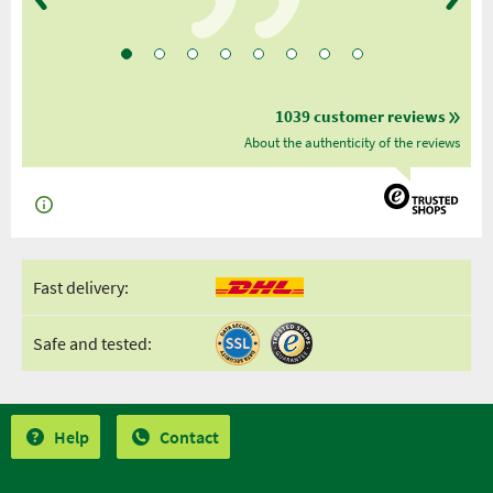
1039 customer reviews
About the authenticity of the reviews
Fast delivery:
Safe and tested:
Help
Contact