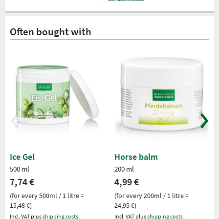
Often bought with
Ice Gel
Horse balm
500 ml
200 ml
7,74 €
4,99 €
(for every 500ml / 1 litre =
(for every 200ml / 1 litre =
15,48 €)
24,95 €)
Incl. VAT plus
shipping costs
Incl. VAT plus
shipping costs