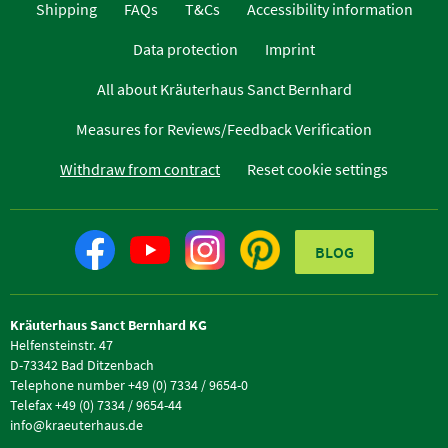
Shipping
FAQs
T&Cs
Accessibility information
Data protection
Imprint
All about Kräuterhaus Sanct Bernhard
Measures for Reviews/Feedback Verification
Withdraw from contract
Reset cookie settings
BLOG
Kräuterhaus Sanct Bernhard KG
Helfensteinstr. 47
D-73342 Bad Ditzenbach
Telephone number +49 (0) 7334 / 9654-0
Telefax +49 (0) 7334 / 9654-44
info@kraeuterhaus.de