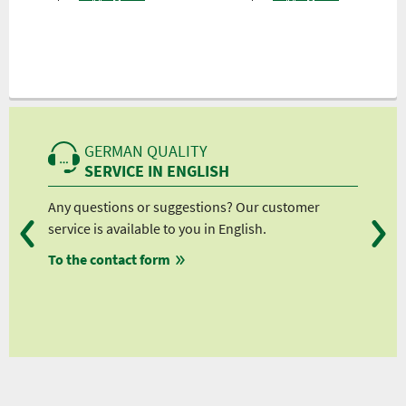
GERMAN QUALITY
SERVICE IN ENGLISH
Any questions or suggestions? Our customer
We 
service is available to you in English.
fro
To the contact form
fro
fro
fro