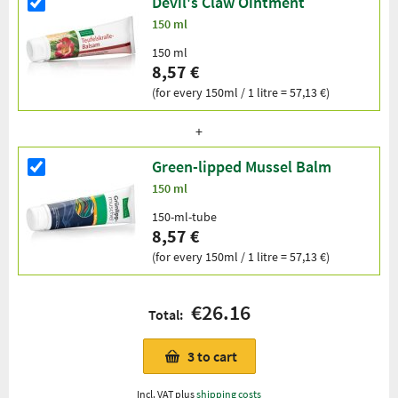
Devil's Claw Ointment
150 ml
150 ml
8,57 €
(for every 150ml / 1 litre = 57,13 €)
Green-lipped Mussel Balm
150 ml
150-ml-tube
8,57 €
(for every 150ml / 1 litre = 57,13 €)
€26.16
Total:
3
to cart
Incl. VAT plus
shipping costs