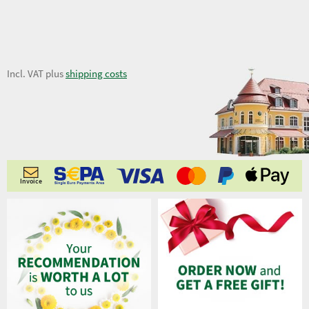
9,02 €
Incl. VAT plus
shipping costs
Invoice