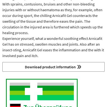
With sprains, contusions, bruises and other non-bleeding
injuries with or without haematoma as they, for example, often
occur during sport, the chilling Arnicafit Gel counteracts the
swelling of the tissue and therefore eases the pain. The
circulation in the injured area is furthered which speeds up the
healing process.
Experience yourself, what a wonderful soothing effect Arnicafit
Gel has on stressed, swollen muscles and joints. Also after an
insect-sting, Arnicafit Gel eases the inflammation and the with it
involved pain and itch.
Download product information