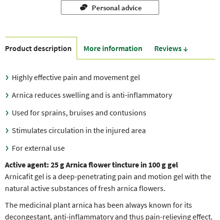
Personal advice
Product description
More information
Reviews ↓
Highly effective pain and movement gel
Arnica reduces swelling and is anti-inflammatory
Used for sprains, bruises and contusions
Stimulates circulation in the injured area
For external use
Active agent:
25 g Arnica flower tincture in 100 g gel
Arnicafit gel is a deep-penetrating pain and motion gel with the
natural active substances of fresh arnica flowers.
The medicinal plant arnica has been always known for its
decongestant, anti-inflammatory and thus pain-relieving effect.