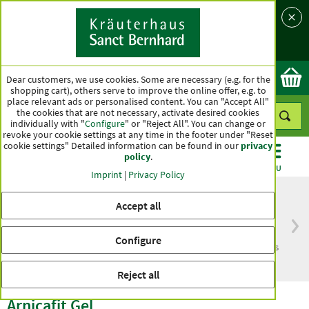
Language
Country
Ok
Dear customers, we use cookies. Some are necessary (e.g. for the
shopping cart), others serve to improve the online offer, e.g. to
place relevant ads or personalised content. You can "Accept All"
the cookies that are not necessary, activate desired cookies
individually with "
Configure
" or "Reject All". You can change or
revoke your cookie settings at any time in the footer under "Reset
cookie settings" Detailed information can be found in our
privacy
policy
.
CATEGORIES
OFFERS
BEST SELLERS
MENU
Imprint
|
Privacy Policy
Accept all
Free delivery
Top quality for more
Configure
from € 50***
than one hundred years
within Germany
Reject all
Arnicafit Gel