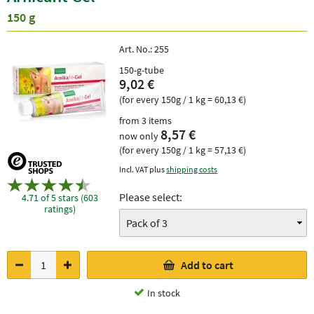
150 g
Art. No.:
255
150-g-tube
9,02 €
(for every 150g / 1 kg = 60,13 €)
from 3 items
8,57 €
now only
(for every 150g / 1 kg = 57,13 €)
Incl. VAT plus
shipping costs
Please select:
4.71 of 5 stars (603
ratings)
Add to cart
In stock