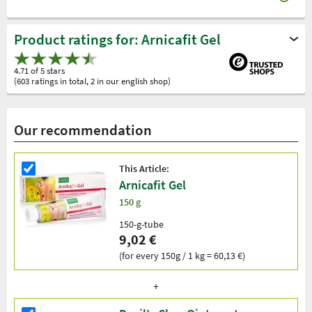
Product ratings for: Arnicafit Gel
4.71 of 5 stars
(603 ratings in total, 2 in our english shop)
Our recommendation
This Article:
Arnicafit Gel
150 g
150-g-tube
9,02 €
(for every 150g / 1 kg = 60,13 €)