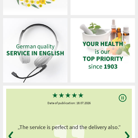
★
★
★
★
★
Date of publication: 18.07.2026
y
„The service is perfect and the delivery also.”