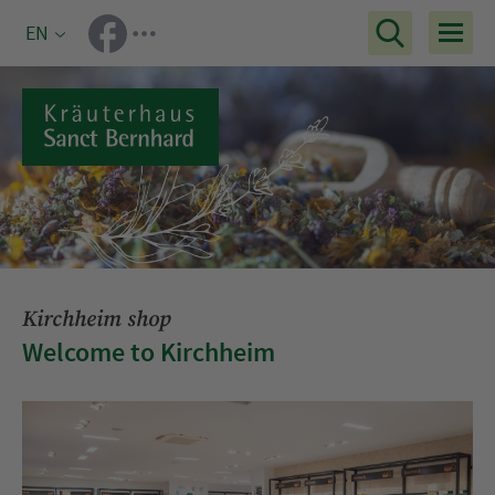
EN
Kirchheim shop
Welcome to Kirchheim