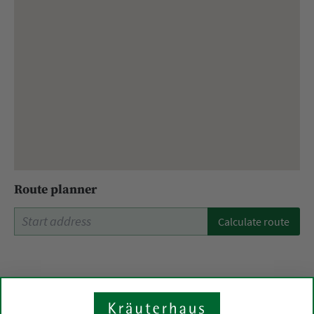
Route planner
Calculate route