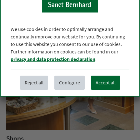
We use cookies in order to optimally arrange and
continually improve our website for you. By continuing
to use this website you consent to our use of cookies.
Further information on cookies can be found in our
privacy and data protection declaration
.
Reject all
Configure
Accept all
Shops