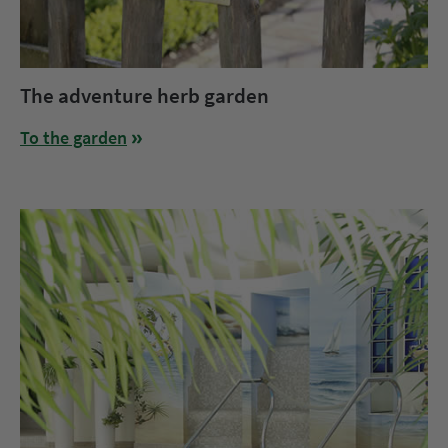
The adventure herb garden
To the garden