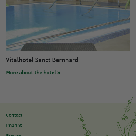
Vitalhotel Sanct Bernhard
More about the hotel
Contact
Imprint
Privacy