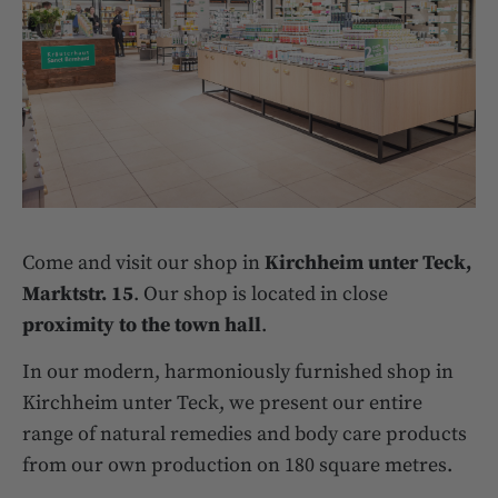
Come and visit our shop in
Kirchheim unter Teck,
Marktstr. 15
. Our shop is located in close
proximity to the town hall
.
In our modern, harmoniously furnished shop in
Kirchheim unter Teck, we present our entire
range of natural remedies and body care products
from our own production on 180 square metres.