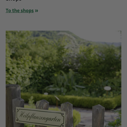
To the shops