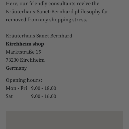
Here, our friendly consultants revive the
Kräuterhaus-Sanct-Bernhard philosophy far
removed from any shopping stress.
Kräuterhaus Sanct Bernhard
Kirchheim shop
Marktstraße 15
73230 Kirchheim
Germany
Opening hours:
Mon - Fri
9.00 - 18.00
Sat
9.00 - 16.00