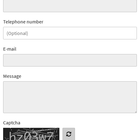
Telephone number
E-mail
Message
Captcha