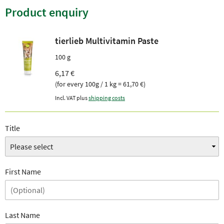
Product enquiry
tierlieb Multivitamin Paste
100 g
6,17 €
(for every 100g / 1 kg = 61,70 €)
Incl. VAT plus
shipping costs
Title
First Name
Last Name