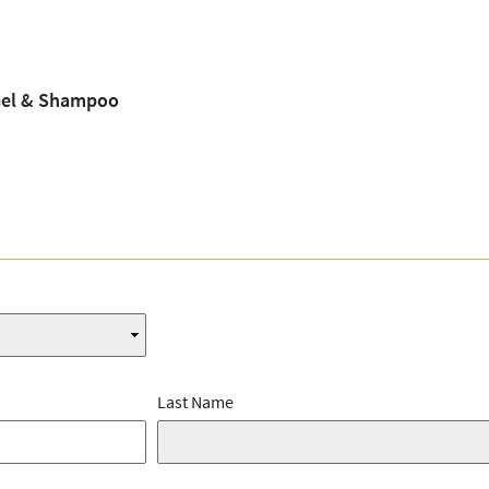
Gel & Shampoo
Last Name