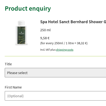
Product enquiry
Spa Hotel Sanct Bernhard Shower 
250 ml
9,58 €
(for every 250ml / 1 litre = 38,32 €)
Incl. VAT plus
shipping costs
Title
First Name