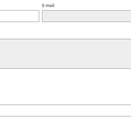
E-mail