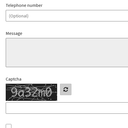
Telephone number
Message
Captcha